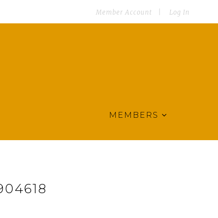
Member Account
Log In
MEMBERS
904618