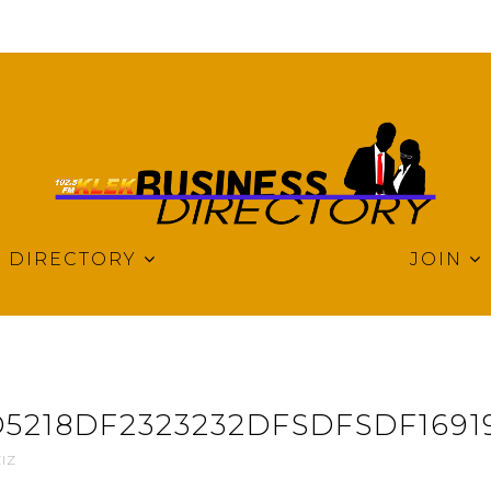
DIRECTORY
JOIN
5218DF2323232DFSDFSDF1691
IZ