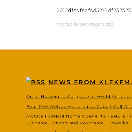
2012dfsdfsdfsd5218df232323
POSTED IN
UNCATEGORIZED
NEWS FROM KLEKFM
Omar Hussein to Compete at World Athletic
Four Red Wolves Honored as Cobalt Golf All
A-State Football Home Opener to Feature Fr
Pregame Concert and Postgame Fireworks