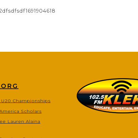
2dfsdfsdf1691904618
.ORG
s U20 Championships
-America Scholars
ee Lauren Alaina