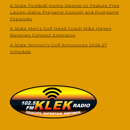
A-State Football Home Opener to Feature Free
Lauren Alaina Pregame Concert and Postgame
Fireworks
A-State Men’s Golf Head Coach Mike Hagen
Receives Contract Extension
A-State Women’s Golf Announces 2026-27
Schedule