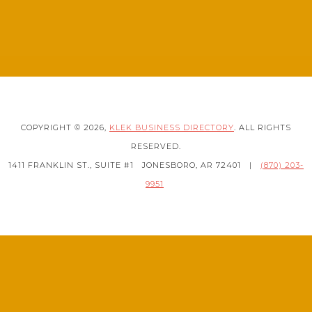
COPYRIGHT © 2026,
KLEK BUSINESS DIRECTORY
. ALL RIGHTS
RESERVED.
1411 FRANKLIN ST., SUITE #1
JONESBORO, AR 72401
|
(870) 203-
9951