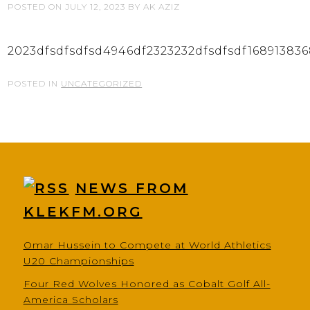
POSTED ON
JULY 12, 2023
BY
AK AZIZ
2023dfsdfsdfsd4946df2323232dfsdfsdf16891383
POSTED IN
UNCATEGORIZED
NEWS FROM
KLEKFM.ORG
Omar Hussein to Compete at World Athletics
U20 Championships
Four Red Wolves Honored as Cobalt Golf All-
America Scholars