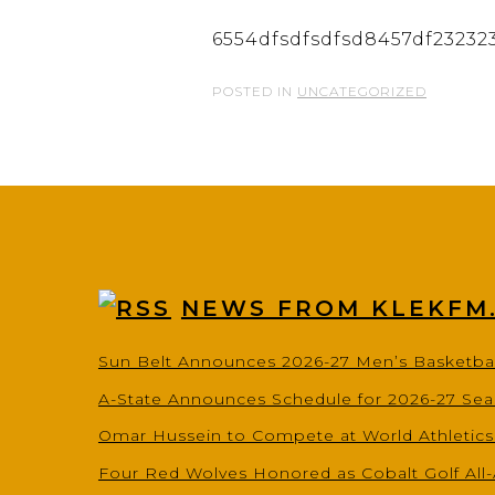
6554dfsdfsdfsd8457df23232
POSTED IN
UNCATEGORIZED
NEWS FROM KLEKFM
Sun Belt Announces 2026-27 Men’s Basketba
A-State Announces Schedule for 2026-27 Se
Omar Hussein to Compete at World Athletic
Four Red Wolves Honored as Cobalt Golf All