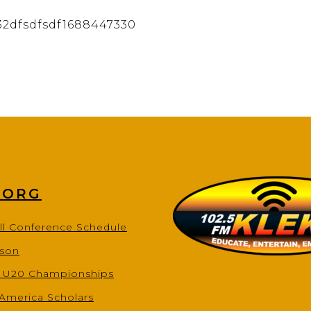
32dfsdfsdf1688447330
.ORG
ll Conference Schedule
ason
s U20 Championships
-America Scholars