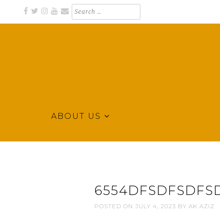
Skip
Search
for:
to
content
ABOUT US
Business Directory for Northeast Arkansas
KLEK BUSINESS DIRECTORY
6554DFSDFSDFSD
POSTED ON
JULY 4, 2023
BY
AK AZIZ