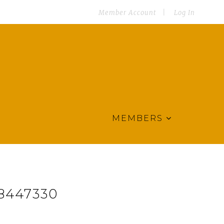
Member Account
Log In
MEMBERS
8447330