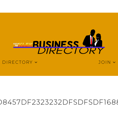
DIRECTORY
JOIN
8457DF2323232DFSDFSDF168