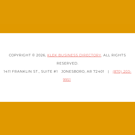
COPYRIGHT © 2026,
KLEK BUSINESS DIRECTORY
. ALL RIGHTS
RESERVED.
1411 FRANKLIN ST., SUITE #1
JONESBORO, AR 72401
|
(870) 203-
9951