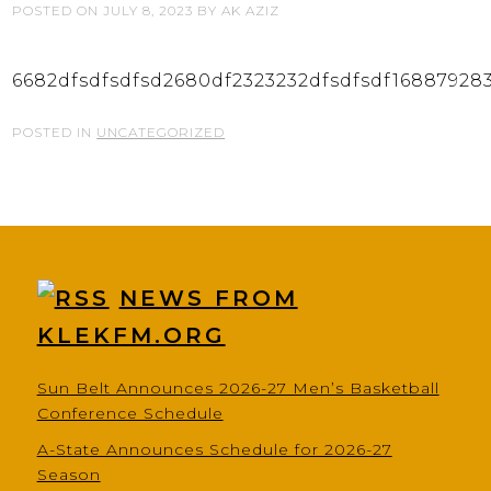
POSTED ON
JULY 8, 2023
BY
AK AZIZ
6682dfsdfsdfsd2680df2323232dfsdfsdf16887928
POSTED IN
UNCATEGORIZED
NEWS FROM
KLEKFM.ORG
Sun Belt Announces 2026-27 Men’s Basketball
Conference Schedule
A-State Announces Schedule for 2026-27
Season