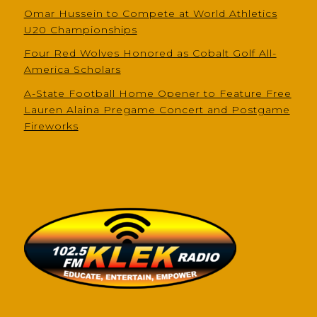
Omar Hussein to Compete at World Athletics
U20 Championships
Four Red Wolves Honored as Cobalt Golf All-
America Scholars
A-State Football Home Opener to Feature Free
Lauren Alaina Pregame Concert and Postgame
Fireworks