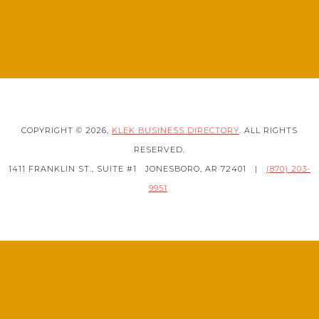
COPYRIGHT © 2026,
KLEK BUSINESS DIRECTORY
. ALL RIGHTS
RESERVED.
1411 FRANKLIN ST., SUITE #1
JONESBORO, AR 72401
|
(870) 203-
9951