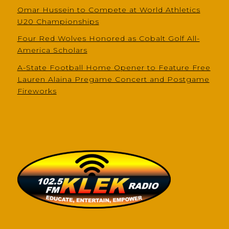
Omar Hussein to Compete at World Athletics
U20 Championships
Four Red Wolves Honored as Cobalt Golf All-
America Scholars
A-State Football Home Opener to Feature Free
Lauren Alaina Pregame Concert and Postgame
Fireworks