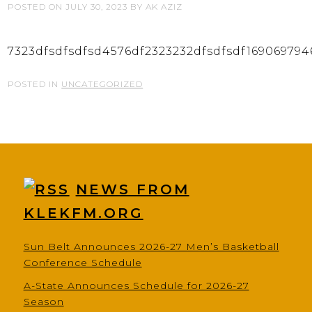
POSTED ON
JULY 30, 2023
BY
AK AZIZ
7323dfsdfsdfsd4576df2323232dfsdfsdf169069794
POSTED IN
UNCATEGORIZED
NEWS FROM
KLEKFM.ORG
Sun Belt Announces 2026-27 Men’s Basketball
Conference Schedule
A-State Announces Schedule for 2026-27
Season