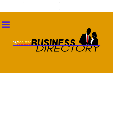
Skip
Search
for:
to
Member Account
Log In
content
Business Directory for Northeast Arkansas
KLEK BUSINESS DIRECTORY
7SLOTS SLOT DEMO