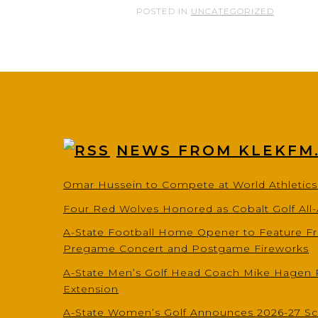
POSTED IN
UNCATEGORIZED
NEWS FROM KLEKFM
Omar Hussein to Compete at World Athletic
Four Red Wolves Honored as Cobalt Golf All
A-State Football Home Opener to Feature Fr
Pregame Concert and Postgame Fireworks
A-State Men’s Golf Head Coach Mike Hagen 
Extension
A-State Women’s Golf Announces 2026-27 S