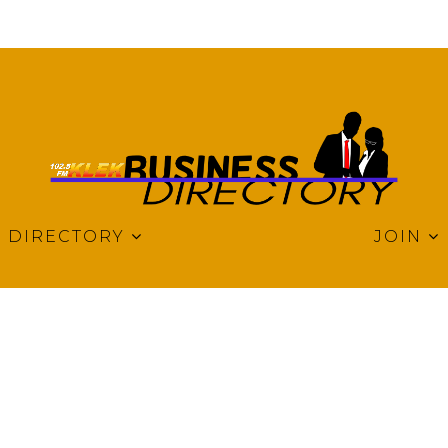
DIRECTORY
JOIN