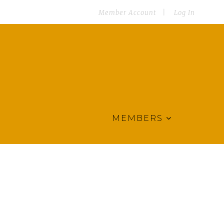
Member Account
Log In
MEMBERS