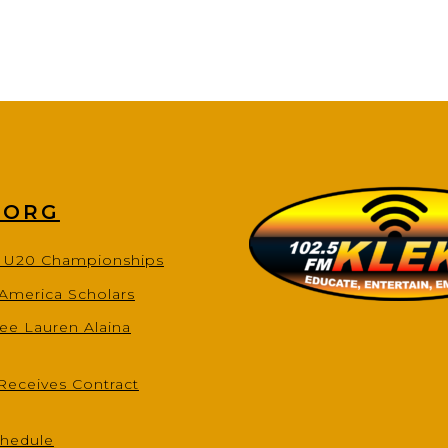
.ORG
s U20 Championships
-America Scholars
ee Lauren Alaina
Receives Contract
chedule