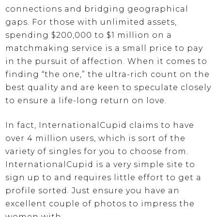
connections and bridging geographical
gaps. For those with unlimited assets,
spending $200,000 to $1 million on a
matchmaking service is a small price to pay
in the pursuit of affection. When it comes to
finding “the one,” the ultra-rich count on the
best quality and are keen to speculate closely
to ensure a life-long return on love.
In fact, InternationalCupid claims to have
over 4 million users, which is sort of the
variety of singles for you to choose from.
InternationalCupid is a very simple site to
sign up to and requires little effort to get a
profile sorted. Just ensure you have an
excellent couple of photos to impress the
women with.