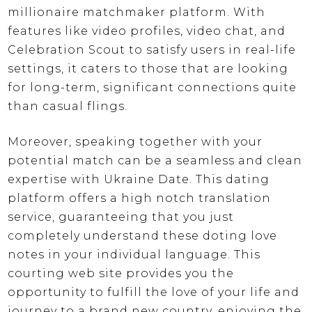
millionaire matchmaker platform. With
features like video profiles, video chat, and
Celebration Scout to satisfy users in real-life
settings, it caters to those that are looking
for long-term, significant connections quite
than casual flings.
Moreover, speaking together with your
potential match can be a seamless and clean
expertise with Ukraine Date. This dating
platform offers a high notch translation
service, guaranteeing that you just
completely understand these doting love
notes in your individual language. This
courting web site provides you the
opportunity to fulfill the love of your life and
journey to a brand new country, enjoying the