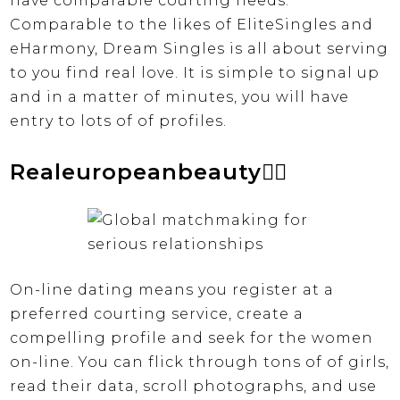
have comparable courting needs.
Comparable to the likes of EliteSingles and
eHarmony, Dream Singles is all about serving
to you find real love. It is simple to signal up
and in a matter of minutes, you will have
entry to lots of of profiles.
Realeuropeanbeauty❤️‍🔥
On-line dating means you register at a
preferred courting service, create a
compelling profile and seek for the women
on-line. You can flick through tons of of girls,
read their data, scroll photographs, and use