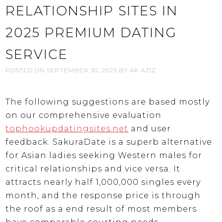
RELATIONSHIP SITES IN
2025 PREMIUM DATING
SERVICE
POSTED ON
SEPTEMBER 30, 2025
BY
AK AZIZ
The following suggestions are based mostly
on our comprehensive evaluation
tophookupdatingsites.net
and user
feedback. SakuraDate is a superb alternative
for Asian ladies seeking Western males for
critical relationships and vice versa. It
attracts nearly half 1,000,000 singles every
month, and the response price is through
the roof as a end result of most members