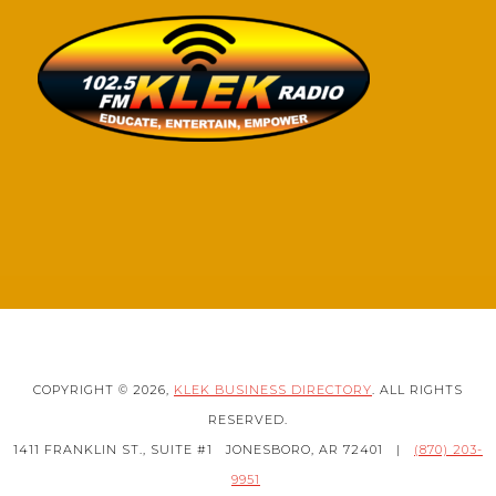
COPYRIGHT © 2026,
KLEK BUSINESS DIRECTORY
. ALL RIGHTS
RESERVED.
1411 FRANKLIN ST., SUITE #1
JONESBORO, AR 72401
|
(870) 203-
9951