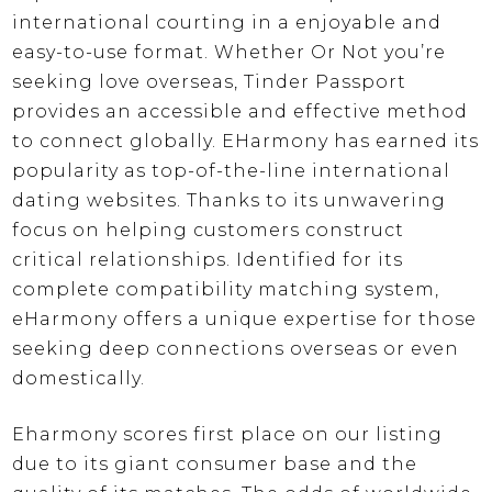
international courting in a enjoyable and
easy-to-use format. Whether Or Not you’re
seeking love overseas, Tinder Passport
provides an accessible and effective method
to connect globally. EHarmony has earned its
popularity as top-of-the-line international
dating websites. Thanks to its unwavering
focus on helping customers construct
critical relationships. Identified for its
complete compatibility matching system,
eHarmony offers a unique expertise for those
seeking deep connections overseas or even
domestically.
Eharmony scores first place on our listing
due to its giant consumer base and the