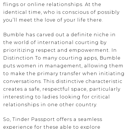
flings or online relationships. At the
identical time, who is conscious of possibly
you’ll meet the love of your life there.
Bumble has carved out a definite niche in
the world of international courting by
prioritizing respect and empowerment. In
Distinction To many courting apps, Bumble
puts women in management, allowing them
to make the primary transfer when initiating
conversations. This distinctive characteristic
creates a safe, respectful space, particularly
interesting to ladies looking for critical
relationships in one other country.
So, Tinder Passport offers a seamless
experience for these able to explore