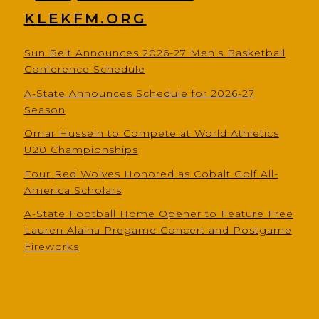
KLEKFM.ORG
Sun Belt Announces 2026-27 Men’s Basketball
Conference Schedule
A-State Announces Schedule for 2026-27
Season
Omar Hussein to Compete at World Athletics
U20 Championships
Four Red Wolves Honored as Cobalt Golf All-
America Scholars
A-State Football Home Opener to Feature Free
Lauren Alaina Pregame Concert and Postgame
Fireworks