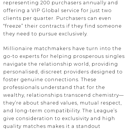
representing 200 purchasers annually and
offering a VIP Global service for just two
clients per quarter. Purchasers can even
“freeze” their contracts if they find someone
they need to pursue exclusively.
Millionaire matchmakers have turn into the
go-to experts for helping prosperous singles
navigate the relationship world, providing
personalised, discreet providers designed to
foster genuine connections. These
professionals understand that for the
wealthy, relationships transcend chemistry—
they’re about shared values, mutual respect,
and long-term compatibility. The League’s
give consideration to exclusivity and high
quality matches makes it a standout