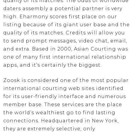
quality of its matches. The odds of worldwide
daters assembly a potential partner is very
high. Eharmony scores first place on our
listing because of its giant user base and the
quality of its matches. Credits will allow you
to send prompt messages, video chat, email,
and extra. Based in 2000, Asian Courting was
one of many first international relationship
apps, and it’s certainly the biggest.
Zoosk is considered one of the most popular
international courting web sites identified
for its user-friendly interface and numerous
member base. These services are the place
the world’s wealthiest go to find lasting
connections. Headquartered in New York,
they are extremely selective, only