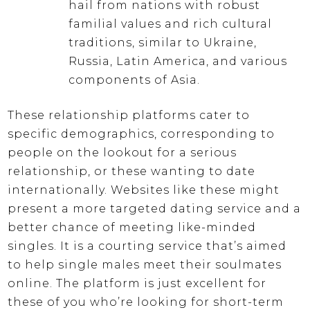
hail from nations with robust
familial values and rich cultural
traditions, similar to Ukraine,
Russia, Latin America, and various
components of Asia.
These relationship platforms cater to
specific demographics, corresponding to
people on the lookout for a serious
relationship, or these wanting to date
internationally. Websites like these might
present a more targeted dating service and a
better chance of meeting like-minded
singles. It is a courting service that’s aimed
to help single males meet their soulmates
online. The platform is just excellent for
these of you who’re looking for short-term