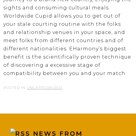
sights and consuming cultural meals.
Worldwide Cupid allows you to get out of
your stale courting routine with the folks
and relationship venues in your space, and
meet folks from different countries and of
different nationalities. EHarmony’s biggest
benefit is the scientifically proven technique
of discovering a excessive stage of
compatibility between you and your match.
POSTED IN
UNCATEGORIZED
NEWS FROM