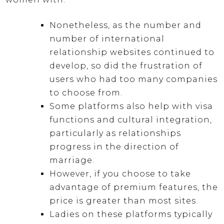
Nonetheless, as the number and
number of international
relationship websites continued to
develop, so did the frustration of
users who had too many companies
to choose from.
Some platforms also help with visa
functions and cultural integration,
particularly as relationships
progress in the direction of
marriage.
However, if you choose to take
advantage of premium features, the
price is greater than most sites.
Ladies on these platforms typically