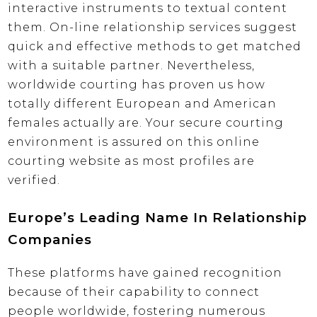
interactive instruments to textual content
them. On-line relationship services suggest
quick and effective methods to get matched
with a suitable partner. Nevertheless,
worldwide courting has proven us how
totally different European and American
females actually are. Your secure courting
environment is assured on this online
courting website as most profiles are
verified.
Europe’s Leading Name In Relationship
Companies
These platforms have gained recognition
because of their capability to connect
people worldwide, fostering numerous