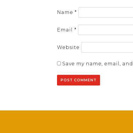
Name
*
Email
*
Website
Save my name, email, and