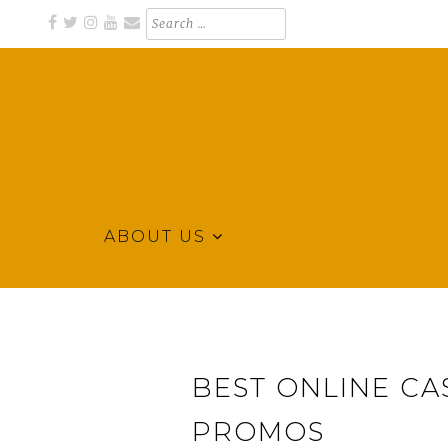
Skip
Search
for:
to
content
ABOUT US
Business Directory for Northeast Arkansas
KLEK BUSINESS DIRECTORY
BEST ONLINE CA
PROMOS