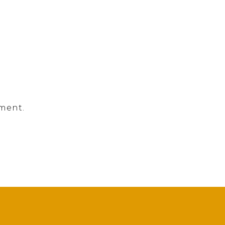
mment.