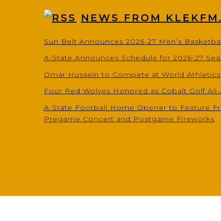
NEWS FROM KLEKFM
Sun Belt Announces 2026-27 Men’s Basketba
A-State Announces Schedule for 2026-27 Se
Omar Hussein to Compete at World Athletic
Four Red Wolves Honored as Cobalt Golf All
A-State Football Home Opener to Feature Fr
Pregame Concert and Postgame Fireworks