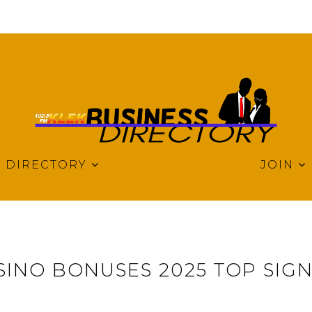
DIRECTORY
JOIN
SINO BONUSES 2025 TOP SIG