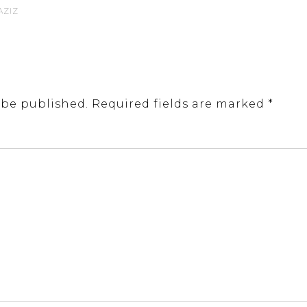
AZIZ
 be published.
Required fields are marked
*