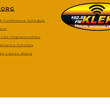
.ORG
ll Conference Schedule
ason
s U20 Championships
-America Scholars
ee Lauren Alaina