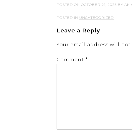
POSTED ON
OCTOBER 21, 2025
BY
AK 
POSTED IN
UNCATEGORIZED
Leave a Reply
Your email address will not
Comment
*