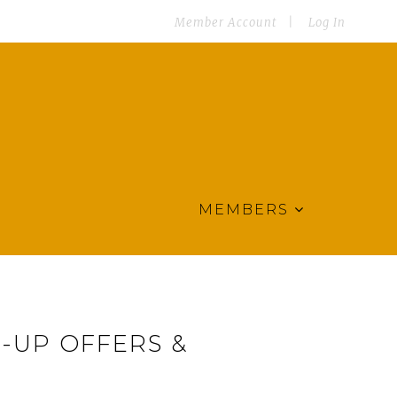
Member Account
Log In
MEMBERS
N-UP OFFERS &