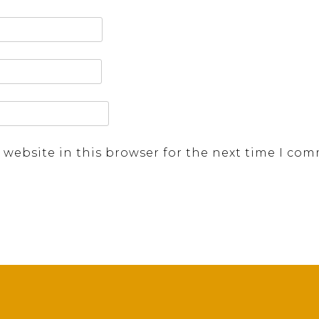
 website in this browser for the next time I co