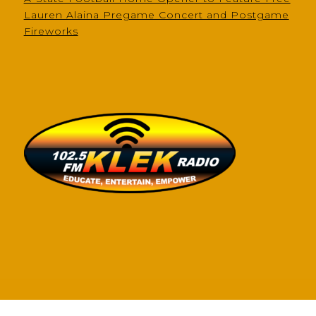
Lauren Alaina Pregame Concert and Postgame
Fireworks