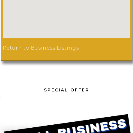
Return to Business Listings
SPECIAL OFFER