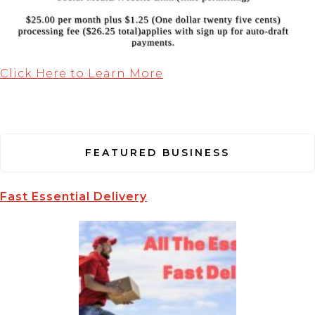
Click Here to Learn More
FEATURED BUSINESS
Fast Essential Delivery