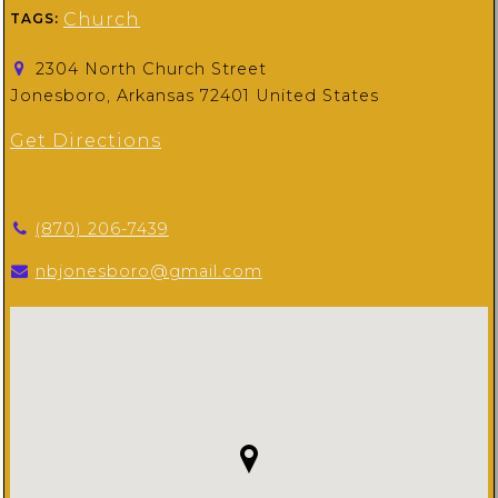
Church
TAGS:
2304 North Church Street
Jonesboro, Arkansas 72401 United States
Get Directions
(870) 206-7439
nbjonesboro@gmail.com