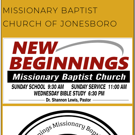
MISSIONARY BAPTIST
CHURCH OF JONESBORO