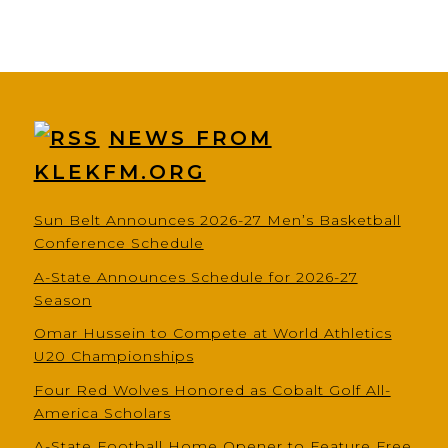
NEWS FROM
KLEKFM.ORG
Sun Belt Announces 2026-27 Men’s Basketball
Conference Schedule
A-State Announces Schedule for 2026-27
Season
Omar Hussein to Compete at World Athletics
U20 Championships
Four Red Wolves Honored as Cobalt Golf All-
America Scholars
A-State Football Home Opener to Feature Free