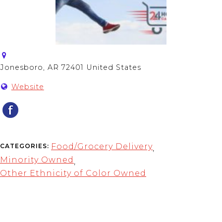
Jonesboro, AR 72401 United States
Website
Food/Grocery Delivery
CATEGORIES:
,
Minority Owned
,
Other Ethnicity of Color Owned