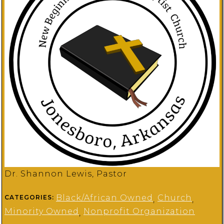
Dr. Shannon Lewis, Pastor
Black/African Owned
Church
CATEGORIES:
,
,
Minority Owned
Nonprofit Organization
,