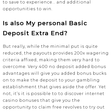
to save to experience… and additional
opportunities to win.
Is also My personal Basic
Deposit Extra End?
But really, while the minimal put is quite
reduced, the payouts provides 200x wagering
criteria affixed, making them very hard to
overcome. Very 400 no deposit added bonus
advantages will give you added bonus bucks
on to make the deposit to your gambling
establishment that gives aside the offer. Yet
not, it’s it is possible to to discover internet
casino bonuses that give you the
opportunity to claim free revolves to try out