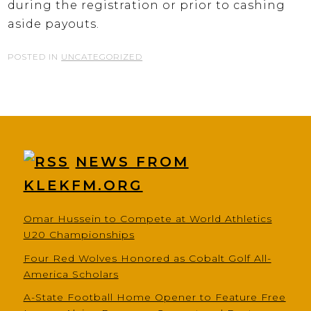
during the registration or prior to cashing
aside payouts.
POSTED IN
UNCATEGORIZED
NEWS FROM
KLEKFM.ORG
Omar Hussein to Compete at World Athletics
U20 Championships
Four Red Wolves Honored as Cobalt Golf All-
America Scholars
A-State Football Home Opener to Feature Free