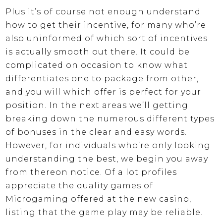
Plus it’s of course not enough understand
how to get their incentive, for many who’re
also uninformed of which sort of incentives
is actually smooth out there. It could be
complicated on occasion to know what
differentiates one to package from other,
and you will which offer is perfect for your
position. In the next areas we’ll getting
breaking down the numerous different types
of bonuses in the clear and easy words.
However, for individuals who’re only looking
understanding the best, we begin you away
from thereon notice. Of a lot profiles
appreciate the quality games of
Microgaming offered at the new casino,
listing that the game play may be reliable.