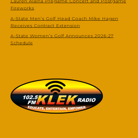
Lauren Alaina Pregame Concert and Postgame
Fireworks
A-State Men’s Golf Head Coach Mike Hagen
Receives Contract Extension
A-State Women’s Golf Announces 2026-27
Schedule