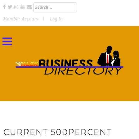
Skip
Search
for:
to
Member Account
Log In
content
Business Directory for Northeast Arkansas
KLEK BUSINESS DIRECTORY
CURRENT 500PERCENT