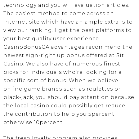
technology and you will evaluation articles.
The easiest method to come across an
internet site which have an ample extra is to
view our ranking. I get the best platforms to
your best quality user experience.
CasinoBonusCA advantages recommend the
newest sign-right up bonus offered at Sit
Casino. We also have of numerous finest
picks for individuals who’re looking for a
specific sort of bonus. When we believe
online game brands such as roulettes or
black-jack, you should pay attention because
the local casino could possibly get reduce
the contribution to help you 5percent
otherwise 10percent.
The fresh loyalty program also provides