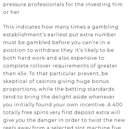
pressure professionals for the investing him
or her.
This indicates how many times a gambling
establishment’s earliest put extra number
must be gambled before you can’re in a
position to withdraw they. It’s likely to be
both hard work and also expensive to
complete rollover requirements of greater
than 45x. To that particular prevent, be
skeptical of casinos giving huge bonus
proportions, while the betting standards
tend to bring the delight aside whenever
you initially found your own incentive. A 400
totally free spins very first deposit extra will
give you the danger in order to twist the new
reels away from a selected slot machine five