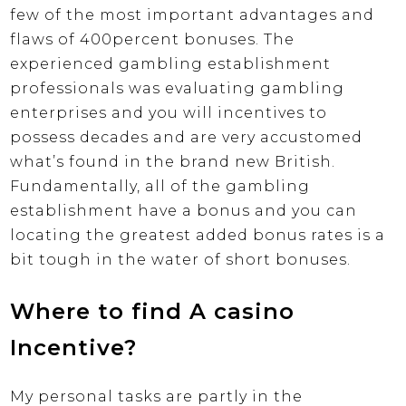
few of the most important advantages and
flaws of 400percent bonuses. The
experienced gambling establishment
professionals was evaluating gambling
enterprises and you will incentives to
possess decades and are very accustomed
what’s found in the brand new British.
Fundamentally, all of the gambling
establishment have a bonus and you can
locating the greatest added bonus rates is a
bit tough in the water of short bonuses.
Where to find A casino
Incentive?
My personal tasks are partly in the