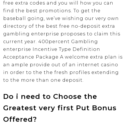
free extra codes and you will how you can
find the best promotions. To get the
baseball going, we’ve wishing our very own
directory of the best free no-deposit extra
gambling enterprise proposes to claim this
current year. 400percent Gambling
enterprise Incentive Type Definition
Acceptance Package A welcome extra plan is
an ample provide out of an internet casino
in order to the the fresh profiles extending
to the more than one deposit.
Do i need to Choose the
Greatest very first Put Bonus
Offered?