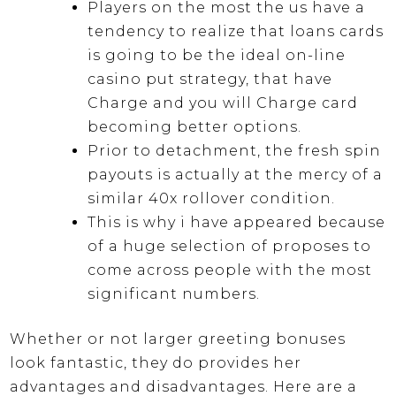
Players on the most the us have a
tendency to realize that loans cards
is going to be the ideal on-line
casino put strategy, that have
Charge and you will Charge card
becoming better options.
Prior to detachment, the fresh spin
payouts is actually at the mercy of a
similar 40x rollover condition.
This is why i have appeared because
of a huge selection of proposes to
come across people with the most
significant numbers.
Whether or not larger greeting bonuses
look fantastic, they do provides her
advantages and disadvantages. Here are a