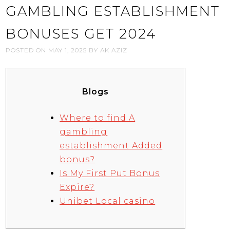
GAMBLING ESTABLISHMENT
BONUSES GET 2024
POSTED ON
MAY 1, 2025
BY
AK AZIZ
Blogs
Where to find A
gambling
establishment Added
bonus?
Is My First Put Bonus
Expire?
Unibet Local casino