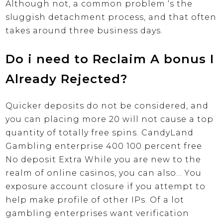
Although not, a common problem ‘s the
sluggish detachment process, and that often
takes around three business days.
Do i need to Reclaim A bonus I
Already Rejected?
Quicker deposits do not be considered, and
you can placing more 20 will not cause a top
quantity of totally free spins. CandyLand
Gambling enterprise 400 100 percent free
No deposit Extra While you are new to the
realm of online casinos, you can also… You
exposure account closure if you attempt to
help make profile of other IPs. Of a lot
gambling enterprises want verification