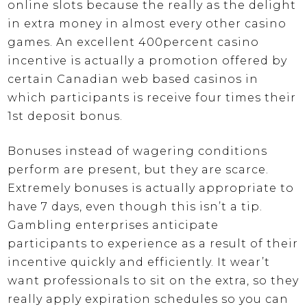
online slots because the really as the delight
in extra money in almost every other casino
games. An excellent 400percent casino
incentive is actually a promotion offered by
certain Canadian web based casinos in
which participants is receive four times their
1st deposit bonus.
Bonuses instead of wagering conditions
perform are present, but they are scarce.
Extremely bonuses is actually appropriate to
have 7 days, even though this isn’t a tip.
Gambling enterprises anticipate
participants to experience as a result of their
incentive quickly and efficiently. It wear’t
want professionals to sit on the extra, so they
really apply expiration schedules so you can