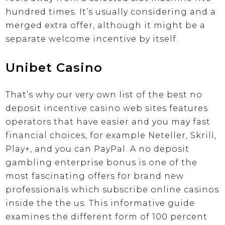
hundred times. It’s usually considering and a
merged extra offer, although it might be a
separate welcome incentive by itself.
Unibet Casino
That’s why our very own list of the best no
deposit incentive casino web sites features
operators that have easier and you may fast
financial choices, for example Neteller, Skrill,
Play+, and you can PayPal. A no deposit
gambling enterprise bonus is one of the
most fascinating offers for brand new
professionals which subscribe online casinos
inside the the us. This informative guide
examines the different form of 100 percent