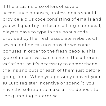
If the a casino also offers of several
acceptance bonuses, professionals should
provide a plus code consisting of emails and
you will quantity. To locate a far greater deal,
players have to type in the bonus code
provided by the fresh associate website. Of
several online casinos provide welcome
bonuses in order to the fresh people. This
type of incentives can come in the different
variations, so it’s necessary to comprehend
the ins and outs of each of them just before
going for it.
When you possibly convert your
10 Euro register incentive or spend it, you
have the solution to make a first deposit to
the gambling enterprise.