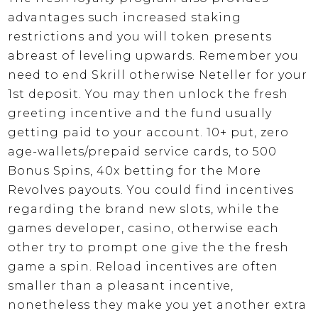
advantages such increased staking
restrictions and you will token presents
abreast of leveling upwards. Remember you
need to end Skrill otherwise Neteller for your
1st deposit. You may then unlock the fresh
greeting incentive and the fund usually
getting paid to your account. 10+ put, zero
age-wallets/prepaid service cards, to 500
Bonus Spins, 40x betting for the More
Revolves payouts. You could find incentives
regarding the brand new slots, while the
games developer, casino, otherwise each
other try to prompt one give the the fresh
game a spin. Reload incentives are often
smaller than a pleasant incentive,
nonetheless they make you yet another extra