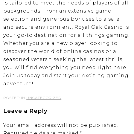
is tailored to meet the needs of players of all
backgrounds. From an extensive game
selection and generous bonuses to a safe
and secure environment, Royal Oak Casino is
your go-to destination for all things gaming.
Whether you are a new player looking to
discover the world of online casinos or a
seasoned veteran seeking the latest thrills,
you will find everything you need right here.
Join us today and start your exciting gaming
adventure!
POSTED IN
UNCATEGORIZED
Leave a Reply
Your email address will not be published.
Required fields are marked
*