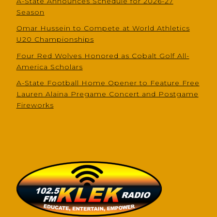
A-State Announces Schedule for 2026-27
Season
Omar Hussein to Compete at World Athletics
U20 Championships
Four Red Wolves Honored as Cobalt Golf All-
America Scholars
A-State Football Home Opener to Feature Free
Lauren Alaina Pregame Concert and Postgame
Fireworks