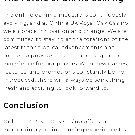
The online gaming industry is continuously
evolving, and at Online UK Royal Oak Casino,
we embrace innovation and change. We are
committed to staying at the forefront of the
latest technological advancements and
trends to provide an unparalleled gaming
experience for our players. With new games,
features, and promotions constantly being
introduced, there will always be something
fresh and exciting to look forward to.
Conclusion
Online UK Royal Oak Casino offers an
extraordinary online gaming experience that