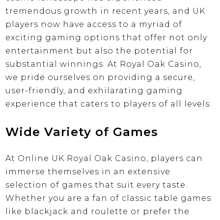
tremendous growth in recent years, and UK
players now have access to a myriad of
exciting gaming options that offer not only
entertainment but also the potential for
substantial winnings. At Royal Oak Casino,
we pride ourselves on providing a secure,
user-friendly, and exhilarating gaming
experience that caters to players of all levels.
Wide Variety of Games
At Online UK Royal Oak Casino, players can
immerse themselves in an extensive
selection of games that suit every taste.
Whether you are a fan of classic table games
like blackjack and roulette or prefer the