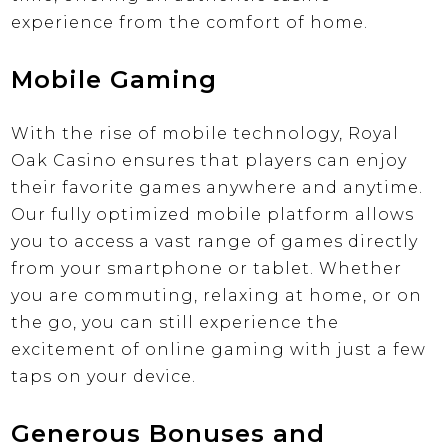
experience from the comfort of home.
Mobile Gaming
With the rise of mobile technology, Royal
Oak Casino ensures that players can enjoy
their favorite games anywhere and anytime.
Our fully optimized mobile platform allows
you to access a vast range of games directly
from your smartphone or tablet. Whether
you are commuting, relaxing at home, or on
the go, you can still experience the
excitement of online gaming with just a few
taps on your device.
Generous Bonuses and