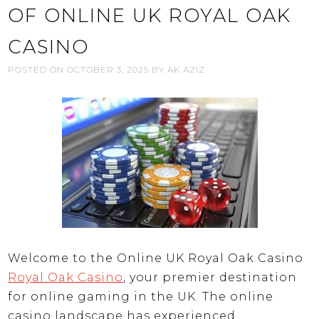
OF ONLINE UK ROYAL OAK
CASINO
POSTED ON
OCTOBER 3, 2025
BY
AK AZIZ
Welcome to the Online UK Royal Oak Casino
Royal Oak Casino
, your premier destination
for online gaming in the UK. The online
casino landscape has experienced