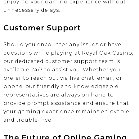
enjoying your gaming experience without
unnecessary delays.
Customer Support
Should you encounter any issues or have
questions while playing at Royal Oak Casino,
our dedicated customer support team is
available 24/7 to assist you. Whether you
prefer to reach out via live chat, email, or
phone, our friendly and knowledgeable
representatives are always on hand to
provide prompt assistance and ensure that
your gaming experience remains enjoyable
and trouble-free.
The Future of Online Gaming