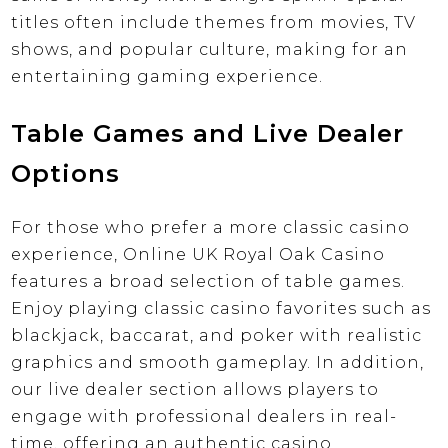
titles often include themes from movies, TV
shows, and popular culture, making for an
entertaining gaming experience.
Table Games and Live Dealer
Options
For those who prefer a more classic casino
experience, Online UK Royal Oak Casino
features a broad selection of table games.
Enjoy playing classic casino favorites such as
blackjack, baccarat, and poker with realistic
graphics and smooth gameplay. In addition,
our live dealer section allows players to
engage with professional dealers in real-
time, offering an authentic casino