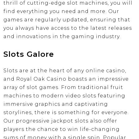
thrill of cutting-edge slot machines, you will
find everything you need and more. Our
games are regularly updated, ensuring that
you always have access to the latest releases
and innovations in the gaming industry.
Slots Galore
Slots are at the heart of any online casino,
and Royal Oak Casino boasts an impressive
array of slot games. From traditional fruit
machines to modern video slots featuring
immersive graphics and captivating
storylines, there is something for everyone.
Our progressive jackpot slots also offer
players the chance to win life-changing
sums of money with a single spin. Popular