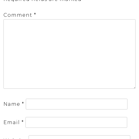
Comment
*
Name
*
Email
*