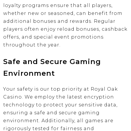
loyalty programs ensure that all players,
whether new or seasoned, can benefit from
additional bonuses and rewards. Regular
players often enjoy reload bonuses, cashback
offers, and special event promotions
throughout the year.
Safe and Secure Gaming
Environment
Your safety is our top priority at Royal Oak
Casino. We employ the latest encryption
technology to protect your sensitive data,
ensuring a safe and secure gaming
environment. Additionally, all games are
rigorously tested for fairness and