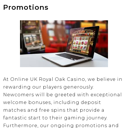
Promotions
At Online UK Royal Oak Casino, we believe in
rewarding our players generously.
Newcomers will be greeted with exceptional
welcome bonuses, including deposit
matches and free spins that provide a
fantastic start to their gaming journey.
Furthermore, our ongoing promotions and