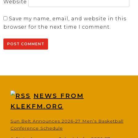
Website
Save my name, email, and website in this
browser for the next time I comment.
NEWS FROM
KLEKFM.ORG
Sun Belt Announces 2026-27 Men’s Basketball
Conference Schedule