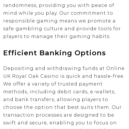
randomness, providing you with peace of
mind while you play. Our commitment to
responsible gaming means we promote a
safe gambling culture and provide tools for
players to manage their gaming habits.
Efficient Banking Options
Depositing and withdrawing funds at Online
UK Royal Oak Casino is quick and hassle-free.
We offer a variety of trusted payment
methods, including debit cards, e-wallets,
and bank transfers, allowing players to
choose the option that best suits them. Our
transaction processes are designed to be
swift and secure, enabling you to focus on