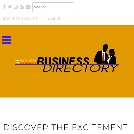
Skip
Search
for:
to
Member Account
Log In
content
Business Directory for Northeast Arkansas
KLEK BUSINESS DIRECTORY
DISCOVER THE EXCITEMENT