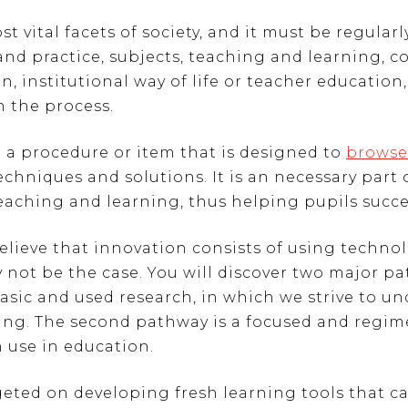
 vital facets of society, and it must be regular
 and practice, subjects, teaching and learning, c
 institutional way of life or teacher education, 
n the process.
to a procedure or item that is designed to
browse
echniques and solutions. It is an necessary part
eaching and learning, thus helping pupils succee
lieve that innovation consists of using techno
 not be the case. You will discover two major p
basic and used research, in which we strive to 
ng. The second pathway is a focused and regim
 use in education.
geted on developing fresh learning tools that 