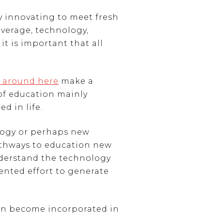
ly innovating to meet fresh
overage, technology,
it is important that all
 around here
make a
 of education mainly
d in life.
logy or perhaps new
athways to education new
understand the technology
ented effort to generate
can become incorporated in