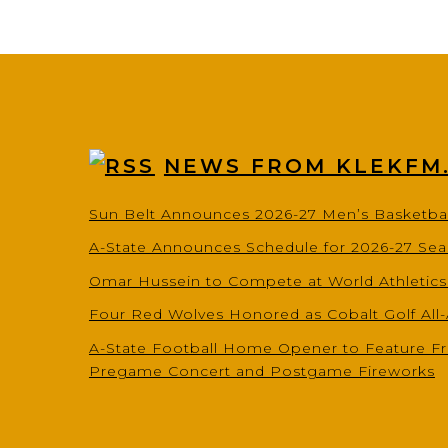
NEWS FROM KLEKFM
Sun Belt Announces 2026-27 Men’s Basketba
A-State Announces Schedule for 2026-27 Se
Omar Hussein to Compete at World Athletic
Four Red Wolves Honored as Cobalt Golf All
A-State Football Home Opener to Feature Fr
Pregame Concert and Postgame Fireworks