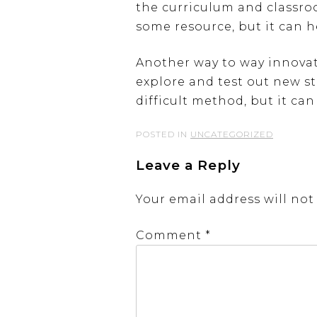
the curriculum and classro
some resource, but it can 
Another way to way innovat
explore and test out new st
difficult method, but it can
POSTED IN
UNCATEGORIZED
Leave a Reply
Your email address will not
Comment
*