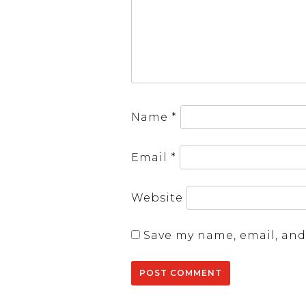
Name
*
Email
*
Website
Save my name, email, and