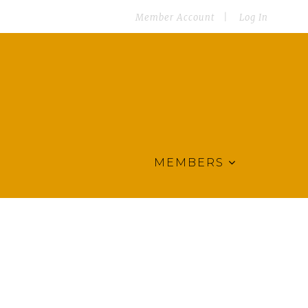
Member Account
Log In
MEMBERS