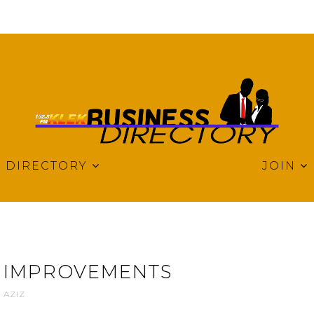
DIRECTORY
JOIN
 IMPROVEMENTS
 AZIZ