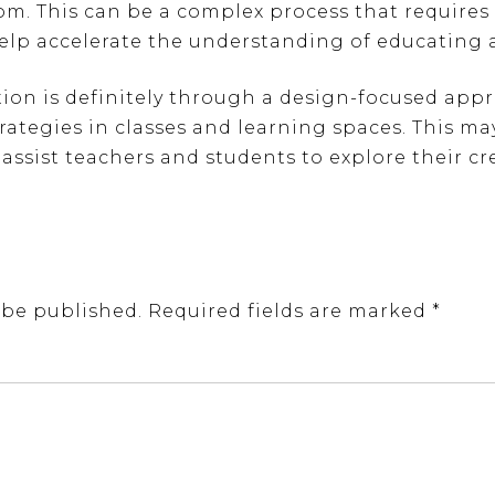
om. This can be a complex process that requires 
help accelerate the understanding of educating 
ion is definitely through a design-focused appr
rategies in classes and learning spaces. This m
 assist teachers and students to explore their cre
 be published.
Required fields are marked
*