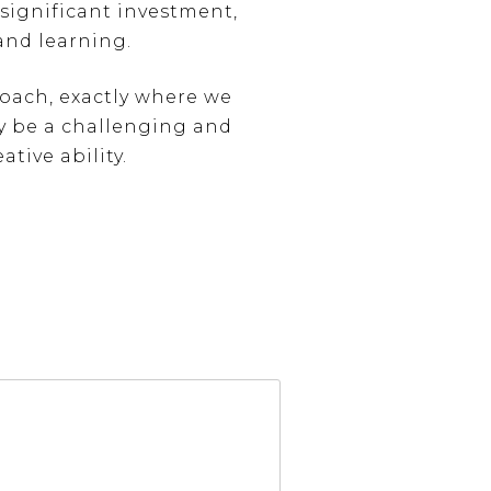
significant investment,
and learning.
oach, exactly where we
ay be a challenging and
ative ability.