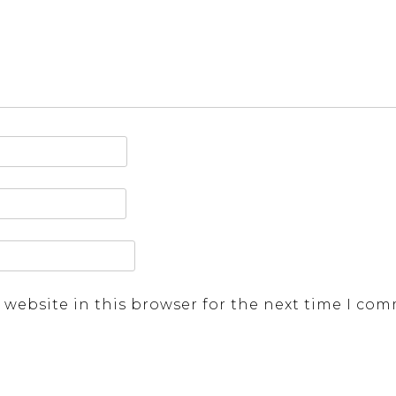
 website in this browser for the next time I co