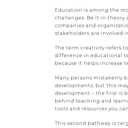
Education is among the most
challenges. Be it in theory
companies and organization,
stakeholders are involved i
The term creativity refers 
difference in educational t
because it helps increase t
Many persons mistakenly be
developments, but this may
development – the first is 
behind teaching and learni
tools and resources you can
This second pathway is tar