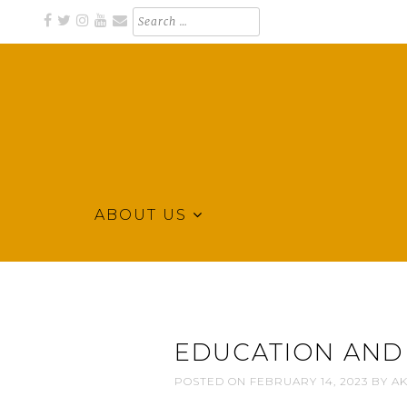
Skip
Search
for:
to
content
ABOUT US
Business Directory for Northeast Arkansas
KLEK BUSINESS DIRECTORY
EDUCATION AND
POSTED ON
FEBRUARY 14, 2023
BY
AK