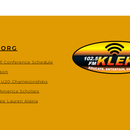
.ORG
ll Conference Schedule
ason
s U20 Championships
-America Scholars
ee Lauren Alaina