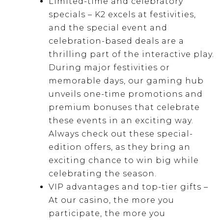
Limited-time and celebratory
specials – K2 excels at festivities,
and the special event and
celebration-based deals are a
thrilling part of the interactive play.
During major festivities or
memorable days, our gaming hub
unveils one-time promotions and
premium bonuses that celebrate
these events in an exciting way.
Always check out these special-
edition offers, as they bring an
exciting chance to win big while
celebrating the season.
VIP advantages and top-tier gifts –
At our casino, the more you
participate, the more you