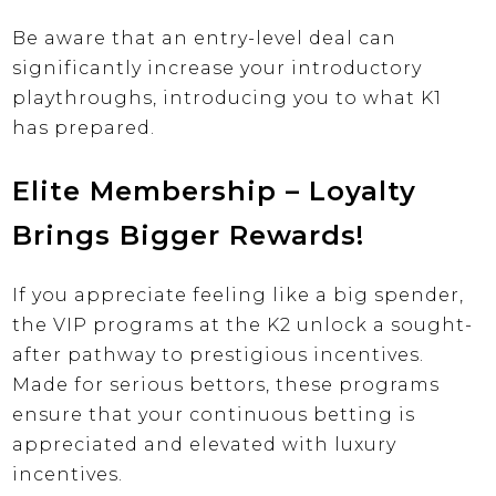
Be aware that an entry-level deal can
significantly increase your introductory
playthroughs, introducing you to what K1
has prepared.
Elite Membership – Loyalty
Brings Bigger Rewards!
If you appreciate feeling like a big spender,
the VIP programs at the K2 unlock a sought-
after pathway to prestigious incentives.
Made for serious bettors, these programs
ensure that your continuous betting is
appreciated and elevated with luxury
incentives.