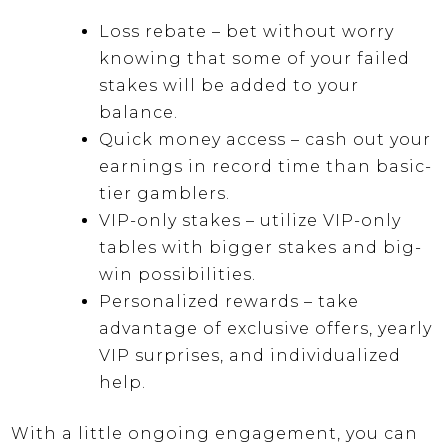
Loss rebate – bet without worry
knowing that some of your failed
stakes will be added to your
balance.
Quick money access – cash out your
earnings in record time than basic-
tier gamblers.
VIP-only stakes – utilize VIP-only
tables with bigger stakes and big-
win possibilities.
Personalized rewards – take
advantage of exclusive offers, yearly
VIP surprises, and individualized
help.
With a little ongoing engagement, you can