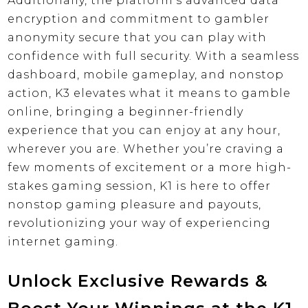
Additionally, the platform’s advanced data
encryption and commitment to gambler
anonymity secure that you can play with
confidence with full security. With a seamless
dashboard, mobile gameplay, and nonstop
action, K3 elevates what it means to gamble
online, bringing a beginner-friendly
experience that you can enjoy at any hour,
wherever you are. Whether you’re craving a
few moments of excitement or a more high-
stakes gaming session, K1 is here to offer
nonstop gaming pleasure and payouts,
revolutionizing your way of experiencing
internet gaming.
Unlock Exclusive Rewards &