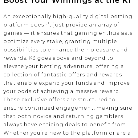
Boost Your Winnings at the K1
An exceptionally high-quality digital betting
platform doesn’t just provide an array of
games — it ensures that gaming enthusiasts
optimize every stake, granting multiple
possibilities to enhance their pleasure and
rewards. K3 goes above and beyond to
elevate your betting adventure, offering a
collection of fantastic offers and rewards
that enable expand your funds and improve
your odds of achieving a massive reward.
These exclusive offers are structured to
ensure continued engagement, making sure
that both novice and returning gamblers
always have enticing deals to benefit from.
Whether you’re new to the platform or are a