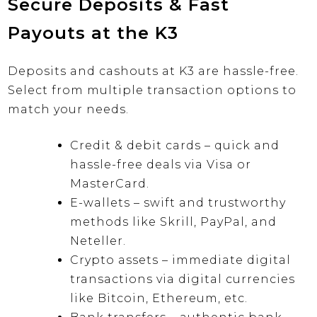
Secure Deposits & Fast
Payouts at the K3
Deposits and cashouts at K3 are hassle-free.
Select from multiple transaction options to
match your needs.
Credit & debit cards – quick and
hassle-free deals via Visa or
MasterCard.
E-wallets – swift and trustworthy
methods like Skrill, PayPal, and
Neteller.
Crypto assets – immediate digital
transactions via digital currencies
like Bitcoin, Ethereum, etc.