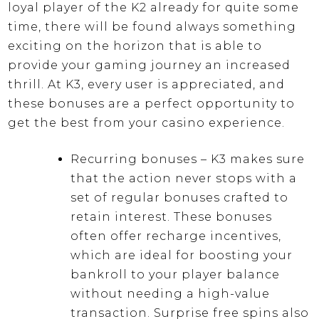
loyal player of the K2 already for quite some
time, there will be found always something
exciting on the horizon that is able to
provide your gaming journey an increased
thrill. At K3, every user is appreciated, and
these bonuses are a perfect opportunity to
get the best from your casino experience.
Recurring bonuses – K3 makes sure
that the action never stops with a
set of regular bonuses crafted to
retain interest. These bonuses
often offer recharge incentives,
which are ideal for boosting your
bankroll to your player balance
without needing a high-value
transaction. Surprise free spins also