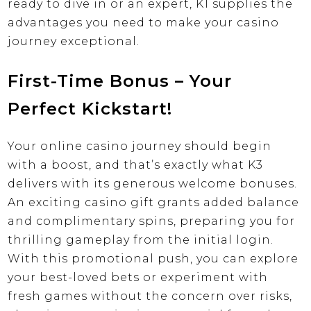
ready to dive in or an expert, K1 supplies the
advantages you need to make your casino
journey exceptional.
First-Time Bonus – Your
Perfect Kickstart!
Your online casino journey should begin
with a boost, and that’s exactly what K3
delivers with its generous welcome bonuses.
An exciting casino gift grants added balance
and complimentary spins, preparing you for
thrilling gameplay from the initial login.
With this promotional push, you can explore
your best-loved bets or experiment with
fresh games without the concern over risks,