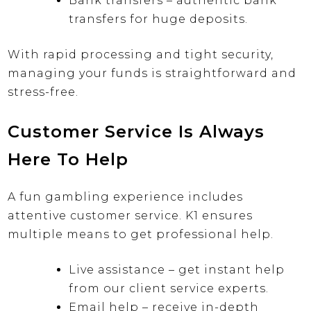
Bank transfers – authentic bank
transfers for huge deposits.
With rapid processing and tight security,
managing your funds is straightforward and
stress-free.
Customer Service Is Always
Here To Help
A fun gambling experience includes
attentive customer service. K1 ensures
multiple means to get professional help.
Live assistance – get instant help
from our client service experts.
Email help – receive in-depth