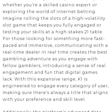
whether you’re a skilled casino expert or
exploring the world of internet betting.
Imagine rolling the slots of a high-volatility
slot game that keeps you fully engaged or
testing your skills at a high-stakes 21 table.
For those looking for something more fast-
paced and immersive, communicating with a
real-time dealer in real time creates the best
gambling adventure as you engage with
fellow gamblers, introducing a sense of real
engagement and fun that digital games
lack. With this expansive range, K1 is
engineered to engage every category of user,
making sure there’s always a title that aligns
with your preference and skill level.