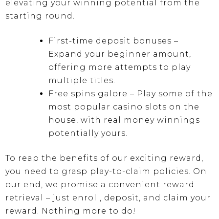
elevating your winning potential from the
starting round.
First-time deposit bonuses –
Expand your beginner amount,
offering more attempts to play
multiple titles.
Free spins galore – Play some of the
most popular casino slots on the
house, with real money winnings
potentially yours.
To reap the benefits of our exciting reward,
you need to grasp play-to-claim policies. On
our end, we promise a convenient reward
retrieval – just enroll, deposit, and claim your
reward. Nothing more to do!