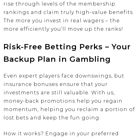
rise through levels of the membership
rankings and claim truly high-value benefits.
The more you invest in real wagers – the
more efficiently you’ll move up the ranks!
Risk-Free Betting Perks – Your
Backup Plan in Gambling
Even expert players face downswings, but
insurance bonuses ensure that your
investments are still valuable. With us,
money-back promotions help you regain
momentum, helping you reclaim a portion of
lost bets and keep the fun going.
How it works? Engage in your preferred