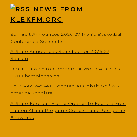
NEWS FROM
KLEKFM.ORG
Sun Belt Announces 2026-27 Men’s Basketball
Conference Schedule
A-State Announces Schedule for 2026-27
Season
Omar Hussein to Compete at World Athletics
U20 Championships
Four Red Wolves Honored as Cobalt Golf All-
America Scholars
A-State Football Home Opener to Feature Free
Lauren Alaina Pregame Concert and Postgame
Fireworks