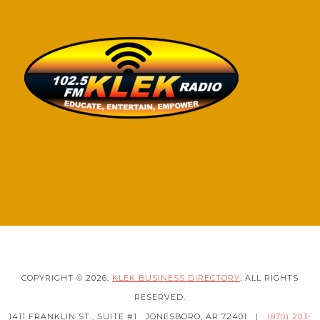
COPYRIGHT © 2026,
KLEK BUSINESS DIRECTORY
. ALL RIGHTS
RESERVED.
1411 FRANKLIN ST., SUITE #1
JONESBORO, AR 72401
|
(870) 203-