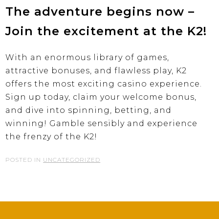
The adventure begins now –
Join the excitement at the K2!
With an enormous library of games,
attractive bonuses, and flawless play, K2
offers the most exciting casino experience.
Sign up today, claim your welcome bonus,
and dive into spinning, betting, and
winning! Gamble sensibly and experience
the frenzy of the K2!
POSTED IN
UNCATEGORIZED