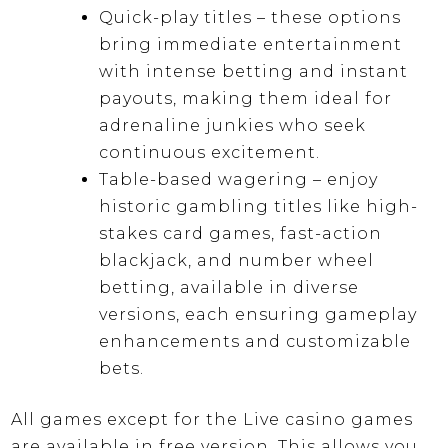
Quick-play titles – these options
bring immediate entertainment
with intense betting and instant
payouts, making them ideal for
adrenaline junkies who seek
continuous excitement.
Table-based wagering – enjoy
historic gambling titles like high-
stakes card games, fast-action
blackjack, and number wheel
betting, available in diverse
versions, each ensuring gameplay
enhancements and customizable
bets.
All games except for the Live casino games
are available in free version. This allows you