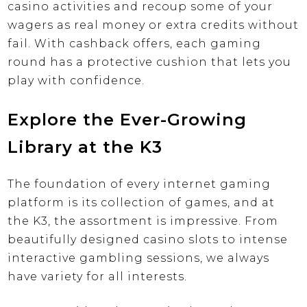
casino activities and recoup some of your
wagers as real money or extra credits without
fail. With cashback offers, each gaming
round has a protective cushion that lets you
play with confidence.
Explore the Ever-Growing
Library at the K3
The foundation of every internet gaming
platform is its collection of games, and at
the K3, the assortment is impressive. From
beautifully designed casino slots to intense
interactive gambling sessions, we always
have variety for all interests.