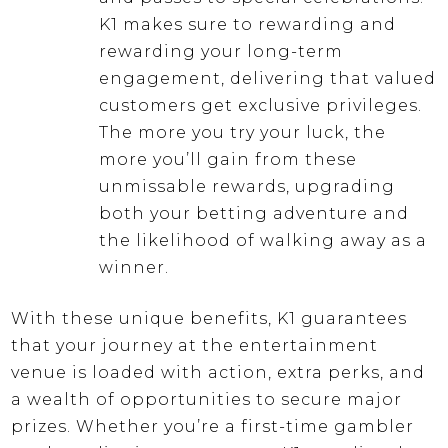
K1 makes sure to rewarding and
rewarding your long-term
engagement, delivering that valued
customers get exclusive privileges.
The more you try your luck, the
more you’ll gain from these
unmissable rewards, upgrading
both your betting adventure and
the likelihood of walking away as a
winner.
With these unique benefits, K1 guarantees
that your journey at the entertainment
venue is loaded with action, extra perks, and
a wealth of opportunities to secure major
prizes. Whether you’re a first-time gambler