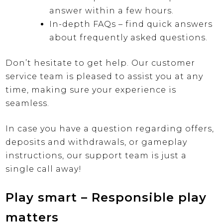
answer within a few hours.
In-depth FAQs – find quick answers
about frequently asked questions.
Don’t hesitate to get help. Our customer
service team is pleased to assist you at any
time, making sure your experience is
seamless.
In case you have a question regarding offers,
deposits and withdrawals, or gameplay
instructions, our support team is just a
single call away!
Play smart – Responsible play
matters