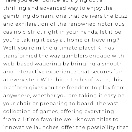
Have you ever pondered trying out an
thrilling and advanced way to enjoy the
gambling domain, one that delivers the buzz
and exhilaration of the renowned notorious
casino district right in your hands, let it be
you’re taking it easy at home or traveling?
Well, you’re in the ultimate place! K1 has
transformed the way gamblers engage with
web-based wagering by bringing a smooth
and interactive experience that secures fun
at every step. With high-tech software, this
platform gives you the freedom to play from
anywhere, whether you are taking it easy on
your chair or preparing to board. The vast
collection of games, offering everything
from all-time favorite well-known titles to
innovative launches, offer the possibility that