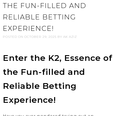
THE FUN-FILLED AND
RELIABLE BETTING
EXPERIENCE!
POSTED ON
OCTOBER 29, 2025
BY
AK AZIZ
Enter the K2, Essence of
the Fun-filled and
Reliable Betting
Experience!