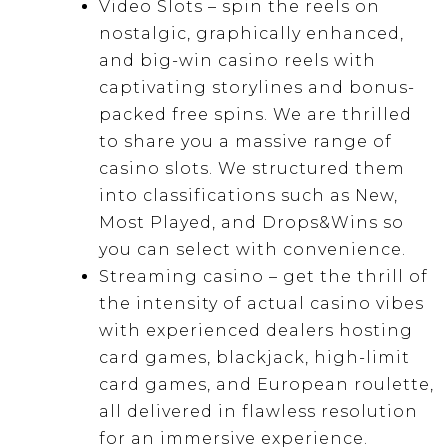
Video Slots – spin the reels on
nostalgic, graphically enhanced,
and big-win casino reels with
captivating storylines and bonus-
packed free spins. We are thrilled
to share you a massive range of
casino slots. We structured them
into classifications such as New,
Most Played, and Drops&Wins so
you can select with convenience.
Streaming casino – get the thrill of
the intensity of actual casino vibes
with experienced dealers hosting
card games, blackjack, high-limit
card games, and European roulette,
all delivered in flawless resolution
for an immersive experience.