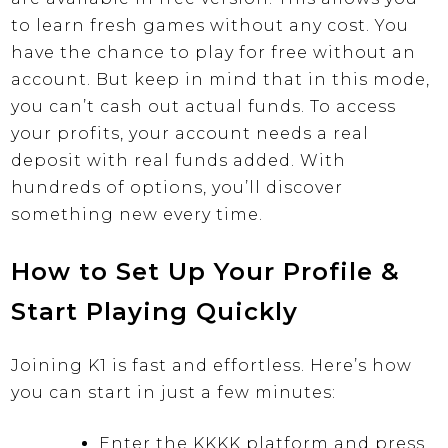
to learn fresh games without any cost. You
have the chance to play for free without an
account. But keep in mind that in this mode,
you can’t cash out actual funds. To access
your profits, your account needs a real
deposit with real funds added. With
hundreds of options, you’ll discover
something new every time.
How to Set Up Your Profile &
Start Playing Quickly
Joining K1 is fast and effortless. Here’s how
you can start in just a few minutes:
Enter the KKKK platform and press