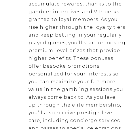
accumulate rewards, thanks to the
gambler incentives and VIP perks
granted to loyal members. As you
rise higher through the loyalty tiers
and keep betting in your regularly
played games, you’ll start unlocking
premium-level prizes that provide
higher benefits. These bonuses
offer bespoke promotions
personalized for your interests so
you can maximize your fun more
value in the gambling sessions you
always come back to. As you level
up through the elite membership,
you’ll also receive prestige-level
care, including concierge services
and passes to special celebrations.