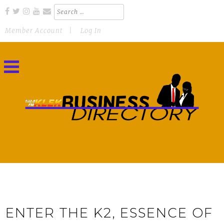
Skip
Search
for:
to
Member Account
Log In
content
Business Directory for Northeast Arkansas
KLEK BUSINESS DIRECTORY
ENTER THE K2, ESSENCE OF