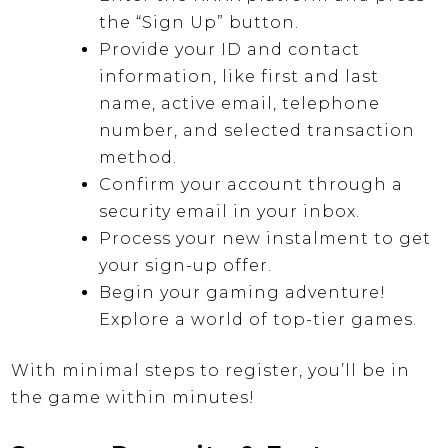
the “Sign Up” button.
Provide your ID and contact
information, like first and last
name, active email, telephone
number, and selected transaction
method.
Confirm your account through a
security email in your inbox.
Process your new instalment to get
your sign-up offer.
Begin your gaming adventure!
Explore a world of top-tier games.
With minimal steps to register, you’ll be in
the game within minutes!