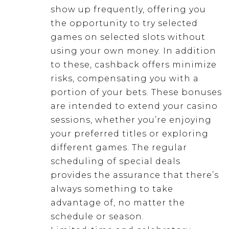
show up frequently, offering you
the opportunity to try selected
games on selected slots without
using your own money. In addition
to these, cashback offers minimize
risks, compensating you with a
portion of your bets. These bonuses
are intended to extend your casino
sessions, whether you’re enjoying
your preferred titles or exploring
different games. The regular
scheduling of special deals
provides the assurance that there’s
always something to take
advantage of, no matter the
schedule or season.