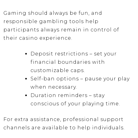
Gaming should always be fun, and
responsible gambling tools help
participants always remain in control of
their casino experience.
Deposit restrictions – set your
financial boundaries with
customizable caps.
Self-ban options – pause your play
when necessary.
Duration reminders – stay
conscious of your playing time.
For extra assistance, professional support
channels are available to help individuals.