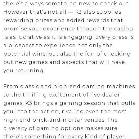
there’s always something new to check out.
However that’s not all — K3 also supplies
rewarding prizes and added rewards that
promise your experience through the casino
is as lucrative as it is engaging. Every press is
a prospect to experience not only the
potential wins, but also the fun of checking
out new games and aspects that will have
you returning.
From classic and high-end gaming machines
to the thrilling excitement of live dealer
games, K3 brings a gaming session that pulls
you into the action, rivaling even the most
high-end brick-and-mortar venues. The
diversity of gaming options makes sure
there’s something for every kind of player,