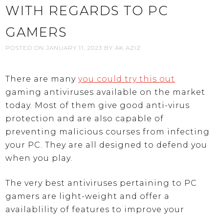
WITH REGARDS TO PC
GAMERS
POSTED ON
JANUARY 11, 2023
BY
AK AZIZ
There are many
you could try this out
gaming antiviruses available on the market
today. Most of them give good anti-virus
protection and are also capable of
preventing malicious courses from infecting
your PC. They are all designed to defend you
when you play.
The very best antiviruses pertaining to PC
gamers are light-weight and offer a
availablility of features to improve your