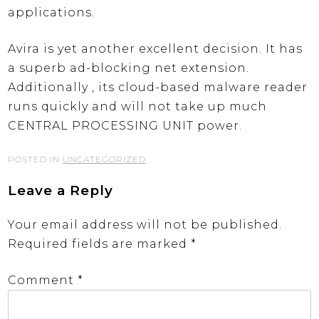
applications.
Avira is yet another excellent decision. It has
a superb ad-blocking net extension.
Additionally , its cloud-based malware reader
runs quickly and will not take up much
CENTRAL PROCESSING UNIT power.
POSTED IN
UNCATEGORIZED
Leave a Reply
Your email address will not be published.
Required fields are marked
*
Comment
*