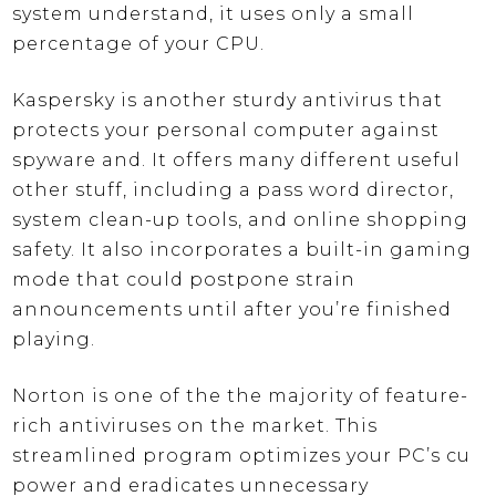
system understand, it uses only a small
percentage of your CPU.
Kaspersky is another sturdy antivirus that
protects your personal computer against
spyware and. It offers many different useful
other stuff, including a pass word director,
system clean-up tools, and online shopping
safety. It also incorporates a built-in gaming
mode that could postpone strain
announcements until after you’re finished
playing.
Norton is one of the the majority of feature-
rich antiviruses on the market. This
streamlined program optimizes your PC’s cu
power and eradicates unnecessary