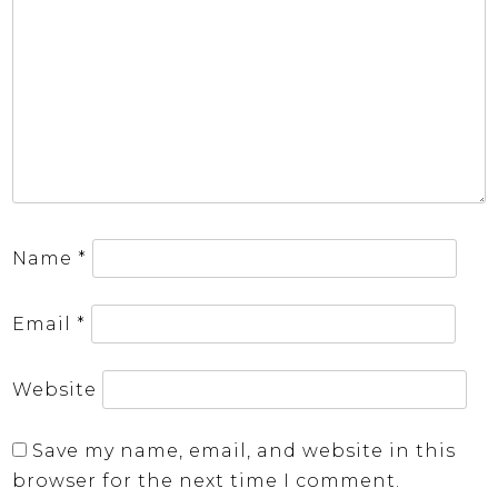
Name
*
Email
*
Website
Save my name, email, and website in this
browser for the next time I comment.