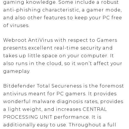
gaming knowledge. Some include a robust
anti-phishing characteristic, a gamer mode,
and also other features to keep your PC free
of viruses.
Webroot AntiVirus with respect to Gamers
presents excellent real-time security and
takes up little space on your computer. It
also runs in the cloud, so it won’t affect your
gameplay.
Bitdefender Total Secureness is the foremost
antivirus meant for PC gamers. It provides
wonderful malware diagnosis rates, provides
a light weight, and increases CENTRAL
PROCESSING UNIT performance. It is
additionally easy to use. Throughout a full