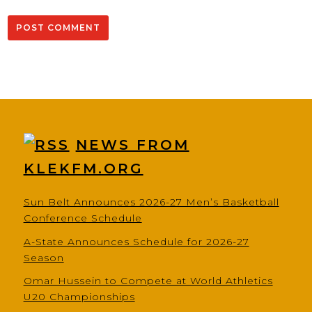
NEWS FROM
KLEKFM.ORG
Sun Belt Announces 2026-27 Men’s Basketball
Conference Schedule
A-State Announces Schedule for 2026-27
Season
Omar Hussein to Compete at World Athletics
U20 Championships