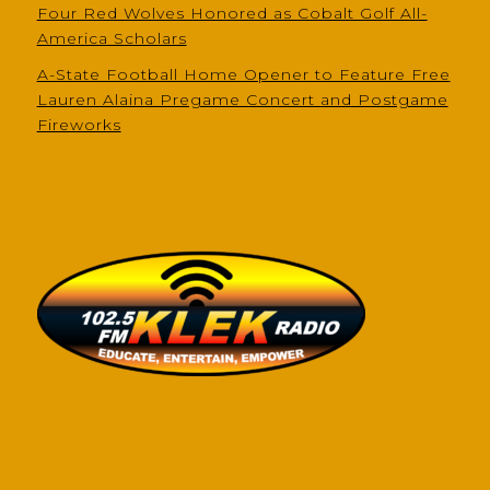
Four Red Wolves Honored as Cobalt Golf All-
America Scholars
A-State Football Home Opener to Feature Free
Lauren Alaina Pregame Concert and Postgame
Fireworks