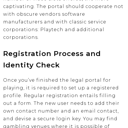
captivating. The portal should cooperate not
with obscure vendors software
manufacturers and with classic service
corporations: Playtech and additional
corporations.
Registration Process and
Identity Check
Once you’ve finished the legal portal for
playing, it is required to set up a registered
profile. Regular registration entails filling
out a form. The new user needs to add their
own contact number and an email contact,
and devise a secure login key. You may find
gambling venues where it is possible of