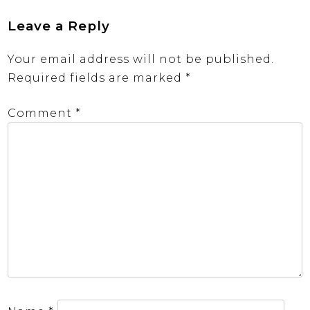
Leave a Reply
Your email address will not be published.
Required fields are marked
*
Comment
*