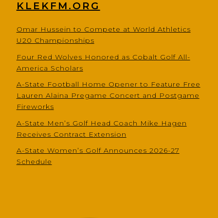
KLEKFM.ORG
Omar Hussein to Compete at World Athletics
U20 Championships
Four Red Wolves Honored as Cobalt Golf All-
America Scholars
A-State Football Home Opener to Feature Free
Lauren Alaina Pregame Concert and Postgame
Fireworks
A-State Men’s Golf Head Coach Mike Hagen
Receives Contract Extension
A-State Women’s Golf Announces 2026-27
Schedule