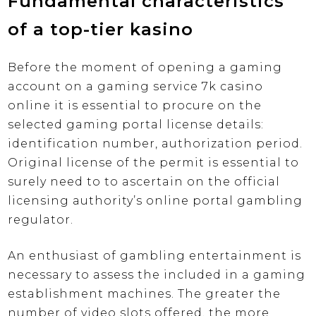
Fundamental characteristics
of a top-tier kasino
Before the moment of opening a gaming
account on a gaming service 7k casino
online it is essential to procure on the
selected gaming portal license details:
identification number, authorization period.
Original license of the permit is essential to
surely need to to ascertain on the official
licensing authority’s online portal gambling
regulator.
An enthusiast of gambling entertainment is
necessary to assess the included in a gaming
establishment machines. The greater the
number of video slots offered, the more