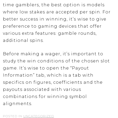
time gamblers, the best option is models
where low stakes are accepted per spin. For
better success in winning, it’s wise to give
preference to gaming devices that offer
various extra features: gamble rounds,
additional spins.
Before making a wager, it’s important to
study the win conditions of the chosen slot
game. It’s wise to open the “Payout
Information” tab, which is a tab with
specifics on figures, coefficients and the
payouts associated with various
combinations for winning symbol
alignments.
POSTED IN
UNCATEGORIZED