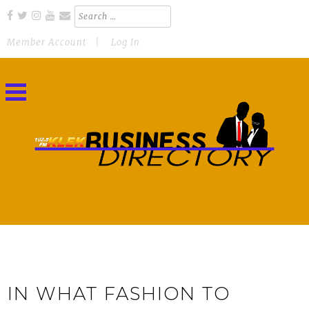
Skip
Search
for:
to
Member Account
Log In
content
Business Directory for Northeast Arkansas
KLEK BUSINESS DIRECTORY
IN WHAT FASHION TO