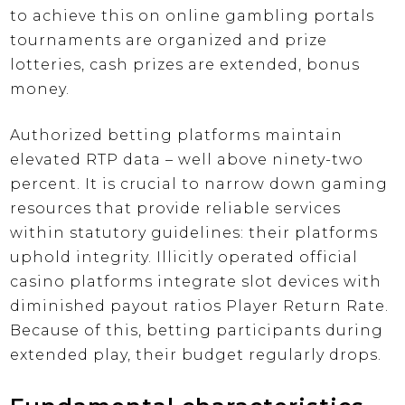
to achieve this on online gambling portals
tournaments are organized and prize
lotteries, cash prizes are extended, bonus
money.
Authorized betting platforms maintain
elevated RTP data – well above ninety-two
percent. It is crucial to narrow down gaming
resources that provide reliable services
within statutory guidelines: their platforms
uphold integrity. Illicitly operated official
casino platforms integrate slot devices with
diminished payout ratios Player Return Rate.
Because of this, betting participants during
extended play, their budget regularly drops.