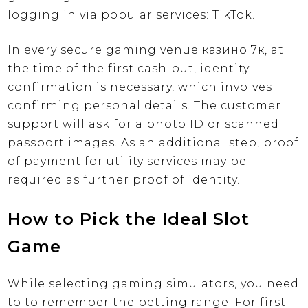
logging in via popular services: TikTok.
In every secure gaming venue казино 7к, at
the time of the first cash-out, identity
confirmation is necessary, which involves
confirming personal details. The customer
support will ask for a photo ID or scanned
passport images. As an additional step, proof
of payment for utility services may be
required as further proof of identity.
How to Pick the Ideal Slot
Game
While selecting gaming simulators, you need
to to remember the betting range. For first-