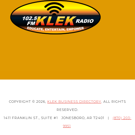
COPYRIGHT © 2026,
KLEK BUSINESS DIRECTORY
. ALL RIGHTS
RESERVED.
1411 FRANKLIN ST., SUITE #1
JONESBORO, AR 72401
|
(870) 203-
9951