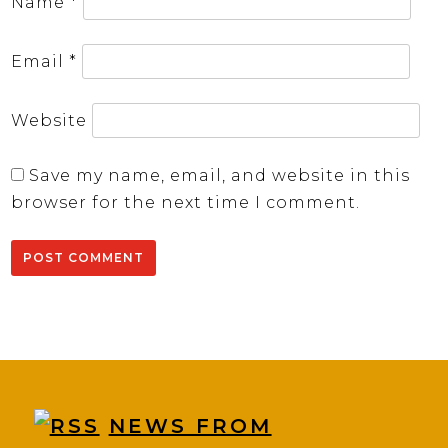
Name
*
Email
*
Website
Save my name, email, and website in this
browser for the next time I comment.
NEWS FROM