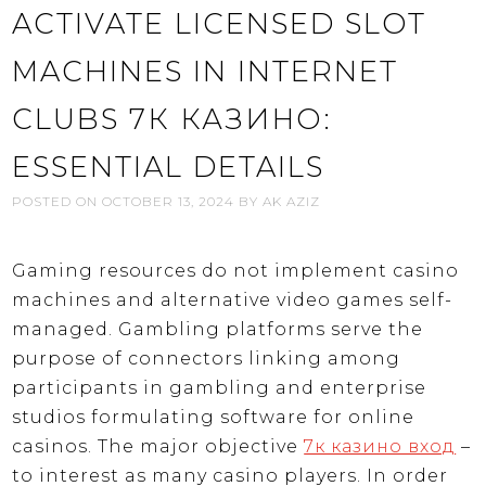
ACTIVATE LICENSED SLOT
MACHINES IN INTERNET
CLUBS 7К КАЗИНО:
ESSENTIAL DETAILS
POSTED ON
OCTOBER 13, 2024
BY
AK AZIZ
Gaming resources do not implement casino
machines and alternative video games self-
managed. Gambling platforms serve the
purpose of connectors linking among
participants in gambling and enterprise
studios formulating software for online
casinos. The major objective
7к казино вход
–
to interest as many casino players. In order