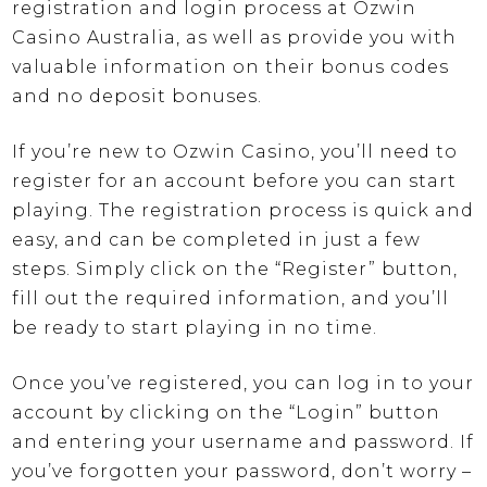
registration and login process at Ozwin
Casino Australia, as well as provide you with
valuable information on their bonus codes
and no deposit bonuses.
If you’re new to Ozwin Casino, you’ll need to
register for an account before you can start
playing. The registration process is quick and
easy, and can be completed in just a few
steps. Simply click on the “Register” button,
fill out the required information, and you’ll
be ready to start playing in no time.
Once you’ve registered, you can log in to your
account by clicking on the “Login” button
and entering your username and password. If
you’ve forgotten your password, don’t worry –