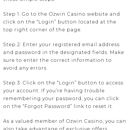
Step 1: Go to the Ozwin Casino website and
click on the “Login” button located at the
top right corner of the page.
Step 2: Enter your registered email address
and password in the designated fields. Make
sure to enter the correct information to
avoid any errors.
Step 3: Click on the “Login” button to access
your account. If you’re having trouble
remembering your password, you can click
on the “Forgot Password” link to reset it.
As a valued member of Ozwin Casino, you can
also take advantage of exclusive offers,