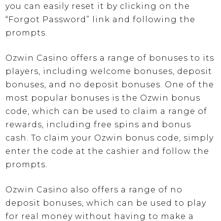
you can easily reset it by clicking on the
“Forgot Password” link and following the
prompts.
Ozwin Casino offers a range of bonuses to its
players, including welcome bonuses, deposit
bonuses, and no deposit bonuses. One of the
most popular bonuses is the Ozwin bonus
code, which can be used to claim a range of
rewards, including free spins and bonus
cash. To claim your Ozwin bonus code, simply
enter the code at the cashier and follow the
prompts.
Ozwin Casino also offers a range of no
deposit bonuses, which can be used to play
for real money without having to make a