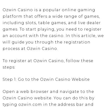
Ozwin Casino is a popular online gaming
platform that offers a wide range of games,
including slots, table games, and live dealer
games. To start playing, you need to register
an account with the casino. In this article, we
will guide you through the registration
process at Ozwin Casino.
To register at Ozwin Casino, follow these
steps:
Step 1: Go to the Ozwin Casino Website
Open a web browser and navigate to the
Ozwin Casino website. You can do this by
typing ozwin.com in the address bar and