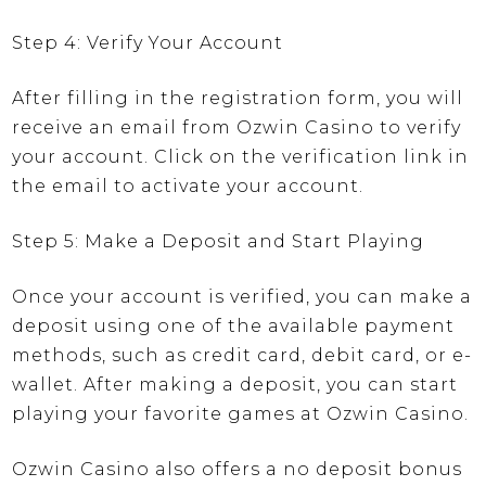
Step 4: Verify Your Account
After filling in the registration form, you will
receive an email from Ozwin Casino to verify
your account. Click on the verification link in
the email to activate your account.
Step 5: Make a Deposit and Start Playing
Once your account is verified, you can make a
deposit using one of the available payment
methods, such as credit card, debit card, or e-
wallet. After making a deposit, you can start
playing your favorite games at Ozwin Casino.
Ozwin Casino also offers a no deposit bonus