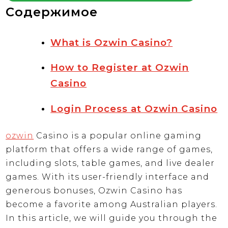
Содержимое
What is Ozwin Casino?
How to Register at Ozwin
Casino
Login Process at Ozwin Casino
ozwin
Casino is a popular online gaming
platform that offers a wide range of games,
including slots, table games, and live dealer
games. With its user-friendly interface and
generous bonuses, Ozwin Casino has
become a favorite among Australian players.
In this article, we will guide you through the