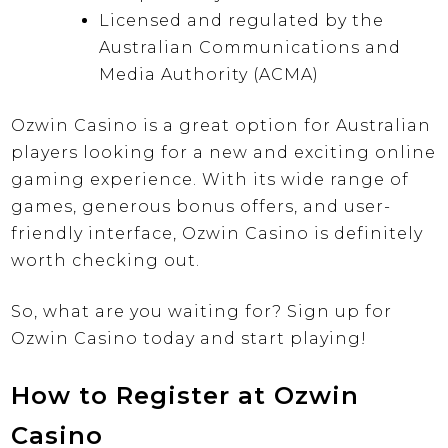
Licensed and regulated by the
Australian Communications and
Media Authority (ACMA)
Ozwin Casino is a great option for Australian
players looking for a new and exciting online
gaming experience. With its wide range of
games, generous bonus offers, and user-
friendly interface, Ozwin Casino is definitely
worth checking out.
So, what are you waiting for? Sign up for
Ozwin Casino today and start playing!
How to Register at Ozwin
Casino