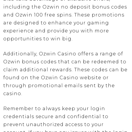
including the Ozwin no deposit bonus codes
and Ozwin 100 free spins. These promotions
are designed to enhance your gaming
experience and provide you with more
opportunities to win big.
Additionally, Ozwin Casino offers a range of
Ozwin bonus codes that can be redeemed to
claim additional rewards. These codes can be
found on the Ozwin Casino website or
through promotional emails sent by the
casino.
Remember to always keep your login
credentials secure and confidential to
prevent unauthorized access to your