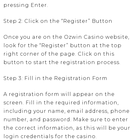
pressing Enter.
Step 2: Click on the “Register” Button
Once you are on the Ozwin Casino website,
look for the “Register” button at the top
right corner of the page. Click on this
button to start the registration process.
Step 3: Fill in the Registration Form
A registration form will appear on the
screen. Fill in the required information,
including your name, email address, phone
number, and password. Make sure to enter
the correct information, as this will be your
login credentials for the casino.