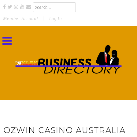
Skip
Search
for:
to
Member Account
Log In
content
Business Directory for Northeast Arkansas
KLEK BUSINESS DIRECTORY
OZWIN CASINO AUSTRALIA