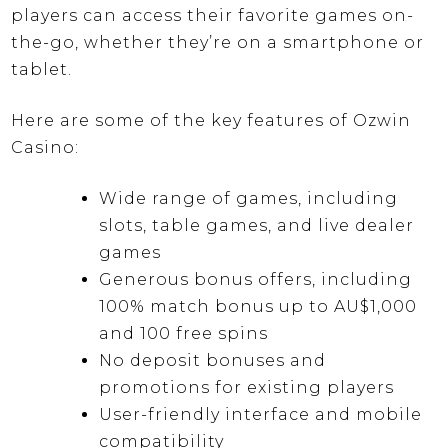
players can access their favorite games on-
the-go, whether they’re on a smartphone or
tablet.
Here are some of the key features of Ozwin
Casino:
Wide range of games, including
slots, table games, and live dealer
games
Generous bonus offers, including
100% match bonus up to AU$1,000
and 100 free spins
No deposit bonuses and
promotions for existing players
User-friendly interface and mobile
compatibility