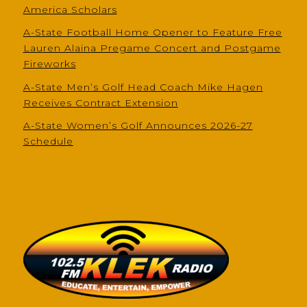
America Scholars
A-State Football Home Opener to Feature Free
Lauren Alaina Pregame Concert and Postgame
Fireworks
A-State Men’s Golf Head Coach Mike Hagen
Receives Contract Extension
A-State Women’s Golf Announces 2026-27
Schedule