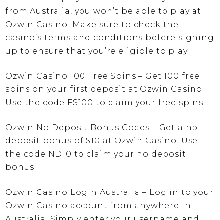
from Australia, you won’t be able to play at
Ozwin Casino. Make sure to check the
casino’s terms and conditions before signing
up to ensure that you’re eligible to play.
Ozwin Casino 100 Free Spins – Get 100 free
spins on your first deposit at Ozwin Casino.
Use the code FS100 to claim your free spins.
Ozwin No Deposit Bonus Codes – Get a no
deposit bonus of $10 at Ozwin Casino. Use
the code ND10 to claim your no deposit
bonus.
Ozwin Casino Login Australia – Log in to your
Ozwin Casino account from anywhere in
Australia. Simply enter your username and