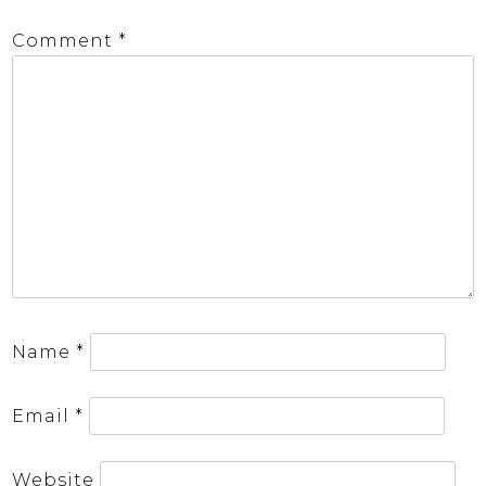
Comment
*
Name
*
Email
*
Website