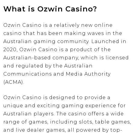
What is Ozwin Casino?
Ozwin Casino is a relatively new online
casino that has been making waves in the
Australian gaming community. Launched in
2020, Ozwin Casino is a product of the
Australian-based company, which is licensed
and regulated by the Australian
Communications and Media Authority
(ACMA).
Ozwin Casino is designed to provide a
unique and exciting gaming experience for
Australian players. The casino offers a wide
range of games, including slots, table games,
and live dealer games, all powered by top-