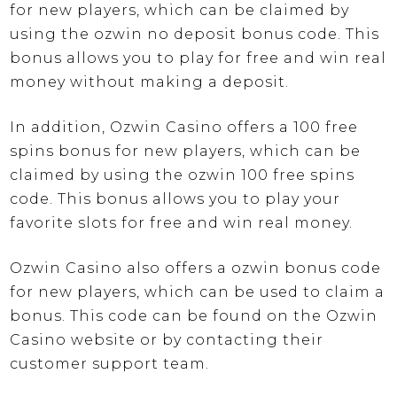
for new players, which can be claimed by
using the ozwin no deposit bonus code. This
bonus allows you to play for free and win real
money without making a deposit.
In addition, Ozwin Casino offers a 100 free
spins bonus for new players, which can be
claimed by using the ozwin 100 free spins
code. This bonus allows you to play your
favorite slots for free and win real money.
Ozwin Casino also offers a ozwin bonus code
for new players, which can be used to claim a
bonus. This code can be found on the Ozwin
Casino website or by contacting their
customer support team.