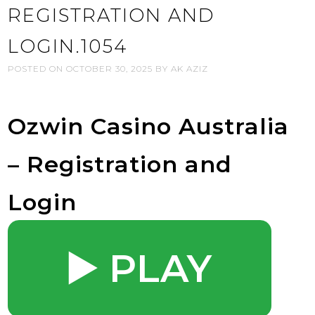
REGISTRATION AND
LOGIN.1054
POSTED ON
OCTOBER 30, 2025
BY
AK AZIZ
Ozwin Casino Australia
– Registration and
Login
▶️ PLAY