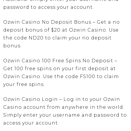
password to access your account.
Ozwin Casino No Deposit Bonus – Get a no
deposit bonus of $20 at Ozwin Casino. Use
the code ND20 to claim your no deposit
bonus.
Ozwin Casino 100 Free Spins No Deposit –
Get 100 free spins on your first deposit at
Ozwin Casino. Use the code FS100 to claim
your free spins.
Ozwin Casino Login – Log in to your Ozwin
Casino account from anywhere in the world.
Simply enter your username and password to
access your account.