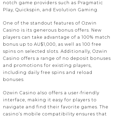
notch game providers such as Pragmatic
Play, Quickspin, and Evolution Gaming.
One of the standout features of Ozwin
Casino is its generous bonus offers. New
players can take advantage of a 100% match
bonus up to AU$1,000, as well as 100 free
spins on selected slots. Additionally, Ozwin
Casino offers a range of no deposit bonuses
and promotions for existing players,
including daily free spins and reload
bonuses.
Ozwin Casino also offers a user-friendly
interface, making it easy for players to
navigate and find their favorite games. The
casino’s mobile compatibility ensures that