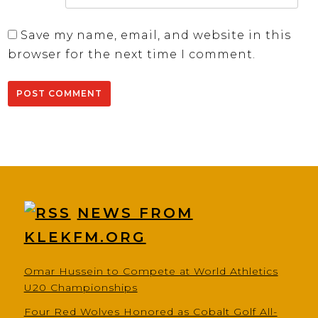
Save my name, email, and website in this
browser for the next time I comment.
NEWS FROM
KLEKFM.ORG
Omar Hussein to Compete at World Athletics
U20 Championships
Four Red Wolves Honored as Cobalt Golf All-