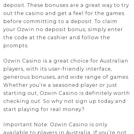
deposit. These bonuses are a great way to try
out the casino and get a feel for the games
before committing to a deposit. To claim
your Ozwin no deposit bonus, simply enter
the code at the cashier and follow the
prompts.
Ozwin Casino is a great choice for Australian
players, with its user-friendly interface,
generous bonuses, and wide range of games.
Whether you’re a seasoned player or just
starting out, Ozwin Casino is definitely worth
checking out. So why not sign up today and
start playing for real money?
Important Note: Ozwin Casino is only
available to players in Australia. If you’re not