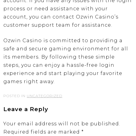
account. If you have any issues with the login
process or need assistance with your
account, you can contact Ozwin Casino’s
customer support team for assistance.
Ozwin Casino is committed to providing a
safe and secure gaming environment for all
its members. By following these simple
steps, you can enjoy a hassle-free login
experience and start playing your favorite
games right away.
POSTED IN
UNCATEGORIZED
Leave a Reply
Your email address will not be published.
Required fields are marked
*