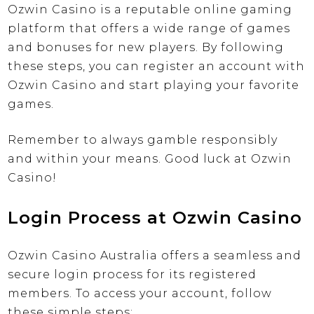
Ozwin Casino is a reputable online gaming
platform that offers a wide range of games
and bonuses for new players. By following
these steps, you can register an account with
Ozwin Casino and start playing your favorite
games.
Remember to always gamble responsibly
and within your means. Good luck at Ozwin
Casino!
Login Process at Ozwin Casino
Ozwin Casino Australia offers a seamless and
secure login process for its registered
members. To access your account, follow
these simple steps: