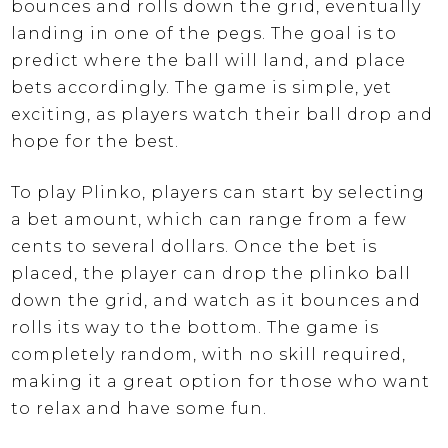
bounces and rolls down the grid, eventually
landing in one of the pegs. The goal is to
predict where the ball will land, and place
bets accordingly. The game is simple, yet
exciting, as players watch their ball drop and
hope for the best.
To play Plinko, players can start by selecting
a bet amount, which can range from a few
cents to several dollars. Once the bet is
placed, the player can drop the plinko ball
down the grid, and watch as it bounces and
rolls its way to the bottom. The game is
completely random, with no skill required,
making it a great option for those who want
to relax and have some fun.