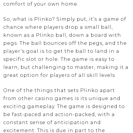
comfort of your own home.
So, what is Plinko? Simply put, it’s a game of
chance where players drop a small ball,
known as a Plinko ball, down a board with
pegs. The ball bounces off the pegs, and the
player’s goal is to get the ball to land in a
specific slot or hole. The game is easy to
learn, but challenging to master, making it a
great option for players of all skill levels.
One of the things that sets Plinko apart
from other casino games is its unique and
exciting gameplay. The game is designed to
be fast-paced and action-packed, with a
constant sense of anticipation and
excitement. This is due in part to the