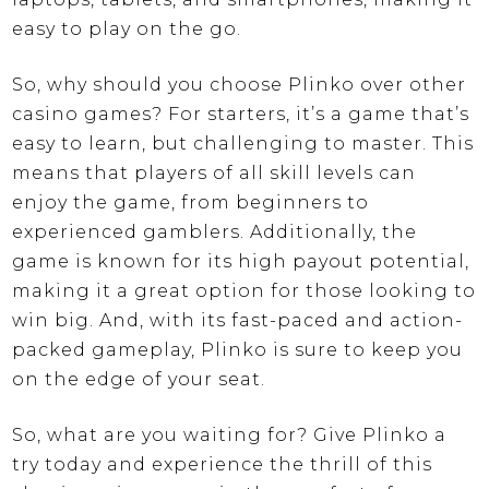
easy to play on the go.
So, why should you choose Plinko over other
casino games? For starters, it’s a game that’s
easy to learn, but challenging to master. This
means that players of all skill levels can
enjoy the game, from beginners to
experienced gamblers. Additionally, the
game is known for its high payout potential,
making it a great option for those looking to
win big. And, with its fast-paced and action-
packed gameplay, Plinko is sure to keep you
on the edge of your seat.
So, what are you waiting for? Give Plinko a
try today and experience the thrill of this