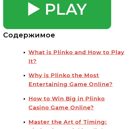
▶️ PLAY
Содержимое
What is Plinko and How to Play
It?
Why is Plinko the Most
Entertaining Game Online?
How to Win Big in Plinko
Casino Game Online?
Master the Art of Timing: