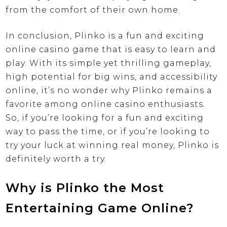
from the comfort of their own home.
In conclusion, Plinko is a fun and exciting
online casino game that is easy to learn and
play. With its simple yet thrilling gameplay,
high potential for big wins, and accessibility
online, it’s no wonder why Plinko remains a
favorite among online casino enthusiasts.
So, if you’re looking for a fun and exciting
way to pass the time, or if you’re looking to
try your luck at winning real money, Plinko is
definitely worth a try.
Why is Plinko the Most
Entertaining Game Online?