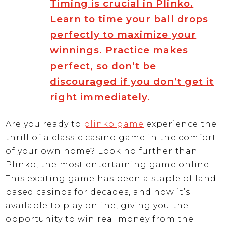
Timing is crucial in Plinko.
Learn to time your ball drops
perfectly to maximize your
winnings. Practice makes
perfect, so don’t be
discouraged if you don’t get it
right immediately.
Are you ready to
plinko game
experience the
thrill of a classic casino game in the comfort
of your own home? Look no further than
Plinko, the most entertaining game online.
This exciting game has been a staple of land-
based casinos for decades, and now it’s
available to play online, giving you the
opportunity to win real money from the