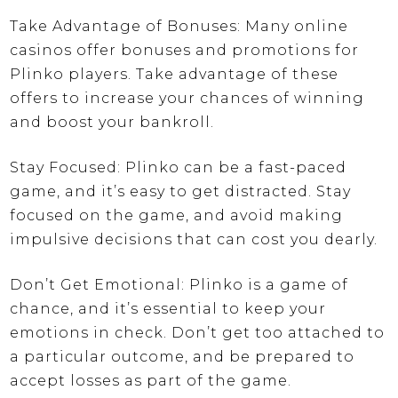
Take Advantage of Bonuses: Many online
casinos offer bonuses and promotions for
Plinko players. Take advantage of these
offers to increase your chances of winning
and boost your bankroll.
Stay Focused: Plinko can be a fast-paced
game, and it’s easy to get distracted. Stay
focused on the game, and avoid making
impulsive decisions that can cost you dearly.
Don’t Get Emotional: Plinko is a game of
chance, and it’s essential to keep your
emotions in check. Don’t get too attached to
a particular outcome, and be prepared to
accept losses as part of the game.