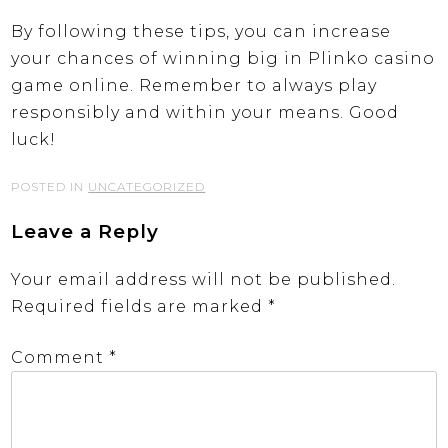
By following these tips, you can increase
your chances of winning big in Plinko casino
game online. Remember to always play
responsibly and within your means. Good
luck!
POSTED IN
UNCATEGORIZED
Leave a Reply
Your email address will not be published.
Required fields are marked
*
Comment
*