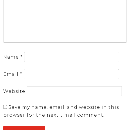
Name
*
Email
*
Website
Save my name, email, and website in this
browser for the next time I comment.