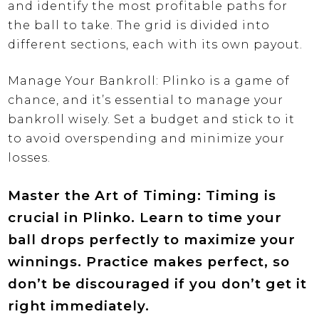
and identify the most profitable paths for
the ball to take. The grid is divided into
different sections, each with its own payout.
Manage Your Bankroll: Plinko is a game of
chance, and it’s essential to manage your
bankroll wisely. Set a budget and stick to it
to avoid overspending and minimize your
losses.
Master the Art of Timing: Timing is
crucial in Plinko. Learn to time your
ball drops perfectly to maximize your
winnings. Practice makes perfect, so
don’t be discouraged if you don’t get it
right immediately.