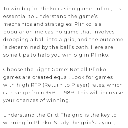
To win big in Plinko casino game online, it’s
essential to understand the game’s
mechanics and strategies. Plinko is a
popular online casino game that involves
dropping a ball into a grid, and the outcome
is determined by the ball’s path. Here are
some tips to help you win big in Plinko:
Choose the Right Game: Not all Plinko
games are created equal. Look for games
with high RTP (Return to Player) rates, which
can range from 95% to 98%. This will increase
your chances of winning.
Understand the Grid: The grid is the key to
winning in Plinko. Study the grid’s layout,