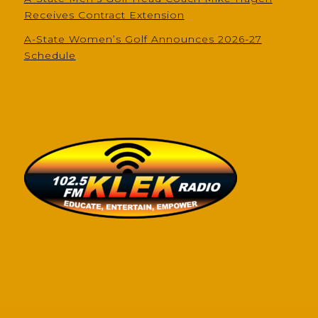
Receives Contract Extension
A-State Women’s Golf Announces 2026-27
Schedule