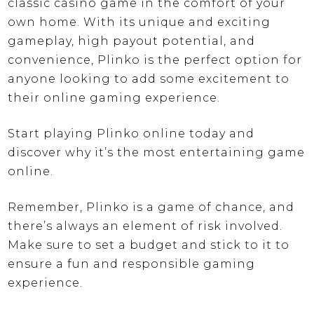
classic casino game in the comfort of your
own home. With its unique and exciting
gameplay, high payout potential, and
convenience, Plinko is the perfect option for
anyone looking to add some excitement to
their online gaming experience.
Start playing Plinko online today and
discover why it’s the most entertaining game
online.
Remember, Plinko is a game of chance, and
there’s always an element of risk involved.
Make sure to set a budget and stick to it to
ensure a fun and responsible gaming
experience.