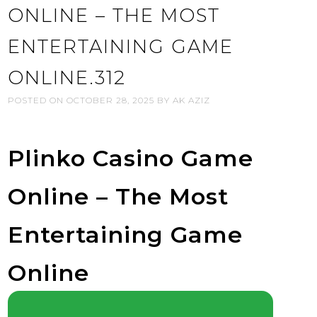
ONLINE – THE MOST
ENTERTAINING GAME
ONLINE.312
POSTED ON
OCTOBER 28, 2025
BY
AK AZIZ
Plinko Casino Game
Online – The Most
Entertaining Game
Online