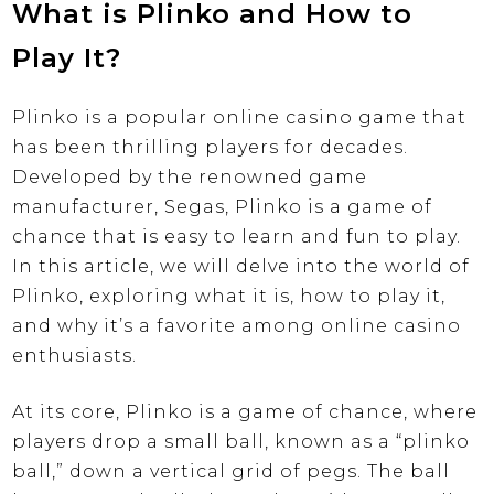
What is Plinko and How to
Play It?
Plinko is a popular online casino game that
has been thrilling players for decades.
Developed by the renowned game
manufacturer, Segas, Plinko is a game of
chance that is easy to learn and fun to play.
In this article, we will delve into the world of
Plinko, exploring what it is, how to play it,
and why it’s a favorite among online casino
enthusiasts.
At its core, Plinko is a game of chance, where
players drop a small ball, known as a “plinko
ball,” down a vertical grid of pegs. The ball