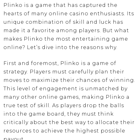
Plinko is a game that has captured the
hearts of many online casino enthusiasts. Its
unique combination of skill and luck has
made it a favorite among players. But what
makes Plinko the most entertaining game
online? Let’s dive into the reasons why.
First and foremost, Plinko is a game of
strategy. Players must carefully plan their
moves to maximize their chances of winning.
This level of engagement is unmatched by
many other online games, making Plinko a
true test of skill. As players drop the balls
into the game board, they must think
critically about the best way to allocate their
resources to achieve the highest possible
payout.