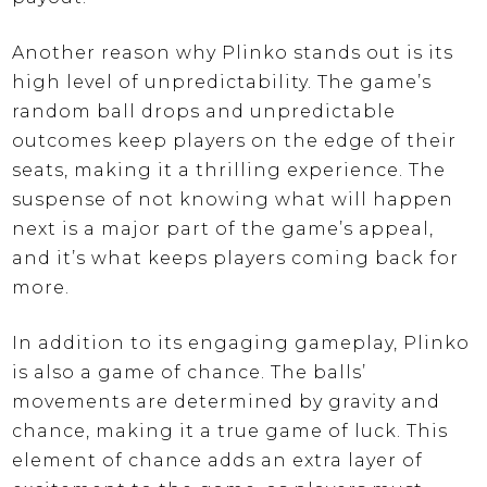
Another reason why Plinko stands out is its
high level of unpredictability. The game’s
random ball drops and unpredictable
outcomes keep players on the edge of their
seats, making it a thrilling experience. The
suspense of not knowing what will happen
next is a major part of the game’s appeal,
and it’s what keeps players coming back for
more.
In addition to its engaging gameplay, Plinko
is also a game of chance. The balls’
movements are determined by gravity and
chance, making it a true game of luck. This
element of chance adds an extra layer of