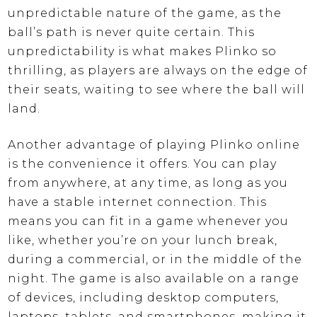
unpredictable nature of the game, as the
ball’s path is never quite certain. This
unpredictability is what makes Plinko so
thrilling, as players are always on the edge of
their seats, waiting to see where the ball will
land.
Another advantage of playing Plinko online
is the convenience it offers. You can play
from anywhere, at any time, as long as you
have a stable internet connection. This
means you can fit in a game whenever you
like, whether you’re on your lunch break,
during a commercial, or in the middle of the
night. The game is also available on a range
of devices, including desktop computers,
laptops, tablets, and smartphones, making it