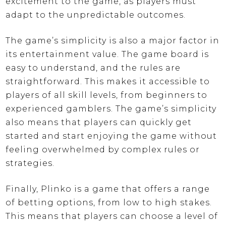
excitement to the game, as players must
adapt to the unpredictable outcomes.
The game’s simplicity is also a major factor in
its entertainment value. The game board is
easy to understand, and the rules are
straightforward. This makes it accessible to
players of all skill levels, from beginners to
experienced gamblers. The game’s simplicity
also means that players can quickly get
started and start enjoying the game without
feeling overwhelmed by complex rules or
strategies.
Finally, Plinko is a game that offers a range
of betting options, from low to high stakes.
This means that players can choose a level of