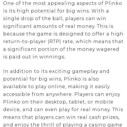
One of the most appealing aspects of Plinko
is its high potential for big wins. With a
single drop of the ball, players can win
significant amounts of real money. This is
because the game is designed to offer a high
return-to-player (RTP) rate, which means that
a significant portion of the money wagered
is paid out in winnings.
In addition to its exciting gameplay and
potential for big wins, Plinko is also
available to play online, making it easily
accessible from anywhere. Players can enjoy
Plinko on their desktop, tablet, or mobile
device, and can even play for real money. This
means that players can win real cash prizes,
and enjoy the thrill of playing a casino game