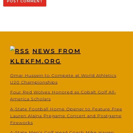
NEWS FROM
KLEKFM.ORG
Omar Hussein to Compete at World Athletics
U20 Championships
Four Red Wolves Honored as Cobalt Golf All-
America Scholars
A-State Football Home Opener to Feature Free
Lauren Alaina Pregame Concert and Postgame
Fireworks
A-State Men’s Golf Head Coach Mike Hagen