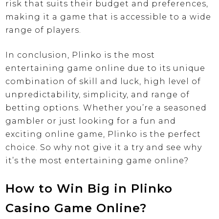
risk that suits their budget and preferences,
making it a game that is accessible to a wide
range of players.
In conclusion, Plinko is the most
entertaining game online due to its unique
combination of skill and luck, high level of
unpredictability, simplicity, and range of
betting options. Whether you’re a seasoned
gambler or just looking for a fun and
exciting online game, Plinko is the perfect
choice. So why not give it a try and see why
it’s the most entertaining game online?
How to Win Big in Plinko
Casino Game Online?