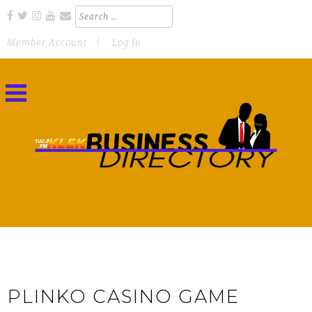
Skip
Search
for:
to
Member Account
Log In
content
Business Directory for Northeast Arkansas
KLEK BUSINESS DIRECTORY
PLINKO CASINO GAME