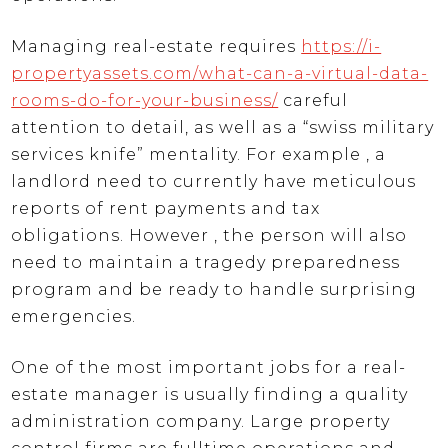
Managing real-estate requires
https://i-
propertyassets.com/what-can-a-virtual-data-
rooms-do-for-your-business/
careful
attention to detail, as well as a “swiss military
services knife” mentality. For example , a
landlord need to currently have meticulous
reports of rent payments and tax
obligations. However , the person will also
need to maintain a tragedy preparedness
program and be ready to handle surprising
emergencies.
One of the most important jobs for a real-
estate manager is usually finding a quality
administration company. Large property