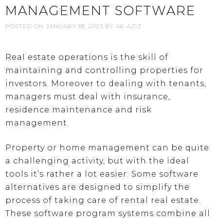
MANAGEMENT SOFTWARE
POSTED ON
JANUARY 18, 2023
BY
AK AZIZ
Real estate operations is the skill of
maintaining and controlling properties for
investors. Moreover to dealing with tenants,
managers must deal with insurance,
residence maintenance and risk
management.
Property or home management can be quite
a challenging activity, but with the ideal
tools it’s rather a lot easier. Some software
alternatives are designed to simplify the
process of taking care of rental real estate.
These software program systems combine all