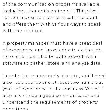
of the communication programs available,
including a tenant’s online bill. This gives
renters access to their particular account
and offers them with various ways to speak
with the landlord.
A property manager must have a great deal
of experience and knowledge to do the job.
He or she must also be able to work with
software to gather, store, and analyse data.
In order to be a property director, you’ll need
a college degree and at least two numerous
years of experience in the business. You will
also have to be a good communicator and
understand the requirements of property
operations.