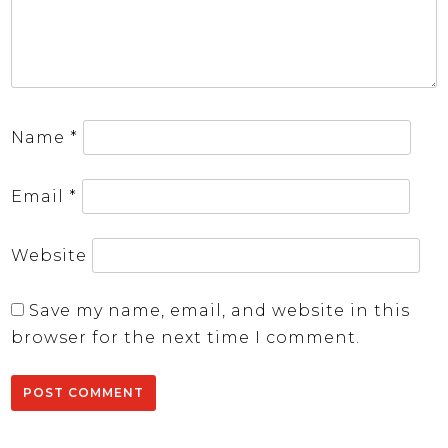
Name
*
Email
*
Website
Save my name, email, and website in this
browser for the next time I comment.