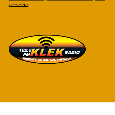
Fireworks