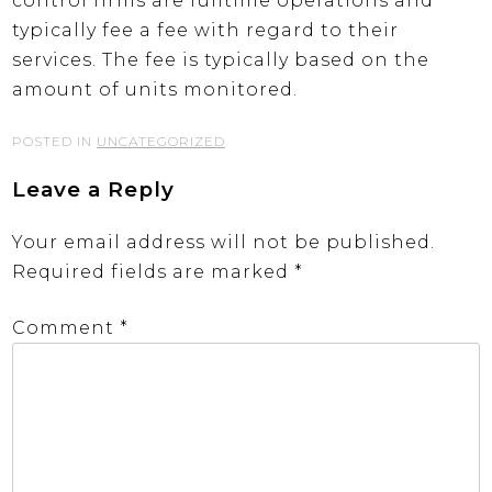
control firms are fulltime operations and
typically fee a fee with regard to their
services. The fee is typically based on the
amount of units monitored.
POSTED IN
UNCATEGORIZED
Leave a Reply
Your email address will not be published.
Required fields are marked
*
Comment
*