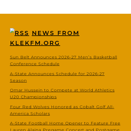
NEWS FROM
KLEKFM.ORG
Sun Belt Announces 2026-27 Men’s Basketball
Conference Schedule
A-State Announces Schedule for 2026-27
Season
Omar Hussein to Compete at World Athletics
U20 Championships
Four Red Wolves Honored as Cobalt Golf All-
America Scholars
A-State Football Home Opener to Feature Free
Lauren Alaina Pregame Concert and Postgame