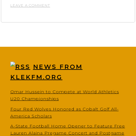
ON
LEAVE A COMMENT
GLEN
SAIN
MOTORS
NEWS FROM
KLEKFM.ORG
Omar Hussein to Compete at World Athletics
U20 Championships
Four Red Wolves Honored as Cobalt Golf All-
America Scholars
A-State Football Home Opener to Feature Free
Lauren Alaina Pregame Concert and Postgame