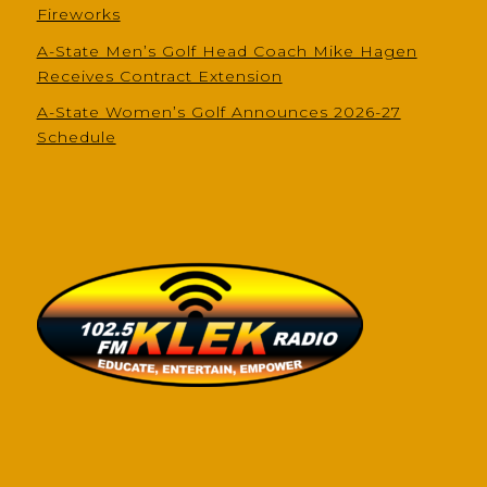
Fireworks
A-State Men’s Golf Head Coach Mike Hagen
Receives Contract Extension
A-State Women’s Golf Announces 2026-27
Schedule