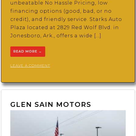
unbeatable No Hassle Pricing, low
financing options (good, bad, or no
credit), and friendly service. Starks Auto
Plaza located at 2829 Red Wolf Blvd. in
Jonesboro, Ark., offers a wide […]
READ MORE
→
ON
LEAVE A COMMENT
STARKS
AUTO
PLAZA
GLEN SAIN MOTORS