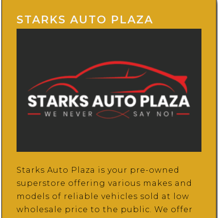
STARKS AUTO PLAZA
Starks Auto Plaza is your pre-owned
superstore offering various makes and
models of reliable vehicles sold at low
wholesale price to the public. We offer