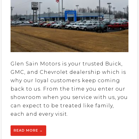
Glen Sain Motors is your trusted Buick,
GMC, and Chevrolet dealership which is
why our loyal customers keep coming
back to us. From the time you enter our
showroom when you service with us, you
can expect to be treated like family,
each and every visit.
READ MORE
→