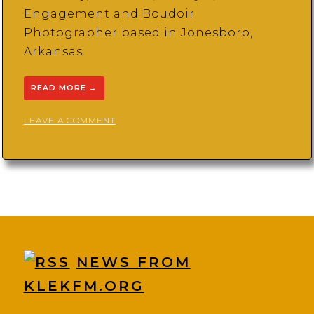
Engagement and Boudoir
Photographer based in Jonesboro,
Arkansas.
READ MORE
→
ON
LEAVE A COMMENT
KAYLAN
CRENSHAW
PHOTOGRAPHY
NEWS FROM
KLEKFM.ORG