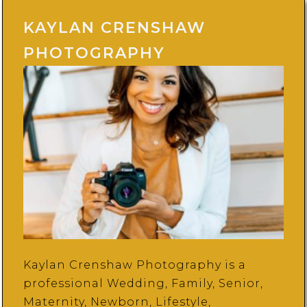
KAYLAN CRENSHAW
PHOTOGRAPHY
Kaylan Crenshaw Photography is a
professional Wedding, Family, Senior,
Maternity, Newborn, Lifestyle,