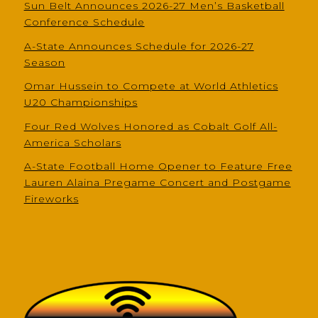
Sun Belt Announces 2026-27 Men’s Basketball
Conference Schedule
A-State Announces Schedule for 2026-27
Season
Omar Hussein to Compete at World Athletics
U20 Championships
Four Red Wolves Honored as Cobalt Golf All-
America Scholars
A-State Football Home Opener to Feature Free
Lauren Alaina Pregame Concert and Postgame
Fireworks