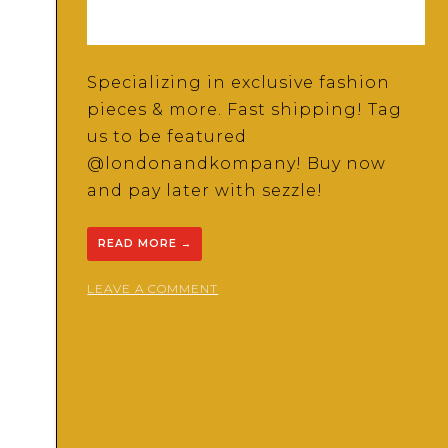
Specializing in exclusive fashion
pieces & more. Fast shipping! Tag
us to be featured
@londonandkompany! Buy now
and pay later with sezzle!
READ MORE
→
ON
LEAVE A COMMENT
LONDON
AND
KO
BOUTIQUE