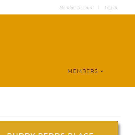
Member Account
Log In
MEMBERS