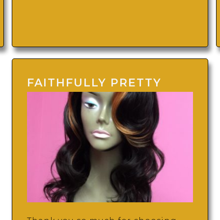
FAITHFULLY PRETTY