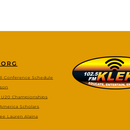
.ORG
ll Conference Schedule
ason
s U20 Championships
-America Scholars
ee Lauren Alaina