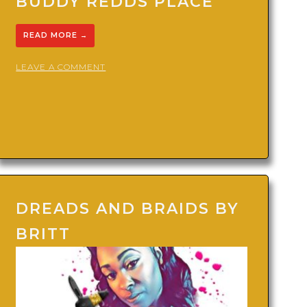
BUDDY REDDS PLACE
READ MORE
→
ON
LEAVE A COMMENT
BUDDY
REDDS
PLACE
DREADS AND BRAIDS BY
BRITT