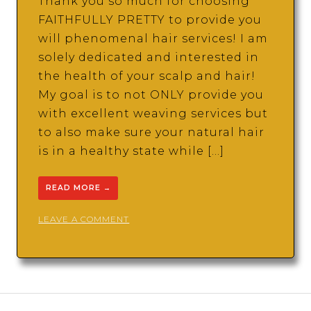
Thank you so much for choosing
FAITHFULLY PRETTY to provide you
will phenomenal hair services! I am
solely dedicated and interested in
the health of your scalp and hair!
My goal is to not ONLY provide you
with excellent weaving services but
to also make sure your natural hair
is in a healthy state while […]
READ MORE
→
ON
LEAVE A COMMENT
FAITHFULLY
PRETTY