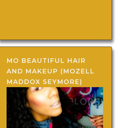
MO BEAUTIFUL HAIR
AND MAKEUP (MOZELL
MADDOX SEYMORE)