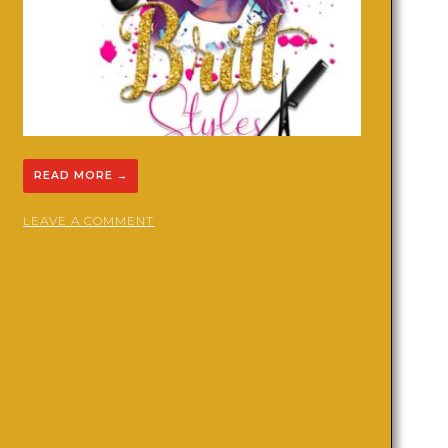
READ MORE
→
ON
LEAVE A COMMENT
DREADS
AND
BRAIDS
BY
BRITT