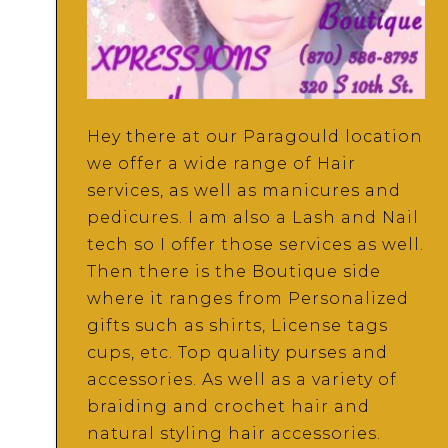
Hey there at our Paragould location
we offer a wide range of Hair
services, as well as manicures and
pedicures. I am also a Lash and Nail
tech so I offer those services as well.
Then there is the Boutique side
where it ranges from Personalized
gifts such as shirts, License tags
cups, etc. Top quality purses and
accessories. As well as a variety of
braiding and crochet hair and
natural styling hair accessories.