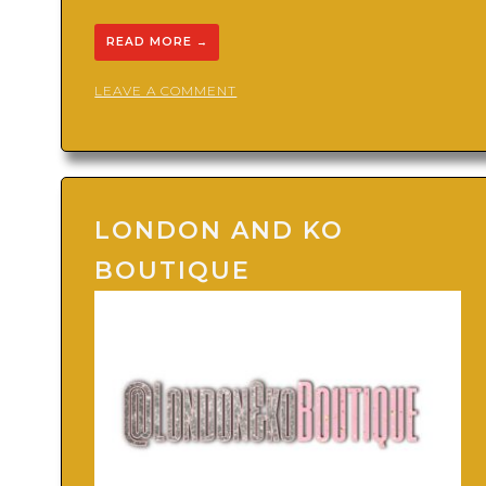
READ MORE
→
ON
LEAVE A COMMENT
XPRESSIONS
THE
BRAND
LONDON AND KO
BOUTIQUE