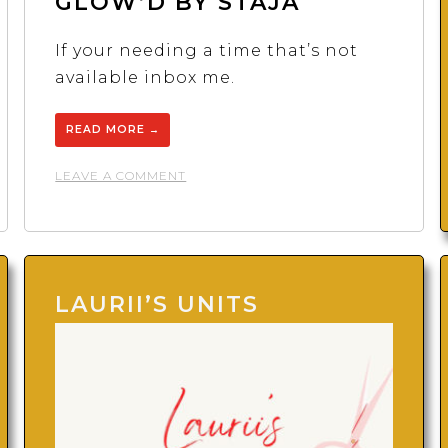
GLOW’D BY STAJA
If your needing a time that’s not
available inbox me.
READ MORE
→
ON
LEAVE A COMMENT
GLOW’D
BY
STAJA
LAURII’S UNITS