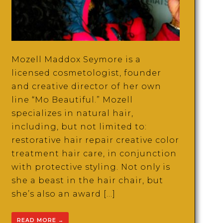
Mozell Maddox Seymore is a
licensed cosmetologist, founder
and creative director of her own
line “Mo Beautiful.” Mozell
specializes in natural hair,
including, but not limited to:
restorative hair repair creative color
treatment hair care, in conjunction
with protective styling. Not only is
she a beast in the hair chair, but
she’s also an award […]
READ MORE
→