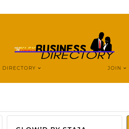
DIRECTORY
JOIN