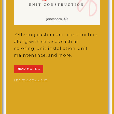
Offering custom unit construction
along with services such as
coloring, unit installation, unit
maintenance, and more.
READ MORE
→
ON
LEAVE A COMMENT
LAURII’S
UNITS