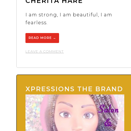
CHERITA HARE
I am strong, I am beautiful, I am
fearless.
READ MORE
→
ON
LEAVE A COMMENT
CHERITA
HARE
XPRESSIONS THE BRAND