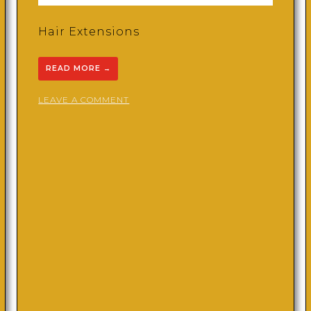
Hair Extensions
READ MORE
→
ON
LEAVE A COMMENT
KROWNEDBYC