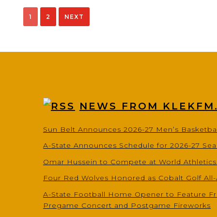
pagination
1
2
NEXT
NEWS FROM KLEKFM
Sun Belt Announces 2026-27 Men’s Basketba
A-State Announces Schedule for 2026-27 Se
Omar Hussein to Compete at World Athletic
Four Red Wolves Honored as Cobalt Golf All
A-State Football Home Opener to Feature Fr
Pregame Concert and Postgame Fireworks