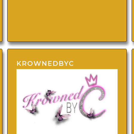
KROWNEDBYC