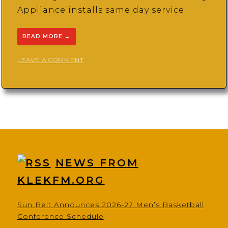
Appliance installs same day service.
READ MORE
→
ON
LEAVE A COMMENT
PJ’S
HOME
IMPROVEMENT
AND
REPAIRS
NEWS FROM
KLEKFM.ORG
Sun Belt Announces 2026-27 Men’s Basketball
Conference Schedule