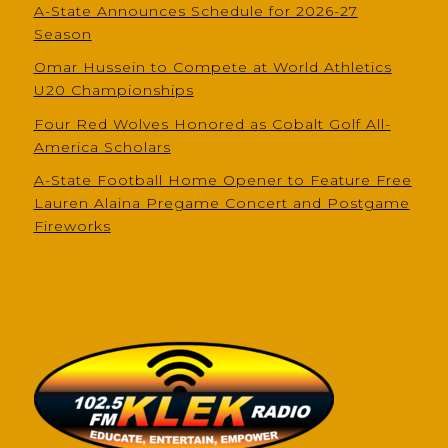
A-State Announces Schedule for 2026-27
Season
Omar Hussein to Compete at World Athletics
U20 Championships
Four Red Wolves Honored as Cobalt Golf All-
America Scholars
A-State Football Home Opener to Feature Free
Lauren Alaina Pregame Concert and Postgame
Fireworks