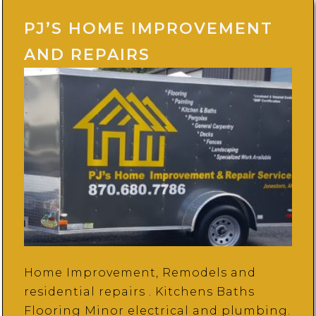
PJ’S HOME IMPROVEMENT
AND REPAIRS
Home Improvement, Remodels and
residential repairs . Kitchens Baths
Flooring Minor electrical and plumbing.