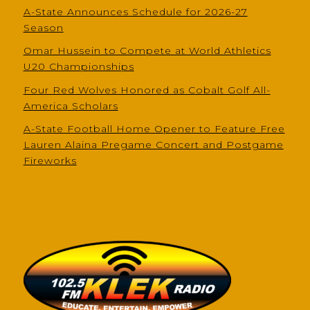
A-State Announces Schedule for 2026-27
Season
Omar Hussein to Compete at World Athletics
U20 Championships
Four Red Wolves Honored as Cobalt Golf All-
America Scholars
A-State Football Home Opener to Feature Free
Lauren Alaina Pregame Concert and Postgame
Fireworks