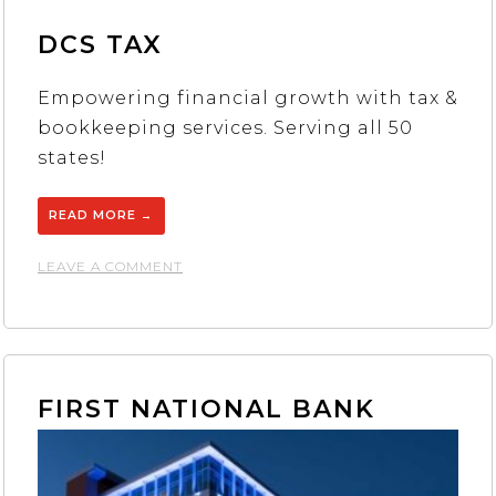
DCS TAX
Empowering financial growth with tax &
bookkeeping services. Serving all 50
states!
READ MORE
→
ON
LEAVE A COMMENT
DCS
TAX
FIRST NATIONAL BANK