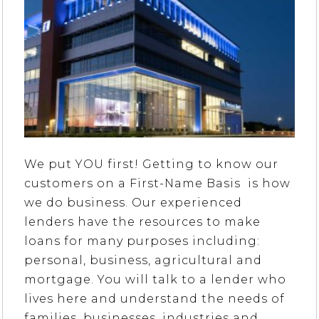
We put YOU first! Getting to know our
customers on a First-Name Basis is how
we do business. Our experienced
lenders have the resources to make
loans for many purposes including:
personal, business, agricultural and
mortgage. You will talk to a lender who
lives here and understand the needs of
families, businesses, industries and