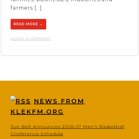
farmers […]
READ MORE
→
ON
LEAVE A COMMENT
FIRST
NATIONAL
BANK
NEWS FROM
KLEKFM.ORG
Sun Belt Announces 2026-27 Men’s Basketball
Conference Schedule