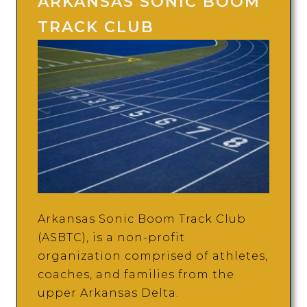
ARKANSAS SONIC BOOM
TRACK CLUB
Arkansas Sonic Boom Track Club
(ASBTC), is a non-profit
organization comprised of athletes,
coaches, and families from the
upper Arkansas Delta.