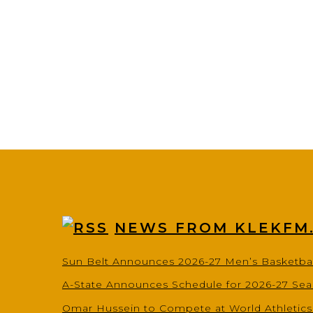
NEWS FROM KLEKFM
Sun Belt Announces 2026-27 Men’s Basketba
A-State Announces Schedule for 2026-27 Se
Omar Hussein to Compete at World Athletic