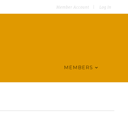
Member Account
Log In
MEMBERS