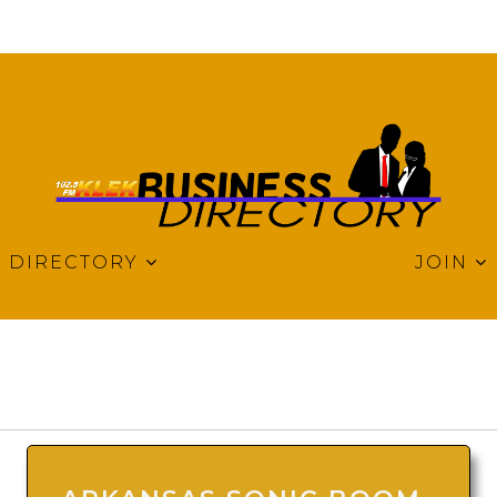
DIRECTORY
JOIN