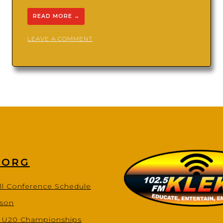
READ MORE
→
ON
LEAVE A COMMENT
ARKANSAS
SONIC
BOOM
TRACK
CLUB
.ORG
ll Conference Schedule
ason
s U20 Championships