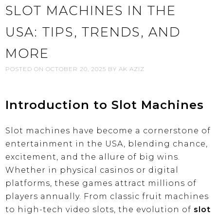
SLOT MACHINES IN THE
USA: TIPS, TRENDS, AND
MORE
POSTED ON
OCTOBER 20, 2025
BY
AK AZIZ
Introduction to Slot Machines
Slot machines have become a cornerstone of
entertainment in the USA, blending chance,
excitement, and the allure of big wins.
Whether in physical casinos or digital
platforms, these games attract millions of
players annually. From classic fruit machines
to high-tech video slots, the evolution of
slot