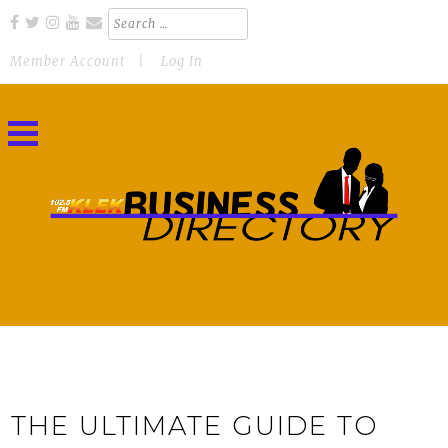
Skip
Search
for:
to
Member Account
Log In
content
Business Directory for Northeast Arkansas
KLEK BUSINESS DIRECTORY
THE ULTIMATE GUIDE TO