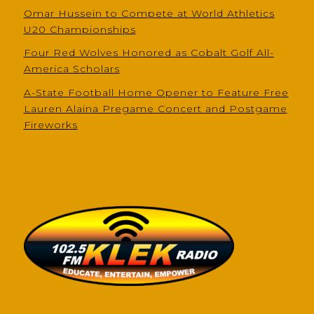
Omar Hussein to Compete at World Athletics
U20 Championships
Four Red Wolves Honored as Cobalt Golf All-
America Scholars
A-State Football Home Opener to Feature Free
Lauren Alaina Pregame Concert and Postgame
Fireworks