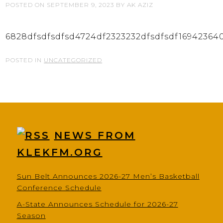
POSTED ON
SEPTEMBER 9, 2023
BY
AK AZIZ
6828dfsdfsdfsd4724df2323232dfsdfsdf16942364
POSTED IN
UNCATEGORIZED
NEWS FROM
KLEKFM.ORG
Sun Belt Announces 2026-27 Men’s Basketball
Conference Schedule
A-State Announces Schedule for 2026-27
Season