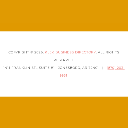
COPYRIGHT © 2026,
KLEK BUSINESS DIRECTORY
. ALL RIGHTS
RESERVED.
1411 FRANKLIN ST., SUITE #1
JONESBORO, AR 72401
|
(870) 203-
9951