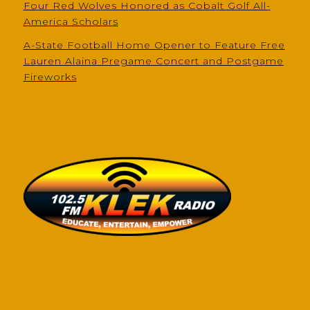
Four Red Wolves Honored as Cobalt Golf All-
America Scholars
A-State Football Home Opener to Feature Free
Lauren Alaina Pregame Concert and Postgame
Fireworks