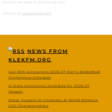
POSTED ON
JUNE 11, 2023
BY
AK AZIZ
POSTED IN
UNCATEGORIZED
NEWS FROM
KLEKFM.ORG
Sun Belt Announces 2026-27 Men’s Basketball
Conference Schedule
A-State Announces Schedule for 2026-27
Season
Omar Hussein to Compete at World Athletics
U20 Championships