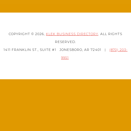
COPYRIGHT © 2026,
KLEK BUSINESS DIRECTORY
. ALL RIGHTS
RESERVED.
1411 FRANKLIN ST., SUITE #1
JONESBORO, AR 72401
|
(870) 203-
9951