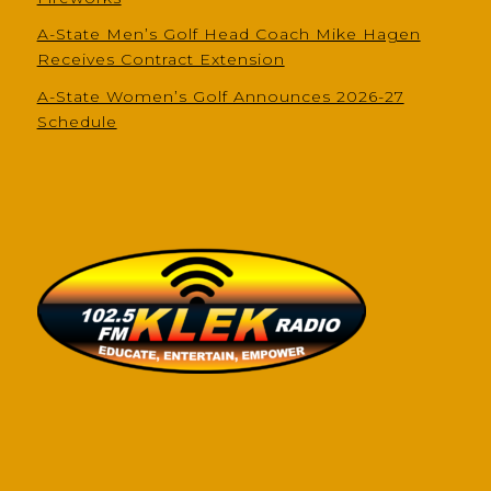
A-State Men’s Golf Head Coach Mike Hagen
Receives Contract Extension
A-State Women’s Golf Announces 2026-27
Schedule