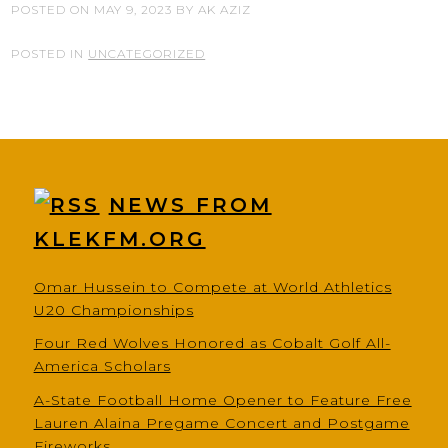
POSTED ON
MAY 9, 2023
BY
AK AZIZ
POSTED IN
UNCATEGORIZED
NEWS FROM
KLEKFM.ORG
Omar Hussein to Compete at World Athletics
U20 Championships
Four Red Wolves Honored as Cobalt Golf All-
America Scholars
A-State Football Home Opener to Feature Free
Lauren Alaina Pregame Concert and Postgame
Fireworks