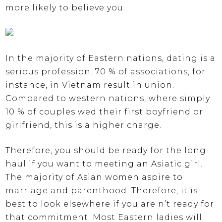
more likely to believe you.
In the majority of Eastern nations, dating is a
serious profession. 70 % of associations, for
instance, in Vietnam result in union.
Compared to western nations, where simply
10 % of couples wed their first boyfriend or
girlfriend, this is a higher charge.
Therefore, you should be ready for the long
haul if you want to meeting an Asiatic girl.
The majority of Asian women aspire to
marriage and parenthood. Therefore, it is
best to look elsewhere if you are n’t ready for
that commitment. Most Eastern ladies will