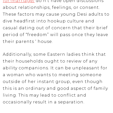
for-marriage/
do n’t have open discussions
about relationships, feelings, or consent.
These factors may cause young Desi adults to
dive headfirst into hookup culture and
casual dating out of concern that their brief
period of “freedom” will pass once they leave
their parents ‘ house.
Additionally, some Eastern ladies think that
their households ought to review of any
ability companions. It can be unpleasant for
a woman who wants to meeting someone
outside of her instant group, even though
this is an ordinary and good aspect of family
living. This may lead to conflict and
occasionally result in a separation.