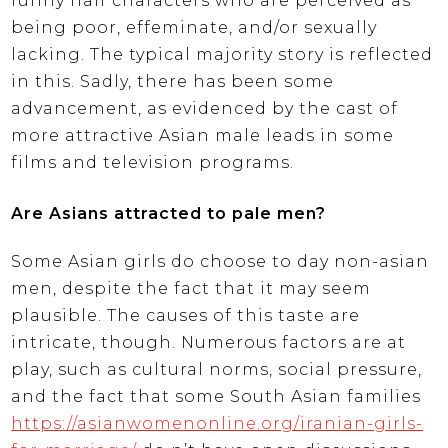
funny half characters who are perceived as
being poor, effeminate, and/or sexually
lacking. The typical majority story is reflected
in this. Sadly, there has been some
advancement, as evidenced by the cast of
more attractive Asian male leads in some
films and television programs.
Are Asians attracted to pale men?
Some Asian girls do choose to day non-asian
men, despite the fact that it may seem
plausible. The causes of this taste are
intricate, though. Numerous factors are at
play, such as cultural norms, social pressure,
and the fact that some South Asian families
https://asianwomenonline.org/iranian-girls-