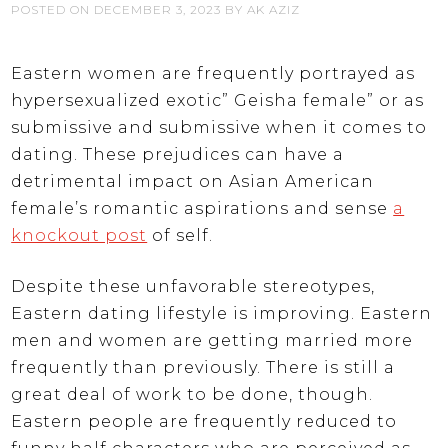
POSTED ON
DECEMBER 3, 2023
BY
AK AZIZ
Eastern women are frequently portrayed as
hypersexualized exotic” Geisha female” or as
submissive and submissive when it comes to
dating. These prejudices can have a
detrimental impact on Asian American
female’s romantic aspirations and sense
a
knockout post
of self.
Despite these unfavorable stereotypes,
Eastern dating lifestyle is improving. Eastern
men and women are getting married more
frequently than previously. There is still a
great deal of work to be done, though.
Eastern people are frequently reduced to