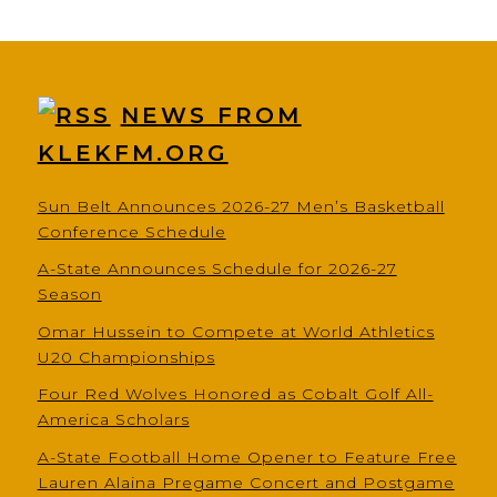
NEWS FROM
KLEKFM.ORG
Sun Belt Announces 2026-27 Men’s Basketball
Conference Schedule
A-State Announces Schedule for 2026-27
Season
Omar Hussein to Compete at World Athletics
U20 Championships
Four Red Wolves Honored as Cobalt Golf All-
America Scholars
A-State Football Home Opener to Feature Free
Lauren Alaina Pregame Concert and Postgame