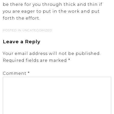
be there for you through thick and thin if
you are eager to put in the work and put
forth the effort.
POSTED IN UNCATEGORIZED
Leave a Reply
Your email address will not be published.
Required fields are marked
*
Comment
*