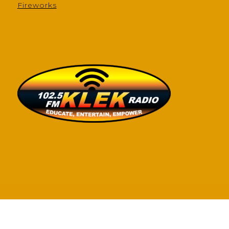
Fireworks