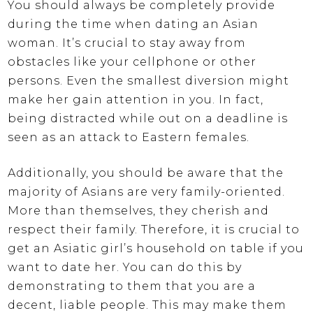
You should always be completely provide
during the time when dating an Asian
woman. It’s crucial to stay away from
obstacles like your cellphone or other
persons. Even the smallest diversion might
make her gain attention in you. In fact,
being distracted while out on a deadline is
seen as an attack to Eastern females.
Additionally, you should be aware that the
majority of Asians are very family-oriented.
More than themselves, they cherish and
respect their family. Therefore, it is crucial to
get an Asiatic girl’s household on table if you
want to date her. You can do this by
demonstrating to them that you are a
decent, liable people. This may make them