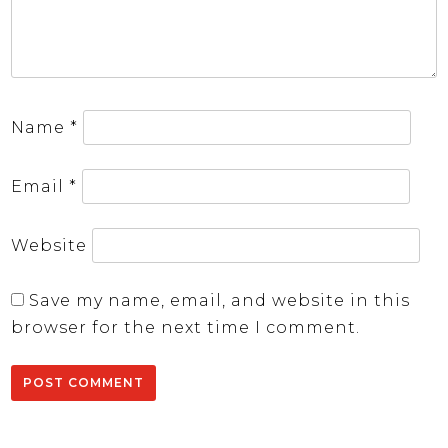
Name
*
Email
*
Website
Save my name, email, and website in this
browser for the next time I comment.