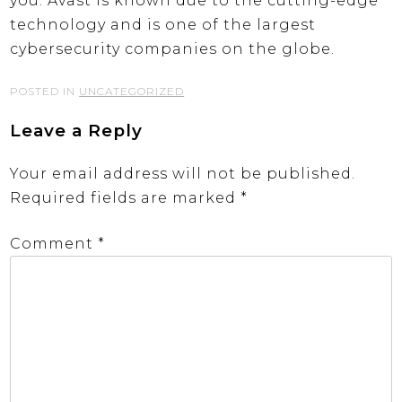
you. Avast is known due to the cutting-edge
technology and is one of the largest
cybersecurity companies on the globe.
POSTED IN
UNCATEGORIZED
Leave a Reply
Your email address will not be published.
Required fields are marked
*
Comment
*