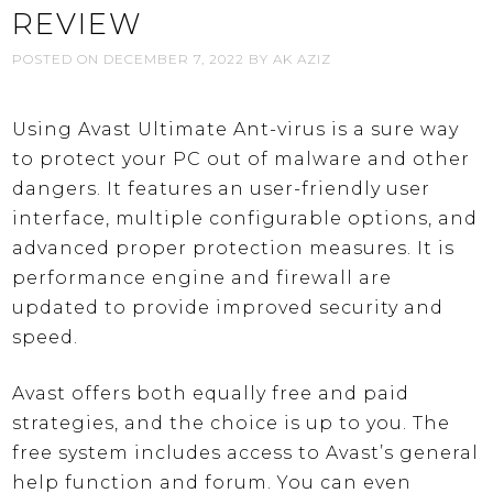
REVIEW
POSTED ON
DECEMBER 7, 2022
BY
AK AZIZ
Using Avast Ultimate Ant-virus is a sure way
to protect your PC out of malware and other
dangers. It features an user-friendly user
interface, multiple configurable options, and
advanced proper protection measures. It is
performance engine and firewall are
updated to provide improved security and
speed.
Avast offers both equally free and paid
strategies, and the choice is up to you. The
free system includes access to Avast’s general
help function and forum. You can even