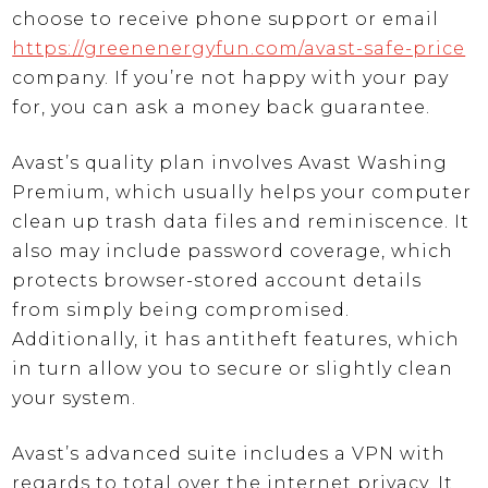
choose to receive phone support or email
https://greenenergyfun.com/avast-safe-price
company. If you’re not happy with your pay
for, you can ask a money back guarantee.
Avast’s quality plan involves Avast Washing
Premium, which usually helps your computer
clean up trash data files and reminiscence. It
also may include password coverage, which
protects browser-stored account details
from simply being compromised.
Additionally, it has antitheft features, which
in turn allow you to secure or slightly clean
your system.
Avast’s advanced suite includes a VPN with
regards to total over the internet privacy. It