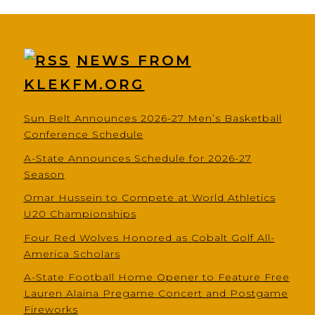
NEWS FROM
KLEKFM.ORG
Sun Belt Announces 2026-27 Men’s Basketball
Conference Schedule
A-State Announces Schedule for 2026-27
Season
Omar Hussein to Compete at World Athletics
U20 Championships
Four Red Wolves Honored as Cobalt Golf All-
America Scholars
A-State Football Home Opener to Feature Free
Lauren Alaina Pregame Concert and Postgame
Fireworks