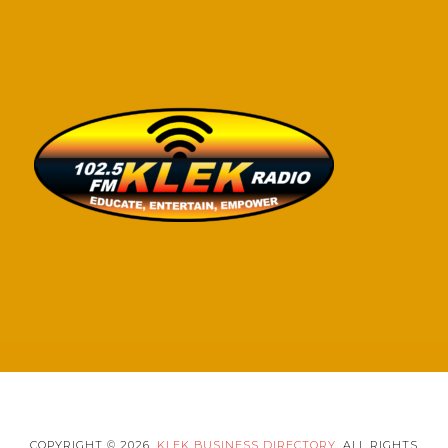
COPYRIGHT © 2026,
KLEK BUSINESS DIRECTORY
. ALL RIGHTS