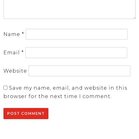
Name
*
Email
*
Website
Save my name, email, and website in this
browser for the next time I comment.