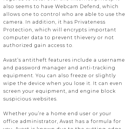
also seems to have Webcam Defend, which
allows one to control who are able to use the
camera. In addition, it has Privateness
Protection, which will encrypts important
computer data to prevent thievery or not
authorized gain access to.
Avast’s antitheft features include a username
and password manager and anti-tracking
equipment. You can also freeze or slightly
wipe the device when you lose it. It can even
screen your equipment, and engine block
suspicious websites.
Whether you’re a home end user or your
office administrator, Avast has a formula for