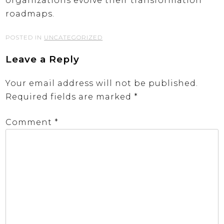
organizations evolve their transformation
roadmaps.
POSTED IN
UNCATEGORIZED
Leave a Reply
Your email address will not be published.
Required fields are marked
*
Comment
*