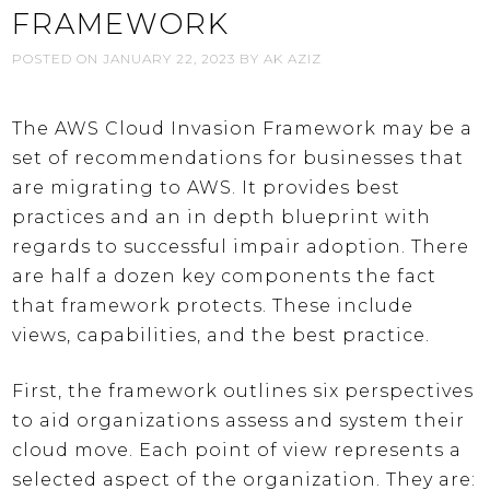
FRAMEWORK
POSTED ON
JANUARY 22, 2023
BY
AK AZIZ
The AWS Cloud Invasion Framework may be a
set of recommendations for businesses that
are migrating to AWS. It provides best
practices and an in depth blueprint with
regards to successful impair adoption. There
are half a dozen key components the fact
that framework protects. These include
views, capabilities, and the best practice.
First, the framework outlines six perspectives
to aid organizations assess and system their
cloud move. Each point of view represents a
selected aspect of the organization. They are: