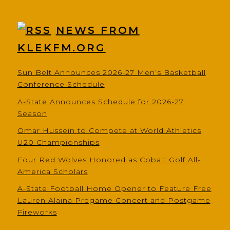
NEWS FROM
KLEKFM.ORG
Sun Belt Announces 2026-27 Men’s Basketball
Conference Schedule
A-State Announces Schedule for 2026-27
Season
Omar Hussein to Compete at World Athletics
U20 Championships
Four Red Wolves Honored as Cobalt Golf All-
America Scholars
A-State Football Home Opener to Feature Free
Lauren Alaina Pregame Concert and Postgame
Fireworks