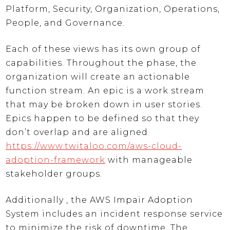
Platform, Security, Organization, Operations,
People, and Governance.
Each of these views has its own group of
capabilities. Throughout the phase, the
organization will create an actionable
function stream. An epic is a work stream
that may be broken down in user stories.
Epics happen to be defined so that they
don’t overlap and are aligned
https://www.twitaloo.com/aws-cloud-
adoption-framework
with manageable
stakeholder groups.
Additionally , the AWS Impair Adoption
System includes an incident response service
to minimize the risk of downtime. The