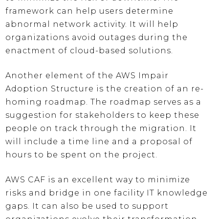
framework can help users determine
abnormal network activity. It will help
organizations avoid outages during the
enactment of cloud-based solutions.
Another element of the AWS Impair
Adoption Structure is the creation of an re-
homing roadmap. The roadmap serves as a
suggestion for stakeholders to keep these
people on track through the migration. It
will include a time line and a proposal of
hours to be spent on the project.
AWS CAF is an excellent way to minimize
risks and bridge in one facility IT knowledge
gaps. It can also be used to support