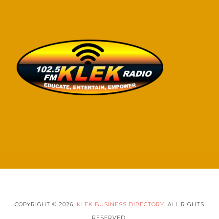
COPYRIGHT © 2026,
KLEK BUSINESS DIRECTORY
. ALL RIGHTS
RESERVED.