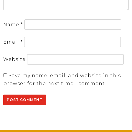
Name
*
Email
*
Website
Save my name, email, and website in this
browser for the next time I comment.