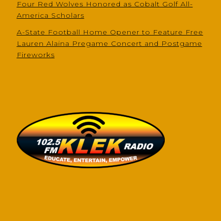
Four Red Wolves Honored as Cobalt Golf All-
America Scholars
A-State Football Home Opener to Feature Free
Lauren Alaina Pregame Concert and Postgame
Fireworks