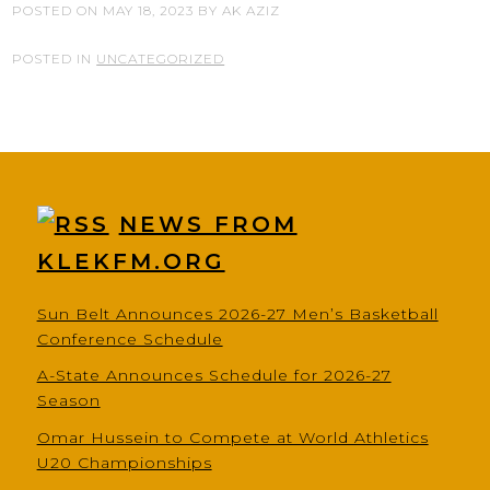
POSTED ON
MAY 18, 2023
BY
AK AZIZ
POSTED IN
UNCATEGORIZED
NEWS FROM
KLEKFM.ORG
Sun Belt Announces 2026-27 Men’s Basketball
Conference Schedule
A-State Announces Schedule for 2026-27
Season
Omar Hussein to Compete at World Athletics
U20 Championships