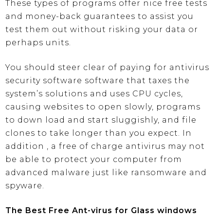
These types of programs offer nice free tests
and money-back guarantees to assist you
test them out without risking your data or
perhaps units.
You should steer clear of paying for antivirus
security software software that taxes the
system’s solutions and uses CPU cycles,
causing websites to open slowly, programs
to down load and start sluggishly, and file
clones to take longer than you expect. In
addition , a free of charge antivirus may not
be able to protect your computer from
advanced malware just like ransomware and
spyware.
The Best Free Ant-virus for Glass windows