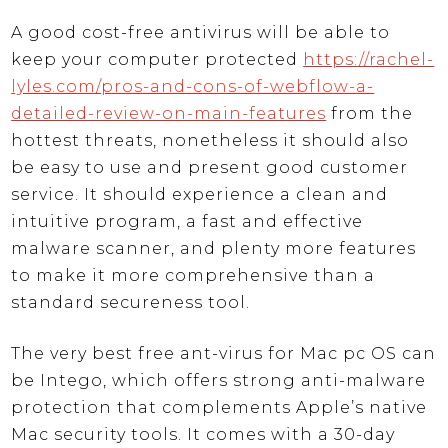
A good cost-free antivirus will be able to
keep your computer protected
https://rachel-
lyles.com/pros-and-cons-of-webflow-a-
detailed-review-on-main-features
from the
hottest threats, nonetheless it should also
be easy to use and present good customer
service. It should experience a clean and
intuitive program, a fast and effective
malware scanner, and plenty more features
to make it more comprehensive than a
standard secureness tool.
The very best free ant-virus for Mac pc OS can
be Intego, which offers strong anti-malware
protection that complements Apple’s native
Mac security tools. It comes with a 30-day