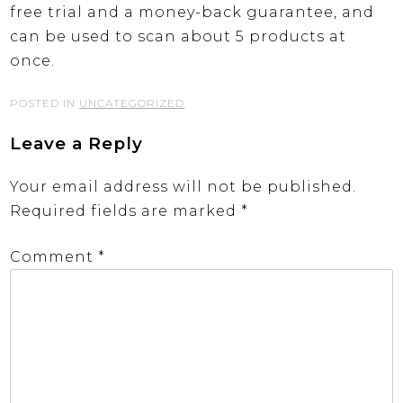
free trial and a money-back guarantee, and
can be used to scan about 5 products at
once.
POSTED IN
UNCATEGORIZED
Leave a Reply
Your email address will not be published.
Required fields are marked
*
Comment
*