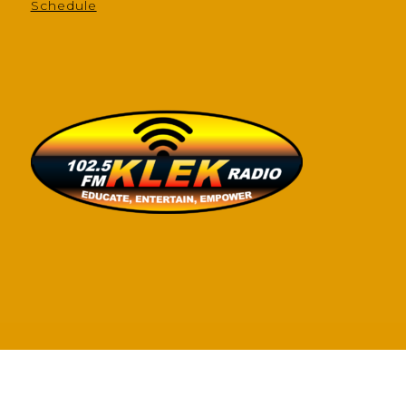
Schedule