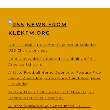
NEWS FROM
KLEKFM.ORG
Omar Hussein to Compete at World Athletics
U20 Championships
Four Red Wolves Honored as Cobalt Golf All-
America Scholars
A-State Football Home Opener to Feature Free
Lauren Alaina Pregame Concert and Postgame
Fireworks
A-State Men’s Golf Head Coach Mike Hagen
Receives Contract Extension
A-State Women’s Golf Announces 2026-27