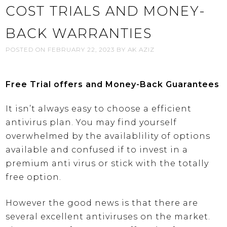
COST TRIALS AND MONEY-
BACK WARRANTIES
POSTED ON
FEBRUARY 22, 2023
BY
AK AZIZ
Free Trial offers and Money-Back Guarantees
It isn’t always easy to choose a efficient
antivirus plan. You may find yourself
overwhelmed by the availablility of options
available and confused if to invest in a
premium anti virus or stick with the totally
free option.
However the good news is that there are
several excellent antiviruses on the market.