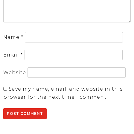
Name
*
Email
*
Website
Save my name, email, and website in this
browser for the next time I comment.