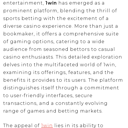
entertainment,
1win
has emerged as a
prominent platform, blending the thrill of
sports betting with the excitement of a
diverse casino experience. More than just a
bookmaker, it offers a comprehensive suite
of gaming options, catering to a wide
audience from seasoned bettors to casual
casino enthusiasts. This detailed exploration
delves into the multifaceted world of 1win,
examining its offerings, features, and the
benefits it provides to its users. The platform
distinguishes itself through a commitment
to user-friendly interfaces, secure
transactions, and a constantly evolving
range of games and betting markets.
The appeal of
1win
lies in its ability to