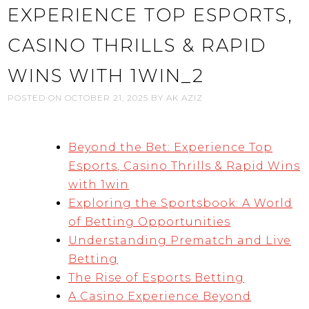
EXPERIENCE TOP ESPORTS,
CASINO THRILLS & RAPID
WINS WITH 1WIN_2
POSTED ON
OCTOBER 21, 2025
BY
AK AZIZ
Beyond the Bet: Experience Top
Esports, Casino Thrills & Rapid Wins
with 1win
Exploring the Sportsbook: A World
of Betting Opportunities
Understanding Prematch and Live
Betting
The Rise of Esports Betting
A Casino Experience Beyond