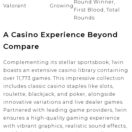
Round Winner,
Valorant
Growing
First Blood, Total
Rounds
A Casino Experience Beyond
Compare
Complementing its stellar sportsbook, 1win
boasts an extensive casino library containing
over 11,773 games. This impressive collection
includes classic casino staples like slots,
roulette, blackjack, and poker, alongside
innovative variations and live dealer games.
Partnered with leading game providers, 1win
ensures a high-quality gaming experience
with vibrant graphics, realistic sound effects,