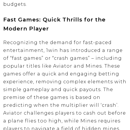
budgets.
Fast Games: Quick Thrills for the
Modern Player
Recognizing the demand for fast-paced
entertainment, 1win has introduced a range
of “fast games” or “crash games” – including
popular titles like Aviator and Mines. These
games offer a quick and engaging betting
experience, removing complex elements with
simple gameplay and quick payouts. The
premise of these games is based on
predicting when the multiplier will ‘crash’.
Aviator challenges players to cash out before
a plane flies too high, while Mines requires
players to navigate a field of hidden mines,