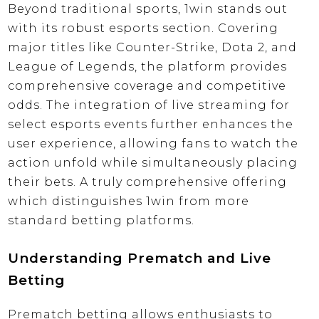
Beyond traditional sports, 1win stands out
with its robust esports section. Covering
major titles like Counter-Strike, Dota 2, and
League of Legends, the platform provides
comprehensive coverage and competitive
odds. The integration of live streaming for
select esports events further enhances the
user experience, allowing fans to watch the
action unfold while simultaneously placing
their bets. A truly comprehensive offering
which distinguishes 1win from more
standard betting platforms.
Understanding Prematch and Live
Betting
Prematch betting allows enthusiasts to