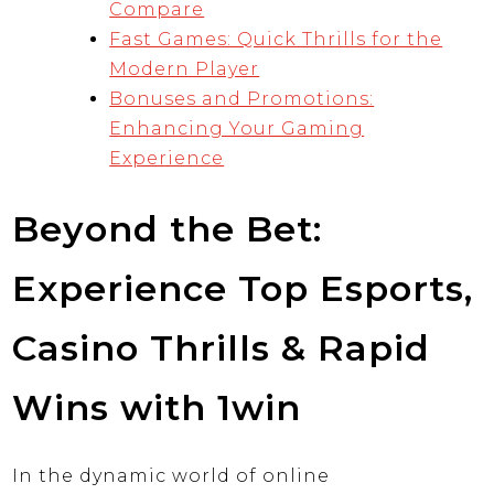
Compare
Fast Games: Quick Thrills for the
Modern Player
Bonuses and Promotions:
Enhancing Your Gaming
Experience
Beyond the Bet:
Experience Top Esports,
Casino Thrills & Rapid
Wins with 1win
In the dynamic world of online