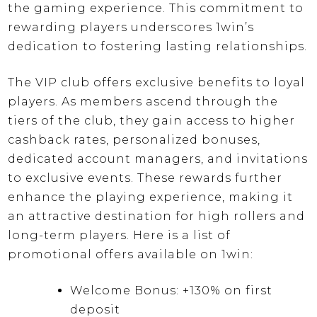
the gaming experience. This commitment to
rewarding players underscores 1win’s
dedication to fostering lasting relationships.
The VIP club offers exclusive benefits to loyal
players. As members ascend through the
tiers of the club, they gain access to higher
cashback rates, personalized bonuses,
dedicated account managers, and invitations
to exclusive events. These rewards further
enhance the playing experience, making it
an attractive destination for high rollers and
long-term players. Here is a list of
promotional offers available on 1win:
Welcome Bonus: +130% on first
deposit