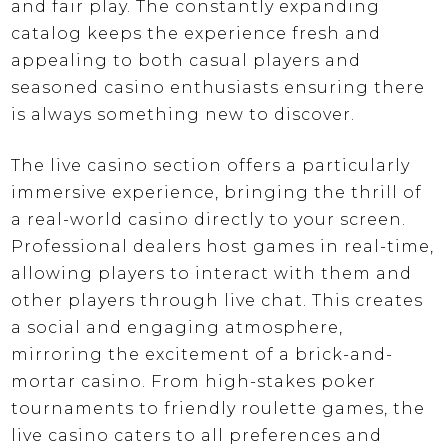
and fair play. The constantly expanding
catalog keeps the experience fresh and
appealing to both casual players and
seasoned casino enthusiasts ensuring there
is always something new to discover.
The live casino section offers a particularly
immersive experience, bringing the thrill of
a real-world casino directly to your screen.
Professional dealers host games in real-time,
allowing players to interact with them and
other players through live chat. This creates
a social and engaging atmosphere,
mirroring the excitement of a brick-and-
mortar casino. From high-stakes poker
tournaments to friendly roulette games, the
live casino caters to all preferences and