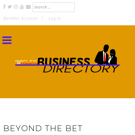
Skip
Search
for:
to
Member Account
Log In
content
Business Directory for Northeast Arkansas
KLEK BUSINESS DIRECTORY
BEYOND THE BET