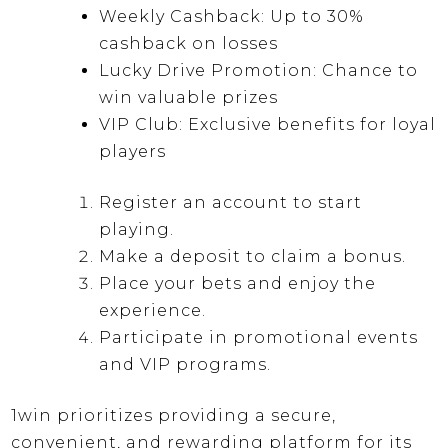
Weekly Cashback: Up to 30%
cashback on losses
Lucky Drive Promotion: Chance to
win valuable prizes
VIP Club: Exclusive benefits for loyal
players
Register an account to start
playing.
Make a deposit to claim a bonus.
Place your bets and enjoy the
experience.
Participate in promotional events
and VIP programs.
1win prioritizes providing a secure,
convenient, and rewarding platform for its