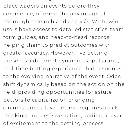
place wagers on events before they
commence, offering the advantage of
thorough research and analysis. With 1win,
users have access to detailed statistics, team
form guides, and head-to-head records,
helping them to predict outcomes with
greater accuracy. However, live betting
presents a different dynamic – a pulsating,
real-time betting experience that responds
to the evolving narrative of the event. Odds
shift dynamically based on the action on the
field, providing opportunities for astute
bettors to capitalize on changing
circumstances. Live betting requires quick
thinking and decisive action, adding a layer
of excitement to the betting process.