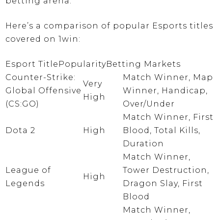
betting arena.
Here’s a comparison of popular Esports titles
covered on 1win:
Esport TitlePopularityBetting Markets
Counter-Strike:
Match Winner, Map
Very
Global Offensive
Winner, Handicap,
High
(CS:GO)
Over/Under
Match Winner, First
Dota 2
High
Blood, Total Kills,
Duration
Match Winner,
League of
Tower Destruction,
High
Legends
Dragon Slay, First
Blood
Match Winner,