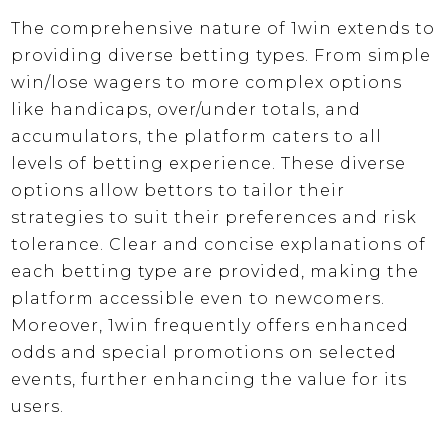
The comprehensive nature of 1win extends to
providing diverse betting types. From simple
win/lose wagers to more complex options
like handicaps, over/under totals, and
accumulators, the platform caters to all
levels of betting experience. These diverse
options allow bettors to tailor their
strategies to suit their preferences and risk
tolerance. Clear and concise explanations of
each betting type are provided, making the
platform accessible even to newcomers.
Moreover, 1win frequently offers enhanced
odds and special promotions on selected
events, further enhancing the value for its
users.