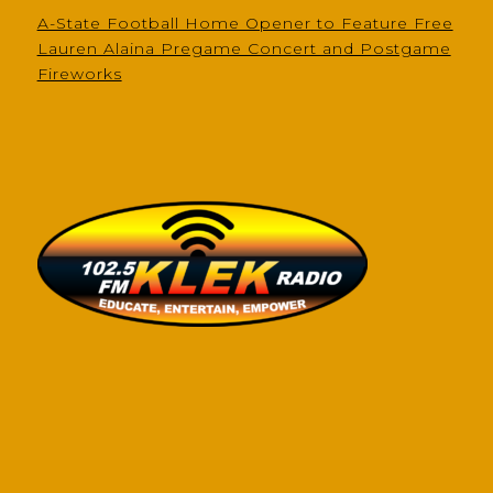
A-State Football Home Opener to Feature Free
Lauren Alaina Pregame Concert and Postgame
Fireworks