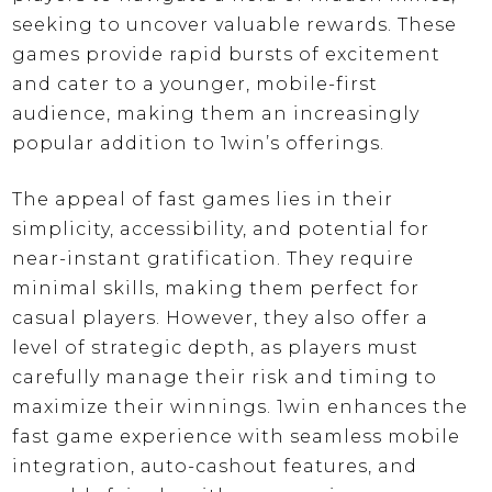
seeking to uncover valuable rewards. These
games provide rapid bursts of excitement
and cater to a younger, mobile-first
audience, making them an increasingly
popular addition to 1win’s offerings.
The appeal of fast games lies in their
simplicity, accessibility, and potential for
near-instant gratification. They require
minimal skills, making them perfect for
casual players. However, they also offer a
level of strategic depth, as players must
carefully manage their risk and timing to
maximize their winnings. 1win enhances the
fast game experience with seamless mobile
integration, auto-cashout features, and