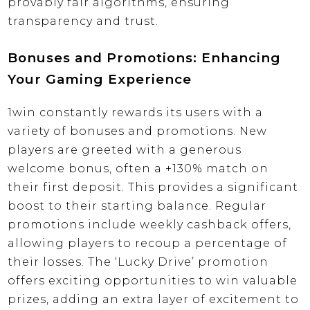
provably fair algorithms, ensuring
transparency and trust.
Bonuses and Promotions: Enhancing
Your Gaming Experience
1win constantly rewards its users with a
variety of bonuses and promotions. New
players are greeted with a generous
welcome bonus, often a +130% match on
their first deposit. This provides a significant
boost to their starting balance. Regular
promotions include weekly cashback offers,
allowing players to recoup a percentage of
their losses. The ‘Lucky Drive’ promotion
offers exciting opportunities to win valuable
prizes, adding an extra layer of excitement to