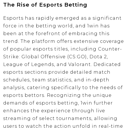
The Rise of Esports Betting
Esports has rapidly emerged as a significant
force in the betting world, and 1win has
been at the forefront of embracing this
trend. The platform offers extensive coverage
of popular esports titles, including Counter-
Strike: Global Offensive (CS:GO), Dota 2,
League of Legends, and Valorant. Dedicated
esports sections provide detailed match
schedules, team statistics, and in-depth
analysis, catering specifically to the needs of
esports bettors. Recognizing the unique
demands of esports betting, 1win further
enhances the experience through live
streaming of select tournaments, allowing
users to watch the action unfold in real-time