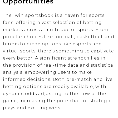
Opportunities
The 1win sportsbook is a haven for sports
fans, offering a vast selection of betting
markets across a multitude of sports. From
popular choices like football, basketball, and
tennis to niche options like esports and
virtual sports, there’s something to captivate
every bettor. A significant strength lies in
the provision of real-time data and statistical
analysis, empowering users to make
informed decisions. Both pre-match and live
betting options are readily available, with
dynamic odds adjusting to the flow of the
game, increasing the potential for strategic
plays and exciting wins.