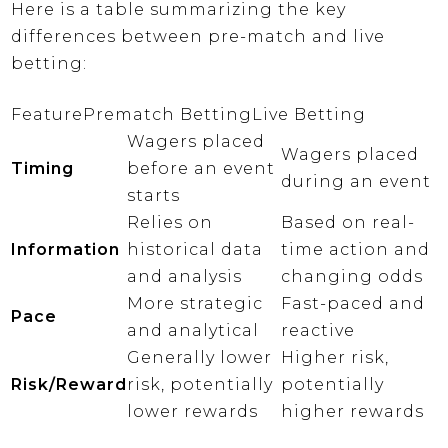
Here is a table summarizing the key
differences between pre-match and live
betting:
FeaturePrematch BettingLive Betting
Wagers placed
Wagers placed
Timing
before an event
during an event
starts
Relies on
Based on real-
Information
historical data
time action and
and analysis
changing odds
More strategic
Fast-paced and
Pace
and analytical
reactive
Generally lower
Higher risk,
Risk/Reward
risk, potentially
potentially
lower rewards
higher rewards