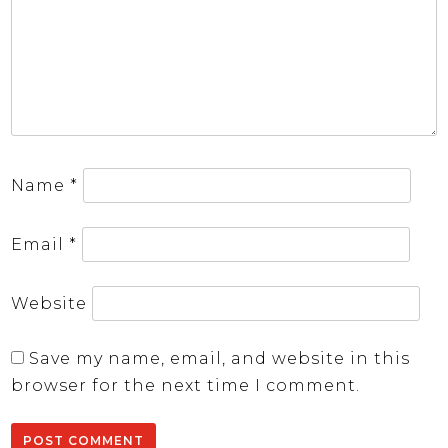
Name
*
Email
*
Website
Save my name, email, and website in this
browser for the next time I comment.