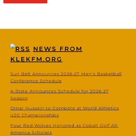
NEWS FROM
KLEKFM.ORG
Sun Belt Announces 2026-27 Men’s Basketball
Conference Schedule
A-State Announces Schedule for 2026-27
Season
Omar Hussein to Compete at World Athletics
U20 Championships
Four Red Wolves Honored as Cobalt Golf All-
America Scholars