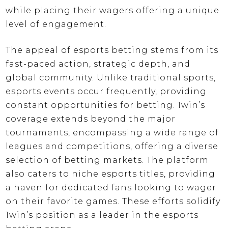
while placing their wagers offering a unique
level of engagement.
The appeal of esports betting stems from its
fast-paced action, strategic depth, and
global community. Unlike traditional sports,
esports events occur frequently, providing
constant opportunities for betting. 1win’s
coverage extends beyond the major
tournaments, encompassing a wide range of
leagues and competitions, offering a diverse
selection of betting markets. The platform
also caters to niche esports titles, providing
a haven for dedicated fans looking to wager
on their favorite games. These efforts solidify
1win’s position as a leader in the esports