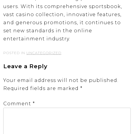
users. With its comprehensive sportsbook,
vast casino collection, innovative features,
and generous promotions, it continues to
set new standards in the online
entertainment industry.
POSTED IN
UNCATEGORIZED
Leave a Reply
Your email address will not be published.
Required fields are marked
*
Comment
*