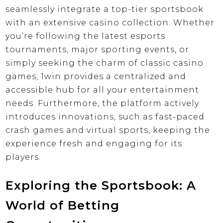
seamlessly integrate a top-tier sportsbook
with an extensive casino collection. Whether
you’re following the latest esports
tournaments, major sporting events, or
simply seeking the charm of classic casino
games, 1win provides a centralized and
accessible hub for all your entertainment
needs. Furthermore, the platform actively
introduces innovations, such as fast-paced
crash games and virtual sports, keeping the
experience fresh and engaging for its
players.
Exploring the Sportsbook: A
World of Betting