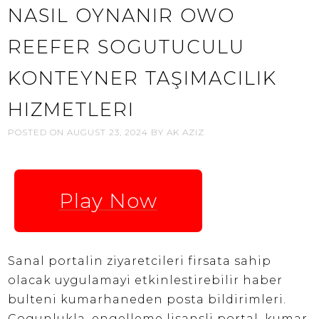
NASIL OYNANIR OWO
REEFER SOGUTUCULU
KONTEYNER TAŞIMACILIK
HIZMETLERI
POSTED ON
AUGUST 23, 2024
BY
AK AZIZ
Play Now
Sanal portalin ziyaretcileri firsata sahip
olacak uygulamayi etkinlestirebilir haber
bulteni kumarhaneden posta bildirimleri.
Cogunlukla, engelleme lisansli portal, kumar