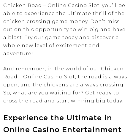
Chicken Road – Online Casino Slot, you’ll be
able to experience the ultimate thrill of the
chicken crossing game money. Don’t miss
out on this opportunity to win big and have
a blast. Try our game today and discover a
whole new level of excitement and
adventure!
And remember, in the world of our Chicken
Road – Online Casino Slot, the road is always
open, and the chickens are always crossing.
So, what are you waiting for? Get ready to
cross the road and start winning big today!
Experience the Ultimate in
Online Casino Entertainment