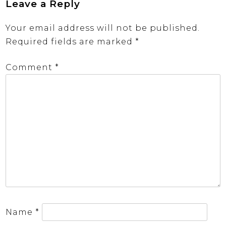
Leave a Reply
Your email address will not be published.
Required fields are marked
*
Comment
*
Name
*