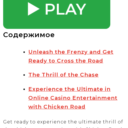
▶️ PLAY
Содержимое
Unleash the Frenzy and Get
Ready to Cross the Road
The Thrill of the Chase
Experience the Ultimate in
Online Casino Entertainment
with Chicken Road
Get ready to experience the ultimate thrill of