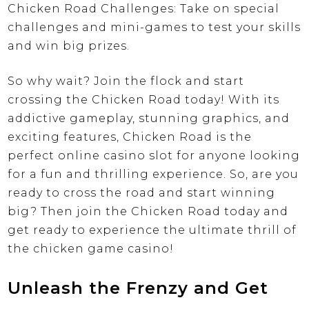
Chicken Road Challenges: Take on special
challenges and mini-games to test your skills
and win big prizes.
So why wait? Join the flock and start
crossing the Chicken Road today! With its
addictive gameplay, stunning graphics, and
exciting features, Chicken Road is the
perfect online casino slot for anyone looking
for a fun and thrilling experience. So, are you
ready to cross the road and start winning
big? Then join the Chicken Road today and
get ready to experience the ultimate thrill of
the chicken game casino!
Unleash the Frenzy and Get