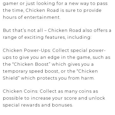
gamer or just looking for a new way to pass
the time, Chicken Road is sure to provide
hours of entertainment.
But that’s not all – Chicken Road also offers a
range of exciting features, including:
Chicken Power-Ups: Collect special power-
ups to give you an edge in the game, such as
the “Chicken Boost” which gives you a
temporary speed boost, or the “Chicken
Shield” which protects you from harm.
Chicken Coins: Collect as many coins as
possible to increase your score and unlock
special rewards and bonuses.