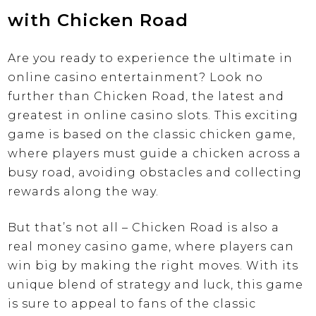
with Chicken Road
Are you ready to experience the ultimate in
online casino entertainment? Look no
further than Chicken Road, the latest and
greatest in online casino slots. This exciting
game is based on the classic chicken game,
where players must guide a chicken across a
busy road, avoiding obstacles and collecting
rewards along the way.
But that’s not all – Chicken Road is also a
real money casino game, where players can
win big by making the right moves. With its
unique blend of strategy and luck, this game
is sure to appeal to fans of the classic