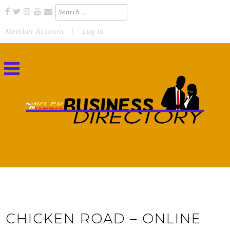
Skip
Search
for:
to
Member Account
Log In
content
Business Directory for Northeast Arkansas
KLEK BUSINESS DIRECTORY
CHICKEN ROAD – ONLINE