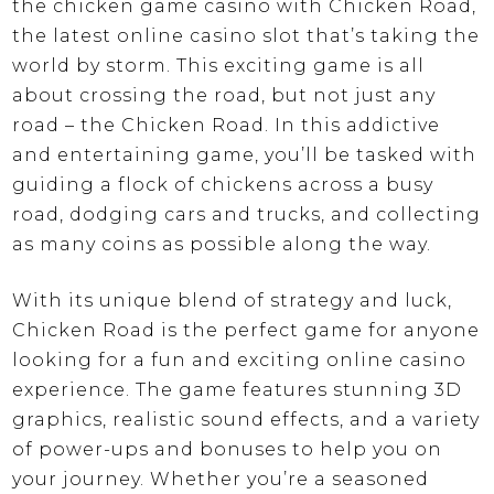
the chicken game casino with Chicken Road,
the latest online casino slot that’s taking the
world by storm. This exciting game is all
about crossing the road, but not just any
road – the Chicken Road. In this addictive
and entertaining game, you’ll be tasked with
guiding a flock of chickens across a busy
road, dodging cars and trucks, and collecting
as many coins as possible along the way.
With its unique blend of strategy and luck,
Chicken Road is the perfect game for anyone
looking for a fun and exciting online casino
experience. The game features stunning 3D
graphics, realistic sound effects, and a variety
of power-ups and bonuses to help you on
your journey. Whether you’re a seasoned