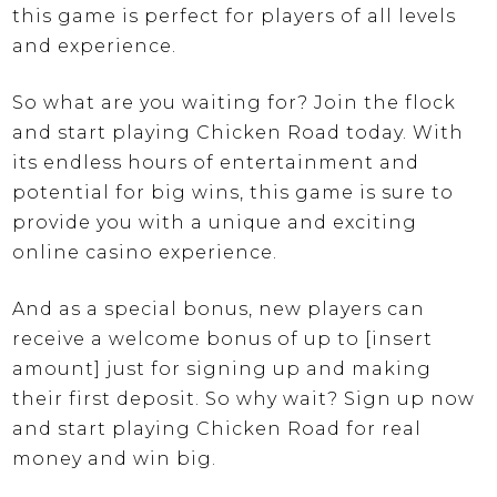
this game is perfect for players of all levels
and experience.
So what are you waiting for? Join the flock
and start playing Chicken Road today. With
its endless hours of entertainment and
potential for big wins, this game is sure to
provide you with a unique and exciting
online casino experience.
And as a special bonus, new players can
receive a welcome bonus of up to [insert
amount] just for signing up and making
their first deposit. So why wait? Sign up now
and start playing Chicken Road for real
money and win big.