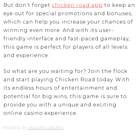
But don’t forget
chicken road app
to keep an
eye out for special promotions and bonuses,
which can help you increase your chances of
winning even more. And with its user-
friendly interface and fast-paced gameplay,
this game is perfect for players of all levels
and experience.
So what are you waiting for? Join the flock
and start playing Chicken Road today. With
its endless hours of entertainment and
potential for big wins, this game is sure to
provide you with a unique and exciting
online casino experience.
POSTED IN
UNCATEGORIZED