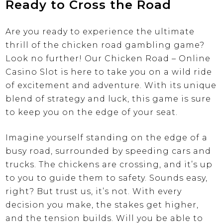
Ready to Cross the Road
Are you ready to experience the ultimate
thrill of the chicken road gambling game?
Look no further! Our Chicken Road – Online
Casino Slot is here to take you on a wild ride
of excitement and adventure. With its unique
blend of strategy and luck, this game is sure
to keep you on the edge of your seat.
Imagine yourself standing on the edge of a
busy road, surrounded by speeding cars and
trucks. The chickens are crossing, and it’s up
to you to guide them to safety. Sounds easy,
right? But trust us, it’s not. With every
decision you make, the stakes get higher,
and the tension builds. Will you be able to