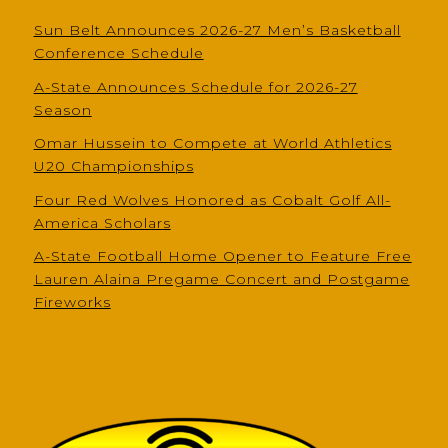
Sun Belt Announces 2026-27 Men’s Basketball
Conference Schedule
A-State Announces Schedule for 2026-27
Season
Omar Hussein to Compete at World Athletics
U20 Championships
Four Red Wolves Honored as Cobalt Golf All-
America Scholars
A-State Football Home Opener to Feature Free
Lauren Alaina Pregame Concert and Postgame
Fireworks