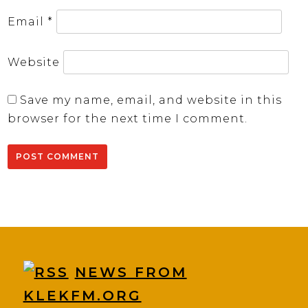
Email
*
Website
Save my name, email, and website in this
browser for the next time I comment.
NEWS FROM
KLEKFM.ORG