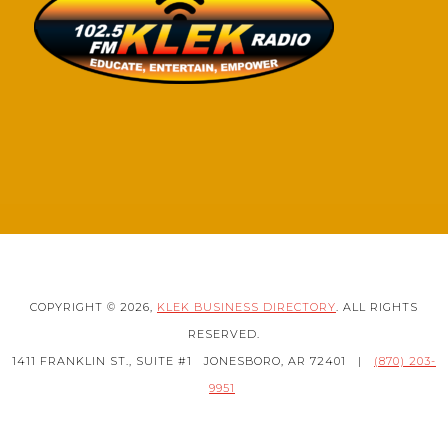
COPYRIGHT © 2026,
KLEK BUSINESS DIRECTORY
. ALL RIGHTS
RESERVED.
1411 FRANKLIN ST., SUITE #1
JONESBORO, AR 72401
|
(870) 203-
9951