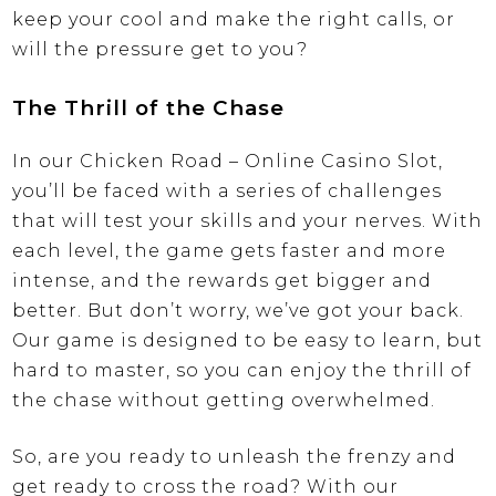
keep your cool and make the right calls, or
will the pressure get to you?
The Thrill of the Chase
In our Chicken Road – Online Casino Slot,
you’ll be faced with a series of challenges
that will test your skills and your nerves. With
each level, the game gets faster and more
intense, and the rewards get bigger and
better. But don’t worry, we’ve got your back.
Our game is designed to be easy to learn, but
hard to master, so you can enjoy the thrill of
the chase without getting overwhelmed.
So, are you ready to unleash the frenzy and
get ready to cross the road? With our