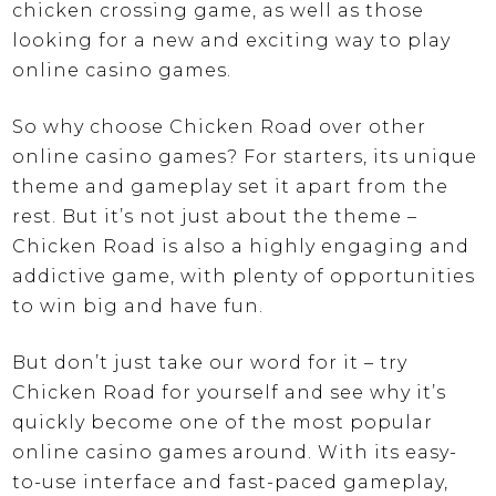
chicken crossing game, as well as those
looking for a new and exciting way to play
online casino games.
So why choose Chicken Road over other
online casino games? For starters, its unique
theme and gameplay set it apart from the
rest. But it’s not just about the theme –
Chicken Road is also a highly engaging and
addictive game, with plenty of opportunities
to win big and have fun.
But don’t just take our word for it – try
Chicken Road for yourself and see why it’s
quickly become one of the most popular
online casino games around. With its easy-
to-use interface and fast-paced gameplay,