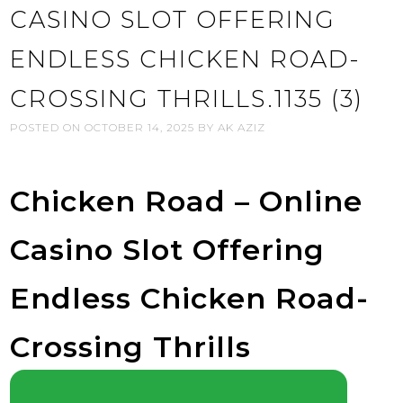
CASINO SLOT OFFERING
ENDLESS CHICKEN ROAD-
CROSSING THRILLS.1135 (3)
POSTED ON
OCTOBER 14, 2025
BY
AK AZIZ
Chicken Road – Online
Casino Slot Offering
Endless Chicken Road-
Crossing Thrills