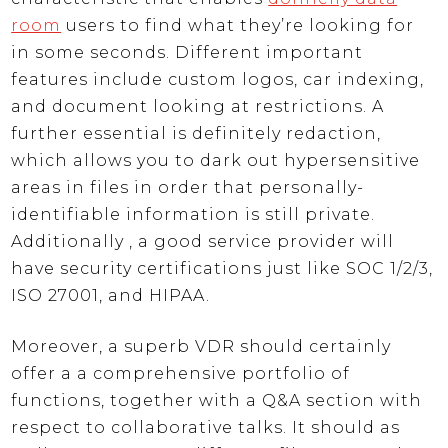
room
users to find what they’re looking for
in some seconds. Different important
features include custom logos, car indexing,
and document looking at restrictions. A
further essential is definitely redaction,
which allows you to dark out hypersensitive
areas in files in order that personally-
identifiable information is still private.
Additionally , a good service provider will
have security certifications just like SOC 1/2/3,
ISO 27001, and HIPAA.
Moreover, a superb VDR should certainly
offer a a comprehensive portfolio of
functions, together with a Q&A section with
respect to collaborative talks. It should as