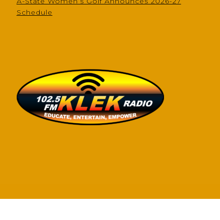
A-State Women’s Golf Announces 2026-27
Schedule