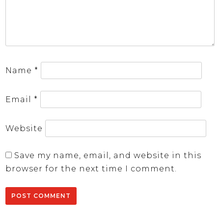
Name
*
Email
*
Website
Save my name, email, and website in this
browser for the next time I comment.