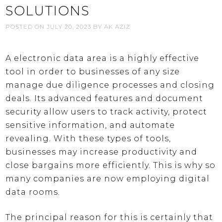
SOLUTIONS
POSTED ON
JULY 20, 2023
BY
AK AZIZ
A electronic data area is a highly effective
tool in order to businesses of any size
manage due diligence processes and closing
deals. Its advanced features and document
security allow users to track activity, protect
sensitive information, and automate
revealing. With these types of tools,
businesses may increase productivity and
close bargains more efficiently. This is why so
many companies are now employing digital
data rooms.
The principal reason for this is certainly that