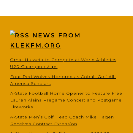
NEWS FROM
KLEKFM.ORG
Omar Hussein to Compete at World Athletics
U20 Championships
Four Red Wolves Honored as Cobalt Golf All-
America Scholars
A-State Football Home Opener to Feature Free
Lauren Alaina Pregame Concert and Postgame
Fireworks
A-State Men’s Golf Head Coach Mike Hagen
Receives Contract Extension