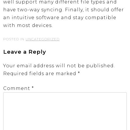
well support many different file types and
have two-way syncing. Finally, it should offer
an intuitive software and stay compatible
with most devices.
POSTED IN
UNCATEGORIZED
Leave a Reply
Your email address will not be published.
Required fields are marked
*
Comment
*