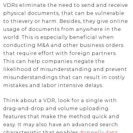
VDRs eliminate the need to send and receive
physical documents, that can be vulnerable
to thievery or harm. Besides, they give online
usage of documents from anywhere in the
world. This is especially beneficial when
conducting M&A and other business orders
that require effort with foreign partners.
This can help companies negate the
likelihood of misunderstanding and prevent
misunderstandings that can result in costly
mistakes and labor intensive delays.
Think about a VDR, look for a single with
drag-and-drop and volume uploading
features that make the method quick and
easy. It may also have an advanced search
characteristic that enables
donnelly data