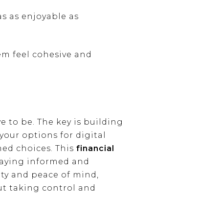
s as enjoyable as
em feel cohesive and
e to be. The key is building
our options for digital
ed choices. This
financial
taying informed and
ity and peace of mind,
out taking control and