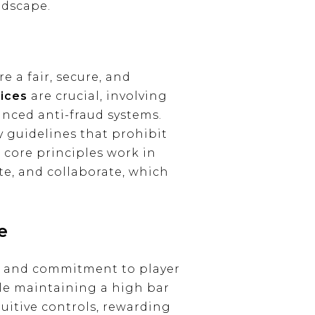
ndscape.
 a fair, secure, and
tices
are crucial, involving
nced anti-fraud systems.
 guidelines that prohibit
 core principles work in
te, and collaborate, which
e
hy and commitment to player
le maintaining a high bar
uitive controls, rewarding