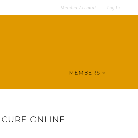
Member Account
Log In
MEMBERS
ECURE ONLINE