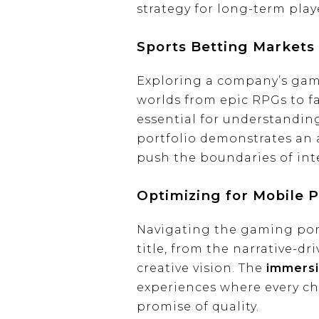
strategy for long-term pla
Sports Betting Markets
Exploring a company’s gami
worlds from epic RPGs to fa
essential for understandin
portfolio demonstrates an a
push the boundaries of int
Optimizing for Mobile P
Navigating the gaming portf
title, from the narrative-dr
creative vision. The
immersi
experiences where every choi
promise of quality.