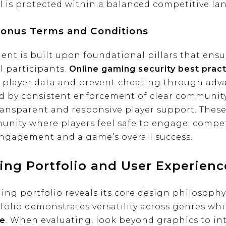
l is protected within a balanced competitive la
Bonus Terms and Conditions
t is built upon foundational pillars that ensure
l participants.
Online gaming security best prac
 player data and prevent cheating through adva
d by consistent enforcement of clear community
ransparent and responsive player support. These
munity where players feel safe to engage, compe
 engagement and a game’s overall success.
ing Portfolio and User Experienc
ng portfolio reveals its core design philosop
olio demonstrates versatility across genres whi
ce
. When evaluating, look beyond graphics to int