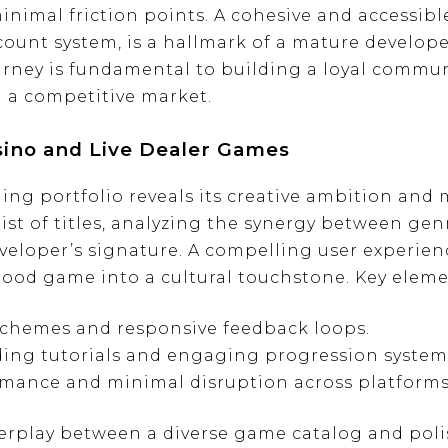
nimal friction points. A cohesive and accessible
count system, is a hallmark of a mature developer
ourney is fundamental to building a loyal commu
 a competitive market.
asino and Live Dealer Games
g portfolio reveals its creative ambition and m
st of titles, analyzing the synergy between genre
veloper’s signature. A compelling user experien
good game into a cultural touchstone. Key eleme
 schemes and responsive feedback loops.
ing tutorials and engaging progression system
mance and minimal disruption across platforms
erplay between a diverse game catalog and poli