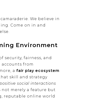
camaraderie. We believe in
nning. Come on in and
else.
aming Environment
 security, fairness, and
d accounts from
more, a
fair play ecosystem
hat skill and strategy
ositive social interactions
s not merely a feature but
ng, reputable online world