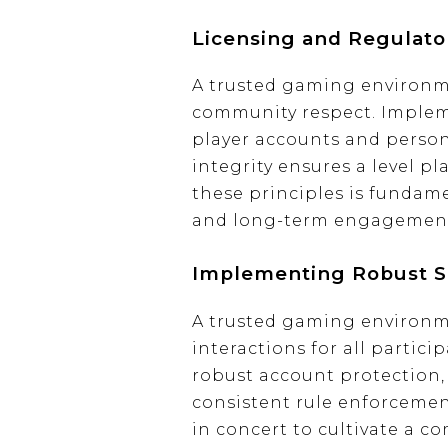
Licensing and Regulato
A trusted gaming environmen
community respect. Implem
player accounts and persona
integrity ensures a level pl
these principles is fundame
and long-term engagement 
Implementing Robust Se
A trusted gaming environme
interactions for all partici
robust account protection, 
consistent rule enforceme
in concert to cultivate a c