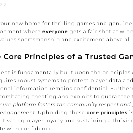
ZIZ
your new home for thrilling games and genuine 
vironment where
everyone
gets a fair shot at wi
values sportsmanship and excitement above all 
 Core Principles of a Trusted G
t is fundamentally built upon the principles of
equires robust systems to protect player data an
onal information remains confidential. Further
 combating cheating and exploits to guarantee t
ecure platform fosters the community respect and p
ng engagement.
Upholding these
core principles
i
ultivating player loyalty and sustaining a thrivi
e with confidence.