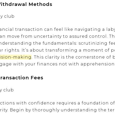
Withdrawal Methods
ncial transaction can feel like navigating a laby
an move from uncertainty to assured control. Th
derstanding the fundamentals: scrutinizing fees
 rights. It’s about transforming a moment of po
ision-making
. This clarity is the cornerstone of
engage with your finances not with apprehension,
ransaction Fees
actions with confidence requires a foundation 
rity. Begin by thoroughly understanding the t