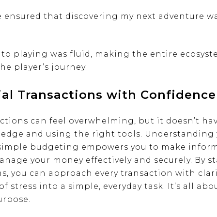
e ensured that discovering my next adventure wa
to playing was fluid, making the entire ecosyst
he player’s journey.
ial Transactions with Confidence
ctions can feel overwhelming, but it doesn’t hav
ledge and using the right tools. Understanding y
 simple budgeting empowers you to make inform
anage your money effectively and securely. By s
s, you can approach every transaction with clar
f stress into a simple, everyday task. It’s all ab
urpose.