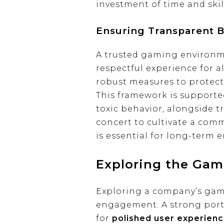
investment of time and skil
Ensuring Transparent 
A trusted gaming environmen
respectful experience for al
robust measures to protect
This framework is supporte
toxic behavior, alongside t
concert to cultivate a com
is essential for long-term
Exploring the Gam
Exploring a company’s gami
engagement. A strong portf
for
polished user experien