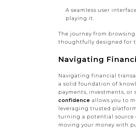
A seamless user interfac
playing it.
The journey from browsing 
thoughtfully designed for t
Navigating Financ
Navigating financial transa
a solid foundation of know
payments, investments, or
confidence
allows you to m
leveraging trusted platform
turning a potential source o
moving your money with p