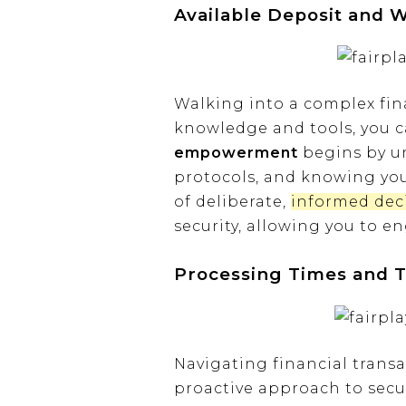
Available Deposit and 
Walking into a complex fina
knowledge and tools, you c
empowerment
begins by un
protocols, and knowing your
of deliberate,
informed dec
security, allowing you to 
Processing Times and T
Navigating financial trans
proactive approach to secu