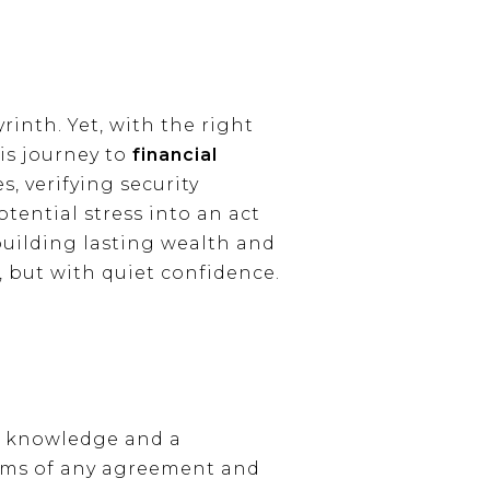
rinth. Yet, with the right
is journey to
financial
, verifying security
tential stress into an act
 building lasting wealth and
 but with quiet confidence.
of knowledge and a
erms of any agreement and