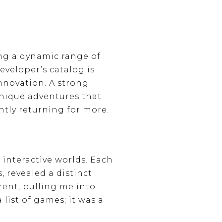
ing a dynamic range of
eveloper’s catalog is
nnovation. A strong
unique adventures that
tly returning for more.
 interactive worlds. Each
, revealed a distinct
ent, pulling me into
list of games; it was a