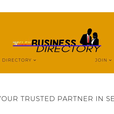
DIRECTORY
JOIN
YOUR TRUSTED PARTNER IN S