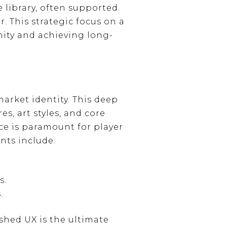
 library, often supported
. This strategic focus on a
nity and achieving long-
arket identity. This deep
s, art styles, and core
ce is paramount for player
nts include:
s.
.
shed UX is the ultimate