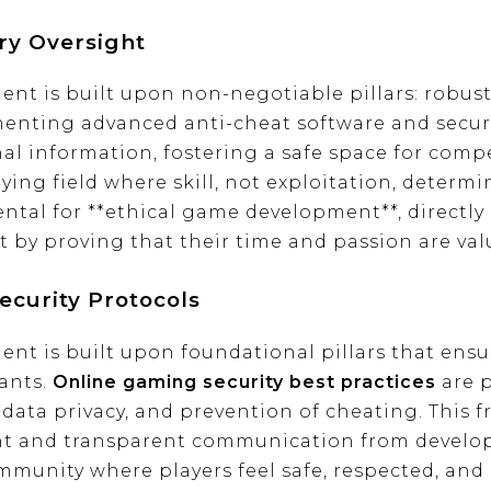
ry Oversight
t is built upon non-negotiable pillars: robust s
enting advanced anti-cheat software and secure
l information, fostering a safe space for compe
aying field where skill, not exploitation, determ
ntal for **ethical game development**, directly 
by proving that their time and passion are val
curity Protocols
nt is built upon foundational pillars that ensu
pants.
Online gaming security best practices
are 
data privacy, and prevention of cheating. This f
nt and transparent communication from develop
ommunity where players feel safe, respected, and