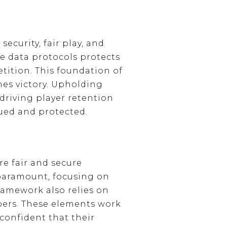
ecurity, fair play, and
 data protocols protects
tition. This foundation of
ines victory. Upholding
driving player retention
ued and protected.
re fair and secure
paramount, focusing on
ramework also relies on
ers. These elements work
 confident that their