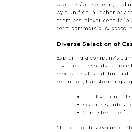
progression systems, and mi
by a unified launcher or ac
seamless, player-centric j
term commercial success in
Diverse Selection of C
Exploring a company’s gamin
dive goes beyond a simple li
mechanics that define a de
retention, transforming a 
Intuitive control
Seamless onboard
Consistent perfor
Mastering this dynamic int