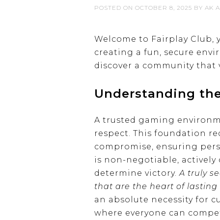
POSTED ON
OCTOBER 8, 2025
BY
AK A
Welcome to Fairplay Club, 
creating a fun, secure en
discover a community that 
Understanding the
A trusted gaming environmen
respect. This foundation r
compromise, ensuring pers
is non-negotiable, actively
determine victory.
A truly s
that are the heart of lasti
an absolute necessity for c
where everyone can compet