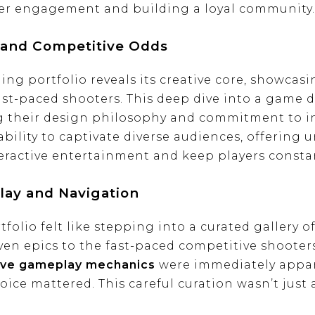
yer engagement and building a loyal community.
 and Competitive Odds
ng portfolio reveals its creative core, showcas
st-paced shooters. This deep dive into a game d
g their design philosophy and commitment to i
bility to captivate diverse audiences, offering 
eractive entertainment and keep players constan
lay and Navigation
olio felt like stepping into a curated gallery of
iven epics to the fast-paced competitive shooters
ve gameplay mechanics
were immediately appar
ce mattered. This careful curation wasn’t just a 