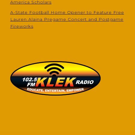
America Scholars
A-State Football Home Opener to Feature Free
Lauren Alaina Pregame Concert and Postgame
Fireworks