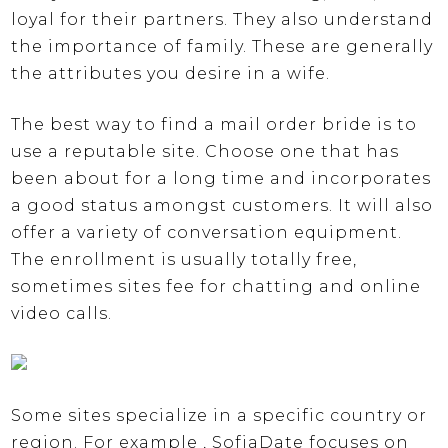
loyal for their partners. They also understand
the importance of family. These are generally
the attributes you desire in a wife.
The best way to find a mail order bride is to
use a reputable site. Choose one that has
been about for a long time and incorporates
a good status amongst customers. It will also
offer a variety of conversation equipment.
The enrollment is usually totally free,
sometimes sites fee for chatting and online
video calls.
Some sites specialize in a specific country or
region. For example , SofiaDate focuses on