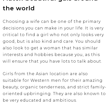
the world
Choosing a wife can be one of the primary
decisions you can make in your life. It is very
critical to find a girl who not only looks very
good, but is also kind and care. You should
also look to get a woman that has similar
interests and hobbies because you, as this
will ensure that you have lots to talk about.
Girls from the Asian location are also
suitable for Western men for their amazing
beauty, organic tenderness, and strict family-
oriented upbringing. They are also known to
be very educated and ambitious.