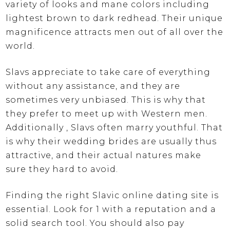
variety of looks and mane colors including
lightest brown to dark redhead. Their unique
magnificence attracts men out of all over the
world.
Slavs appreciate to take care of everything
without any assistance, and they are
sometimes very unbiased. This is why that
they prefer to meet up with Western men.
Additionally , Slavs often marry youthful. That
is why their wedding brides are usually thus
attractive, and their actual natures make
sure they hard to avoid.
Finding the right Slavic online dating site is
essential. Look for 1 with a reputation and a
solid search tool. You should also pay