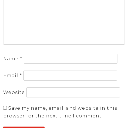
Name
*
Email
*
Website
Save my name, email, and website in this
browser for the next time I comment.