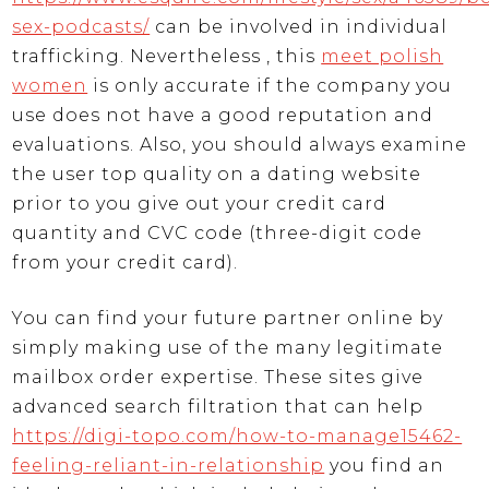
sex-podcasts/
can be involved in individual
trafficking. Nevertheless , this
meet polish
women
is only accurate if the company you
use does not have a good reputation and
evaluations. Also, you should always examine
the user top quality on a dating website
prior to you give out your credit card
quantity and CVC code (three-digit code
from your credit card).
You can find your future partner online by
simply making use of the many legitimate
mailbox order expertise. These sites give
advanced search filtration that can help
https://digi-topo.com/how-to-manage15462-
feeling-reliant-in-relationship
you find an