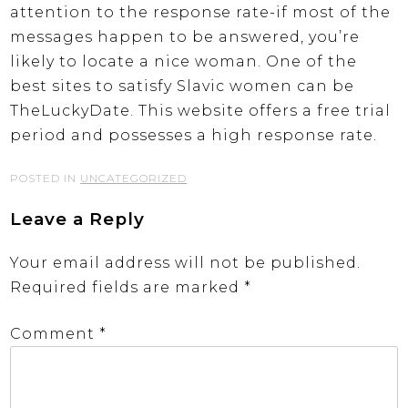
attention to the response rate-if most of the
messages happen to be answered, you’re
likely to locate a nice woman. One of the
best sites to satisfy Slavic women can be
TheLuckyDate. This website offers a free trial
period and possesses a high response rate.
POSTED IN
UNCATEGORIZED
Leave a Reply
Your email address will not be published.
Required fields are marked
*
Comment
*