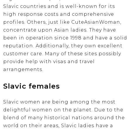
Slavic countries and is well-known for its
high response costs and comprehensive
profiles. Others, just like CuteAsianWoman,
concentrate upon Asian ladies. They have
been in operation since 1998 and have a solid
reputation. Additionally, they own excellent
customer care. Many of these sites possibly
provide help with visas and travel
arrangements.
Slavic females
Slavic women are being among the most
delightful women on the planet. Due to the
blend of many historical nations around the
world on their areas, Slavic ladies have a