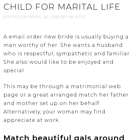
CHILD FOR MARITAL LIFE
POSTED ON
APRIL 20, 2023
BY
AK AZIZ
A email order new bride is usually buying a
man worthy of her. She wants a husband
who is respectful, sympathetic and familiar.
She also would like to be enjoyed and
special.
This may be through a matrimonial web
page or a great arranged match her father
and mother set up on her behalf.
Alternatively, your woman may find
appreciate at work.
Match beautiful gals around