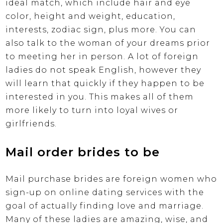
ideal match, which include hair and eye
color, height and weight, education,
interests, zodiac sign, plus more. You can
also talk to the woman of your dreams prior
to meeting her in person. A lot of foreign
ladies do not speak English, however they
will learn that quickly if they happen to be
interested in you. This makes all of them
more likely to turn into loyal wives or
girlfriends.
Mail order brides to be
Mail purchase brides are foreign women who
sign-up on online dating services with the
goal of actually finding love and marriage.
Many of these ladies are amazing, wise, and