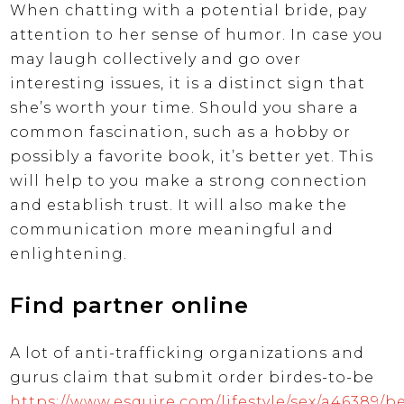
When chatting with a potential bride, pay
attention to her sense of humor. In case you
may laugh collectively and go over
interesting issues, it is a distinct sign that
she’s worth your time. Should you share a
common fascination, such as a hobby or
possibly a favorite book, it’s better yet. This
will help to you make a strong connection
and establish trust. It will also make the
communication more meaningful and
enlightening.
Find partner online
A lot of anti-trafficking organizations and
gurus claim that submit order birdes-to-be
https://www.esquire.com/lifestyle/sex/a46389/be