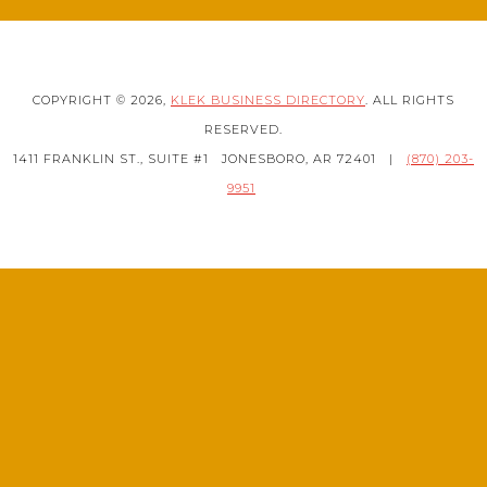
COPYRIGHT © 2026,
KLEK BUSINESS DIRECTORY
. ALL RIGHTS
RESERVED.
1411 FRANKLIN ST., SUITE #1
JONESBORO, AR 72401
|
(870) 203-
9951