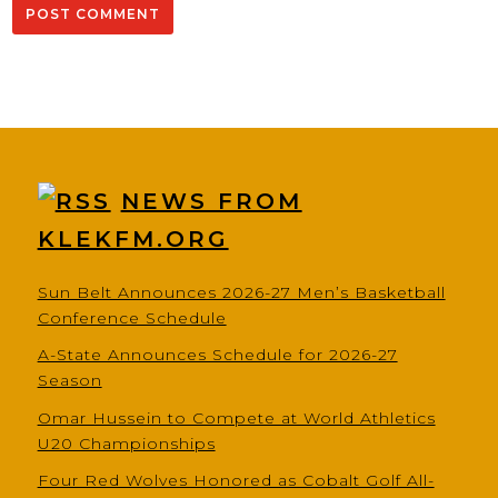
NEWS FROM
KLEKFM.ORG
Sun Belt Announces 2026-27 Men’s Basketball
Conference Schedule
A-State Announces Schedule for 2026-27
Season
Omar Hussein to Compete at World Athletics
U20 Championships
Four Red Wolves Honored as Cobalt Golf All-