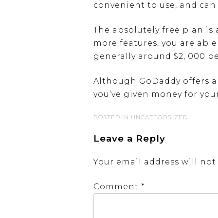
convenient to use, and can 
The absolutely free plan is
more features, you are able
generally around $2, 000 p
Although GoDaddy offers a f
you’ve given money for your
POSTED IN
UNCATEGORIZED
Leave a Reply
Your email address will not
Comment
*