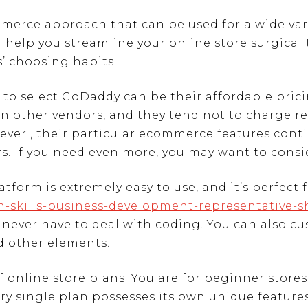
rce approach that can be used for a wide varie
n help you streamline your online store surgical
’ choosing habits.
 to select GoDaddy can be their affordable pric
han other vendors, and they tend not to charge
ver , their particular ecommerce features conti
s. If you need even more, you may want to consi
rm is extremely easy to use, and it’s perfect fo
ch-skills-business-development-representative-
 never have to deal with coding. You can also c
d other elements.
 online store plans. You are for beginner stores
ry single plan possesses its own unique features