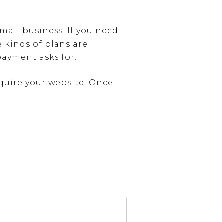
small business. If you need
e kinds of plans are
payment asks for.
cquire your website. Once