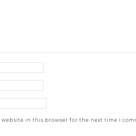
 website in this browser for the next time I co