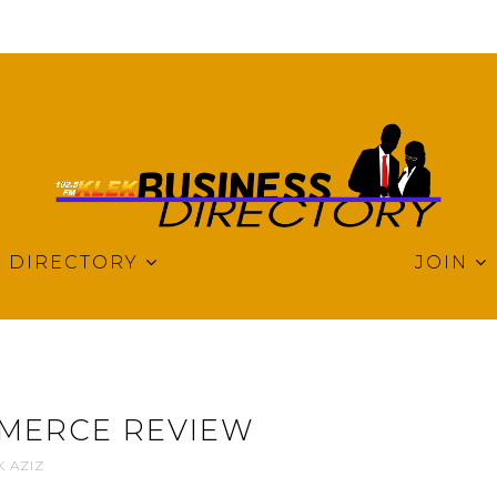
DIRECTORY
JOIN
MERCE REVIEW
K AZIZ