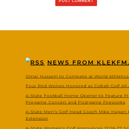
NEWS FROM KLEKFM
Omar Hussein to Compete at World Athletic
Four Red Wolves Honored as Cobalt Golf All
A-State Football Home Opener to Feature Fr
Pregame Concert and Postgame Fireworks
A-State Men’s Golf Head Coach Mike Hagen 
Extension
A-State Women’s Golf Announces 2026-27 S