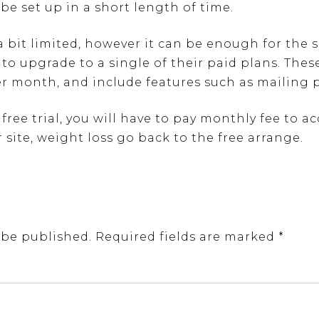
be set up in a short length of time.
 a bit limited, however it can be enough for the 
 to upgrade to a single of their paid plans. Thes
er month, and include features such as mailing 
ree trial, you will have to pay monthly fee to a
 site, weight loss go back to the free arrange.
 be published.
Required fields are marked
*