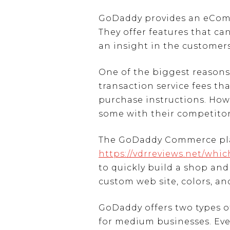
GoDaddy provides an eComme
They offer features that ca
an insight in the customers
One of the biggest reasons
transaction service fees t
purchase instructions. Howe
some with their competitor
The GoDaddy Commerce platfo
https://vdrreviews.net/whi
to quickly build a shop and
custom web site, colors, an
GoDaddy offers two types of
for medium businesses. Eve