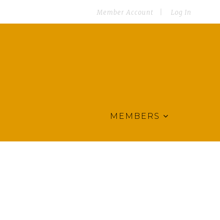
Member Account
Log In
MEMBERS