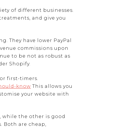
ty of different businesses.
 treatments, and give you
ing. They have lower PayPal
 revenue commissions upon
nue to be not as robust as
der Shopify.
r first-timers.
should-know
This allows you
ustomise your website with
, while the other is good
. Both are cheap,