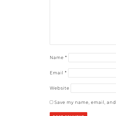
Name
*
Email
*
Website
Save my name, email, and