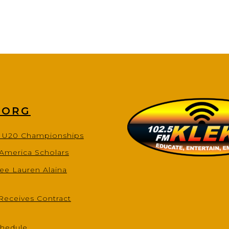
.ORG
s U20 Championships
-America Scholars
ee Lauren Alaina
Receives Contract
chedule