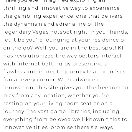
Have you ever imagined exploring an
thrilling and innovative way to experience
the gambling experience, one that delivers
the dynamism and adrenaline of the
legendary Vegas hotspot right in your hands,
let it be you’re lounging at your residence or
on the go? Well, you are in the best spot! K1
has revolutionized the way bettors interact
with internet betting by presenting a
flawless and in-depth journey that promises
fun at every corner. With advanced
innovation, this site gives you the freedom to
play from any location, whether you’re
resting on your living room seat or on a
journey. The vast game libraries, including
everything from beloved well-known titles to
innovative titles, promise there’s always