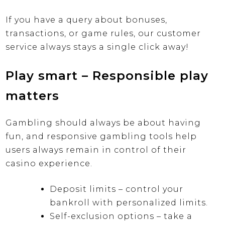
If you have a query about bonuses,
transactions, or game rules, our customer
service always stays a single click away!
Play smart – Responsible play
matters
Gambling should always be about having
fun, and responsive gambling tools help
users always remain in control of their
casino experience.
Deposit limits – control your
bankroll with personalized limits.
Self-exclusion options – take a