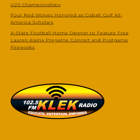
U20 Championships
Four Red Wolves Honored as Cobalt Golf All-
America Scholars
A-State Football Home Opener to Feature Free
Lauren Alaina Pregame Concert and Postgame
Fireworks