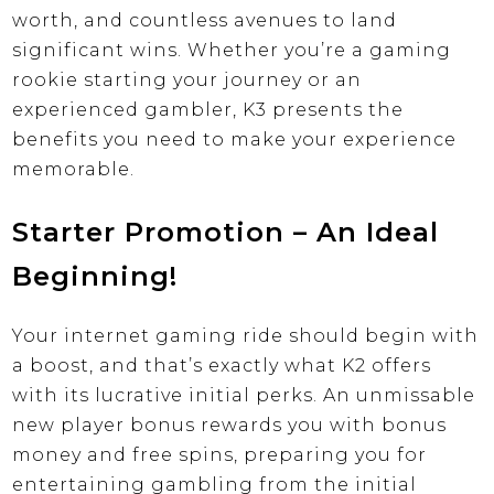
worth, and countless avenues to land
significant wins. Whether you’re a gaming
rookie starting your journey or an
experienced gambler, K3 presents the
benefits you need to make your experience
memorable.
Starter Promotion – An Ideal
Beginning!
Your internet gaming ride should begin with
a boost, and that’s exactly what K2 offers
with its lucrative initial perks. An unmissable
new player bonus rewards you with bonus
money and free spins, preparing you for
entertaining gambling from the initial