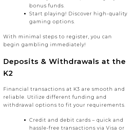
bonus funds.
Start playing! Discover high-quality
gaming options.
With minimal steps to register, you can
begin gambling immediately!
Deposits & Withdrawals at the
K2
Financial transactions at K3 are smooth and
reliable. Utilize different funding and
withdrawal options to fit your requirements.
Credit and debit cards – quick and
hassle-free transactions via Visa or