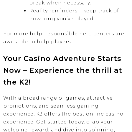
break when necessary.
Reality reminders – keep track of
how long you’ve played.
For more help, responsible help centers are
available to help players.
Your Casino Adventure Starts
Now – Experience the thrill at
the K2!
With a broad range of games, attractive
promotions, and seamless gaming
experience, K3 offers the best online casino
experience. Get started today, grab your
welcome reward, and dive into spinning,