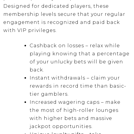
Designed for dedicated players, these
membership levels secure that your regular
engagement is recognized and paid back
with VIP privileges.
Cashback on losses – relax while
playing knowing that a percentage
of your unlucky bets will be given
back.
Instant withdrawals – claim your
rewards in record time than basic-
tier gamblers.
Increased wagering caps – make
the most of high-roller lounges
with higher bets and massive
jackpot opportunities.