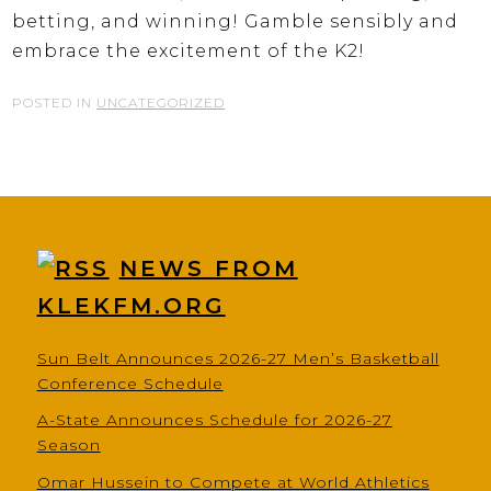
betting, and winning! Gamble sensibly and
embrace the excitement of the K2!
POSTED IN
UNCATEGORIZED
NEWS FROM
KLEKFM.ORG
Sun Belt Announces 2026-27 Men’s Basketball
Conference Schedule
A-State Announces Schedule for 2026-27
Season
Omar Hussein to Compete at World Athletics