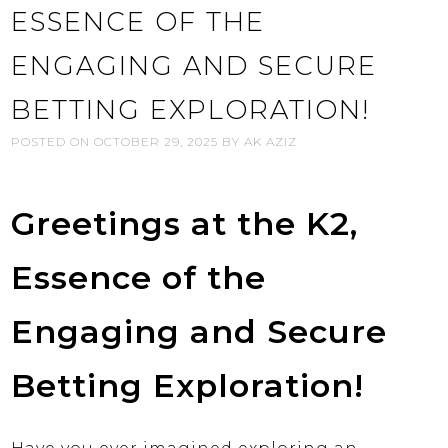
ESSENCE OF THE
ENGAGING AND SECURE
BETTING EXPLORATION!
POSTED ON
OCTOBER 29, 2025
BY
AK AZIZ
Greetings at the K2,
Essence of the
Engaging and Secure
Betting Exploration!