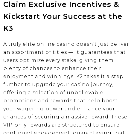
Claim Exclusive Incentives &
Kickstart Your Success at the
K3
A truly elite online casino doesn’t just deliver
an assortment of titles — it guarantees that
users optimize every stake, giving them
plenty of chances to enhance their
enjoyment and winnings. K2 takes it a step
further to upgrade your casino journey,
offering a selection of unbelievable
promotions and rewards that help boost
your wagering power and enhance your
chances of securing a massive reward. These
VIP-only rewards are structured to ensure
continued engagement, guaranteeing that