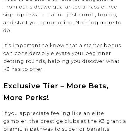
From our side, we guarantee a hassle-free
sign-up reward claim – just enroll, top up,
and start your promotion. Nothing more to
do!
It’s important to know that a starter bonus
can considerably elevate your beginner
betting rounds, helping you discover what
K3 has to offer.
Exclusive Tier – More Bets,
More Perks!
If you appreciate feeling like an elite
gambler, the prestige clubs at the K3 grant a
premium pathway to superior benefits.