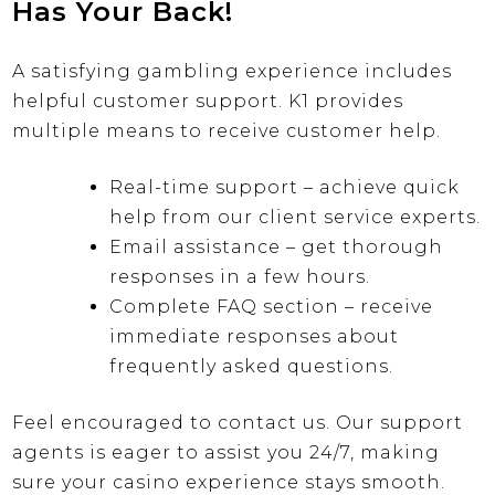
Has Your Back!
A satisfying gambling experience includes
helpful customer support. K1 provides
multiple means to receive customer help.
Real-time support – achieve quick
help from our client service experts.
Email assistance – get thorough
responses in a few hours.
Complete FAQ section – receive
immediate responses about
frequently asked questions.
Feel encouraged to contact us. Our support
agents is eager to assist you 24/7, making
sure your casino experience stays smooth.