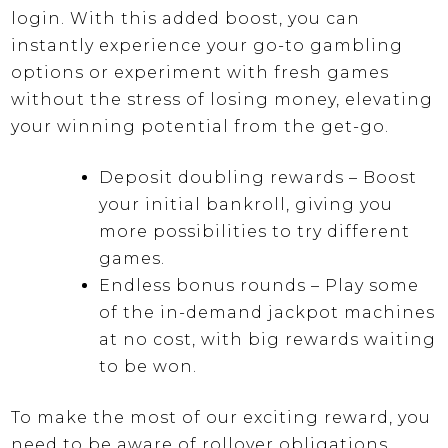
login. With this added boost, you can
instantly experience your go-to gambling
options or experiment with fresh games
without the stress of losing money, elevating
your winning potential from the get-go.
Deposit doubling rewards – Boost
your initial bankroll, giving you
more possibilities to try different
games.
Endless bonus rounds – Play some
of the in-demand jackpot machines
at no cost, with big rewards waiting
to be won.
To make the most of our exciting reward, you
need to be aware of rollover obligations.