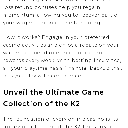
loss refund bonuses help you regain
momentum, allowing you to recover part of
your wagers and keep the fun going.
How it works? Engage in your preferred
casino activities and enjoy a rebate on your
wagers as spendable credit or casino
rewards every week. With betting insurance,
all your playtime has a financial backup that
lets you play with confidence.
Unveil the Ultimate Game
Collection of the K2
The foundation of every online casino is its
library of titles, and at the K2, the spread is