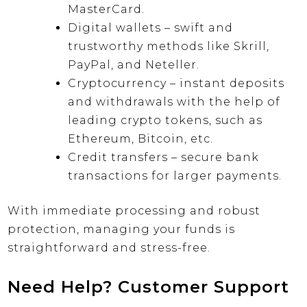
MasterCard.
Digital wallets – swift and
trustworthy methods like Skrill,
PayPal, and Neteller.
Cryptocurrency – instant deposits
and withdrawals with the help of
leading crypto tokens, such as
Ethereum, Bitcoin, etc.
Credit transfers – secure bank
transactions for larger payments.
With immediate processing and robust
protection, managing your funds is
straightforward and stress-free.
Need Help? Customer Support