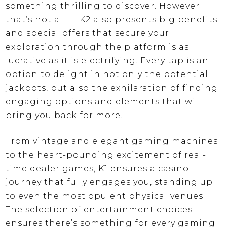
something thrilling to discover. However
that’s not all — K2 also presents big benefits
and special offers that secure your
exploration through the platform is as
lucrative as it is electrifying. Every tap is an
option to delight in not only the potential
jackpots, but also the exhilaration of finding
engaging options and elements that will
bring you back for more.
From vintage and elegant gaming machines
to the heart-pounding excitement of real-
time dealer games, K1 ensures a casino
journey that fully engages you, standing up
to even the most opulent physical venues.
The selection of entertainment choices
ensures there’s something for every gaming