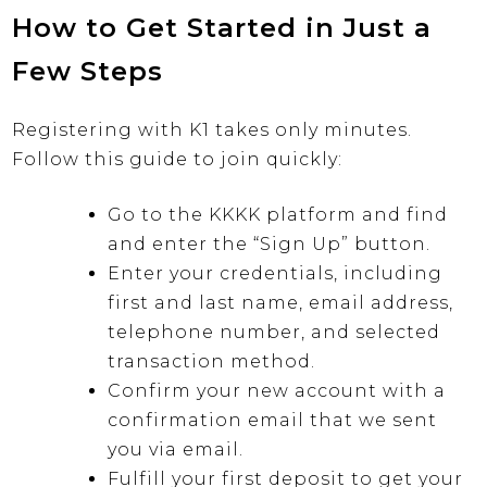
How to Get Started in Just a
Few Steps
Registering with K1 takes only minutes.
Follow this guide to join quickly:
Go to the KKKK platform and find
and enter the “Sign Up” button.
Enter your credentials, including
first and last name, email address,
telephone number, and selected
transaction method.
Confirm your new account with a
confirmation email that we sent
you via email.
Fulfill your first deposit to get your