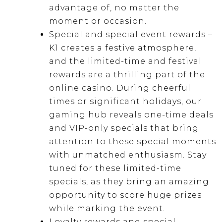
advantage of, no matter the
moment or occasion.
Special and special event rewards –
K1 creates a festive atmosphere,
and the limited-time and festival
rewards are a thrilling part of the
online casino. During cheerful
times or significant holidays, our
gaming hub reveals one-time deals
and VIP-only specials that bring
attention to these special moments
with unmatched enthusiasm. Stay
tuned for these limited-time
specials, as they bring an amazing
opportunity to score huge prizes
while marking the event.
Loyalty rewards and special