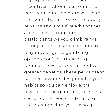
incentives – At our platform, the
more you spin, the more you reap
the benefits, thanks to the loyalty
rewards and exclusive advantages
accessible to long-term
participants. As you climb ranks
through the site and continue to
play in your go-to gambling
options, you’ll start earning
premium-level prizes that deliver
greater benefits. These perks grant
tailored rewards designed for your
habits so you can enjoy extra
rewards in the gambling sessions
you prefer. As you climb through
the prestige club, you’ll also get