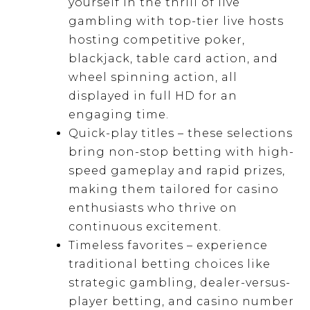
yourself in the thrill of live
gambling with top-tier live hosts
hosting competitive poker,
blackjack, table card action, and
wheel spinning action, all
displayed in full HD for an
engaging time.
Quick-play titles – these selections
bring non-stop betting with high-
speed gameplay and rapid prizes,
making them tailored for casino
enthusiasts who thrive on
continuous excitement.
Timeless favorites – experience
traditional betting choices like
strategic gambling, dealer-versus-
player betting, and casino number