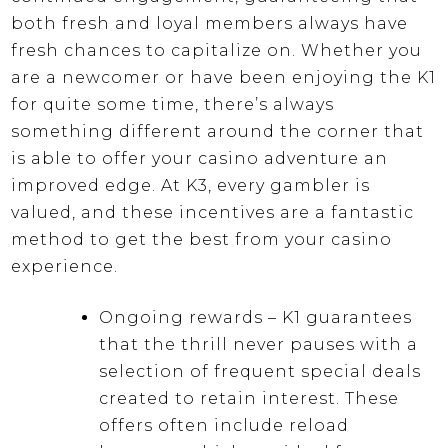
both fresh and loyal members always have
fresh chances to capitalize on. Whether you
are a newcomer or have been enjoying the K1
for quite some time, there’s always
something different around the corner that
is able to offer your casino adventure an
improved edge. At K3, every gambler is
valued, and these incentives are a fantastic
method to get the best from your casino
experience.
Ongoing rewards – K1 guarantees
that the thrill never pauses with a
selection of frequent special deals
created to retain interest. These
offers often include reload