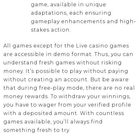
game, available in unique
adaptations, each ensuring
gameplay enhancements and high-
stakes action.
All games except for the Live casino games
are accessible in demo format. Thus, you can
understand fresh games without risking
money. It’s possible to play without paying
without creating an account. But be aware
that during free-play mode, there are no real
money rewards. To withdraw your winnings,
you have to wager from your verified profile
with a deposited amount. With countless
games available, you’ll always find
something fresh to try.