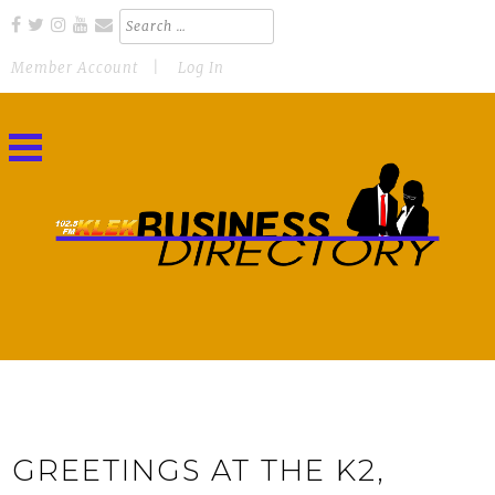
Skip
Search
for:
to
Member Account
Log In
content
Business Directory for Northeast Arkansas
KLEK BUSINESS DIRECTORY
GREETINGS AT THE K2,