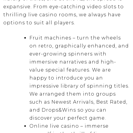
expansive. From eye-catching video slots to
thrilling live casino rooms, we always have
options to suit all players.
Fruit machines – turn the wheels
on retro, graphically enhanced, and
ever-growing spinners with
immersive narratives and high-
value special features. We are
happy to introduce you an
impressive library of spinning titles.
We arranged them into groups
such as Newest Arrivals, Best Rated,
and Drops&Wins so you can
discover your perfect game.
Online live casino – immerse