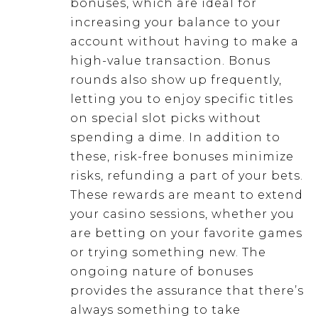
bonuses, which are ideal for
increasing your balance to your
account without having to make a
high-value transaction. Bonus
rounds also show up frequently,
letting you to enjoy specific titles
on special slot picks without
spending a dime. In addition to
these, risk-free bonuses minimize
risks, refunding a part of your bets.
These rewards are meant to extend
your casino sessions, whether you
are betting on your favorite games
or trying something new. The
ongoing nature of bonuses
provides the assurance that there’s
always something to take