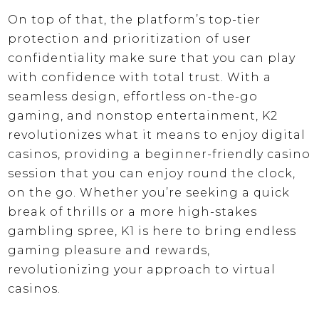
On top of that, the platform’s top-tier
protection and prioritization of user
confidentiality make sure that you can play
with confidence with total trust. With a
seamless design, effortless on-the-go
gaming, and nonstop entertainment, K2
revolutionizes what it means to enjoy digital
casinos, providing a beginner-friendly casino
session that you can enjoy round the clock,
on the go. Whether you’re seeking a quick
break of thrills or a more high-stakes
gambling spree, K1 is here to bring endless
gaming pleasure and rewards,
revolutionizing your approach to virtual
casinos.