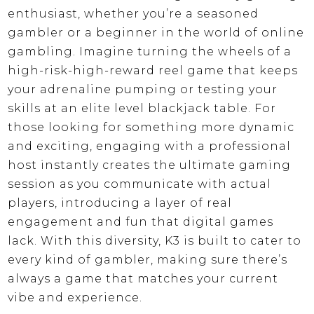
enthusiast, whether you’re a seasoned
gambler or a beginner in the world of online
gambling. Imagine turning the wheels of a
high-risk-high-reward reel game that keeps
your adrenaline pumping or testing your
skills at an elite level blackjack table. For
those looking for something more dynamic
and exciting, engaging with a professional
host instantly creates the ultimate gaming
session as you communicate with actual
players, introducing a layer of real
engagement and fun that digital games
lack. With this diversity, K3 is built to cater to
every kind of gambler, making sure there’s
always a game that matches your current
vibe and experience.