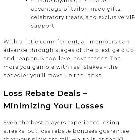
Unique loyalty gifts – take
advantage of tailor-made gifts,
celebratory treats, and exclusive VIP
support.
With a little commitment, all members can
advance through stages of the prestige club
and reap truly top-level advantages. The
more you gamble with real stakes – the
speedier you’ll move up the ranks!
Loss Rebate Deals –
Minimizing Your Losses
Even the best players experience losing
streaks, but loss rebate bonuses guarantee
that your plays are still worth it. At the K1,