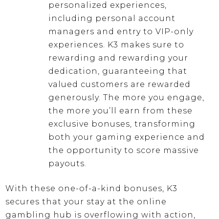
personalized experiences,
including personal account
managers and entry to VIP-only
experiences. K3 makes sure to
rewarding and rewarding your
dedication, guaranteeing that
valued customers are rewarded
generously. The more you engage,
the more you’ll earn from these
exclusive bonuses, transforming
both your gaming experience and
the opportunity to score massive
payouts.
With these one-of-a-kind bonuses, K3
secures that your stay at the online
gambling hub is overflowing with action,