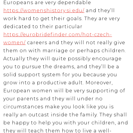
Europeans are very dependable
https://womenshistory.si.edu/
and they’ll
work hard to get their goals. They are very
dedicated to their particular
https://eurobridefinder.com/hot-czech-
women/
careers and they will not really give
them on with marriage or perhaps children.
Actually they will quite possibly encourage
you to pursue the dreams, and they’ll be a
solid support system for you because you
grow into a productive adult. Moreover,
European women will be very supporting of
your parents and they will under no
circumstances make you look like you is
really an outcast inside the family. They shall
be happy to help you with your children, and
they will teach them how to live a well-