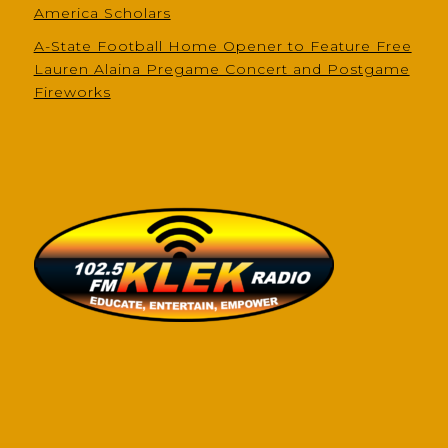
America Scholars
A-State Football Home Opener to Feature Free
Lauren Alaina Pregame Concert and Postgame
Fireworks