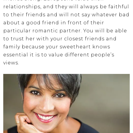
relationships, and they will always be faithful
to their friends and will not say whatever bad
about a good friend in front of their
particular romantic partner. You will be able
to trust her with your closest friends and
family because your sweetheart knows
essential it is to value different people’s
views.