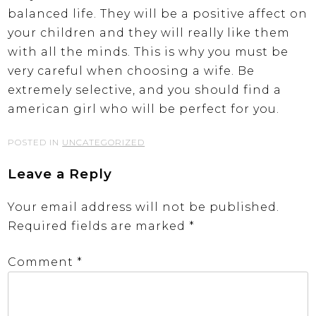
balanced life. They will be a positive affect on
your children and they will really like them
with all the minds. This is why you must be
very careful when choosing a wife. Be
extremely selective, and you should find a
american girl who will be perfect for you.
POSTED IN
UNCATEGORIZED
Leave a Reply
Your email address will not be published.
Required fields are marked
*
Comment
*