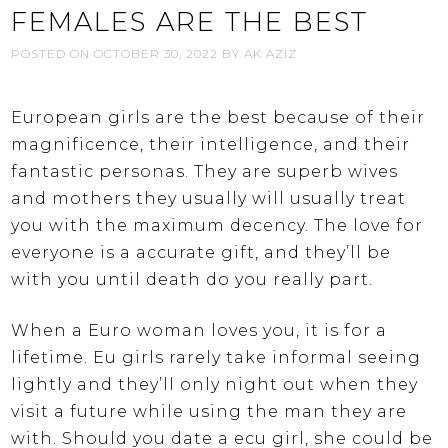
FEMALES ARE THE BEST
POSTED ON
OCTOBER 30, 2022
BY
AK AZIZ
European girls are the best because of their
magnificence, their intelligence, and their
fantastic personas. They are superb wives
and mothers they usually will usually treat
you with the maximum decency. The love for
everyone is a accurate gift, and they’ll be
with you until death do you really part.
When a Euro woman loves you, it is for a
lifetime. Eu girls rarely take informal seeing
lightly and they’ll only night out when they
visit a future while using the man they are
with. Should you date a ecu girl, she could be