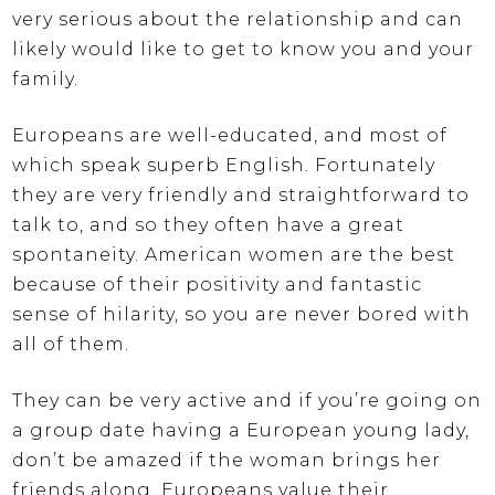
very serious about the relationship and can
likely would like to get to know you and your
family.
Europeans are well-educated, and most of
which speak superb English. Fortunately
they are very friendly and straightforward to
talk to, and so they often have a great
spontaneity. American women are the best
because of their positivity and fantastic
sense of hilarity, so you are never bored with
all of them.
They can be very active and if you’re going on
a group date having a European young lady,
don’t be amazed if the woman brings her
friends along. Europeans value their