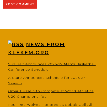
NEWS FROM
KLEKFM.ORG
Sun Belt Announces 2026-27 Men’s Basketball
Conference Schedule
A-State Announces Schedule for 2026-27
Season
Omar Hussein to Compete at World Athletics
U20 Championships
Four Red Wolves Honored as Cobalt Golf All-