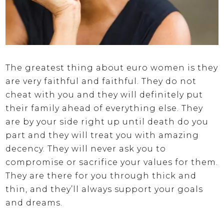
The greatest thing about euro women is they
are very faithful and faithful. They do not
cheat with you and they will definitely put
their family ahead of everything else. They
are by your side right up until death do you
part and they will treat you with amazing
decency. They will never ask you to
compromise or sacrifice your values for them.
They are there for you through thick and
thin, and they’ll always support your goals
and dreams.