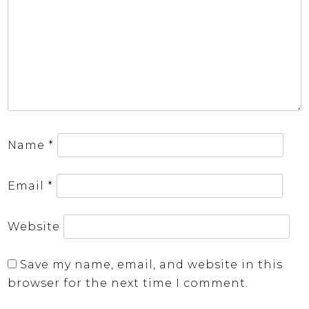
Name
*
Email
*
Website
Save my name, email, and website in this
browser for the next time I comment.