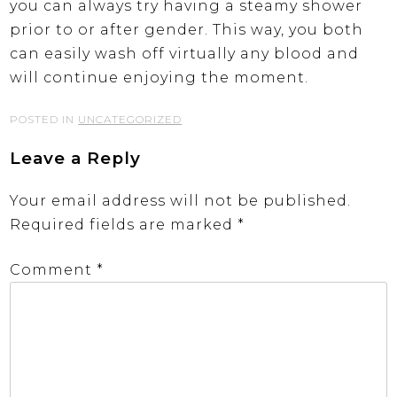
you can always try having a steamy shower
prior to or after gender. This way, you both
can easily wash off virtually any blood and
will continue enjoying the moment.
POSTED IN
UNCATEGORIZED
Leave a Reply
Your email address will not be published.
Required fields are marked
*
Comment
*