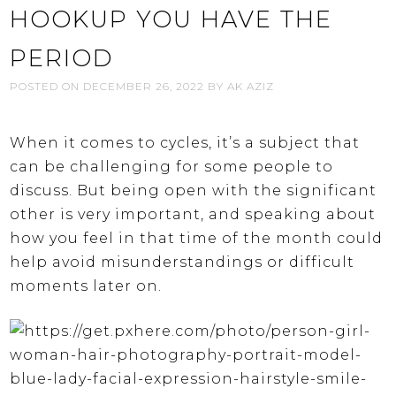
HOOKUP YOU HAVE THE
PERIOD
POSTED ON
DECEMBER 26, 2022
BY
AK AZIZ
When it comes to cycles, it’s a subject that
can be challenging for some people to
discuss. But being open with the significant
other is very important, and speaking about
how you feel in that time of the month could
help avoid misunderstandings or difficult
moments later on.