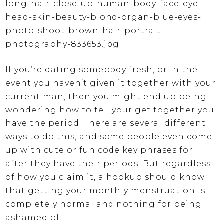
If you’re dating somebody fresh, or in the
event you haven’t given it together with your
current man, then you might end up being
wondering how to tell your get together you
have the period. There are several different
ways to do this, and some people even come
up with cute or fun code key phrases for
after they have their periods. But regardless
of how you claim it, a hookup should know
that getting your monthly menstruation is
completely normal and nothing for being
ashamed of.