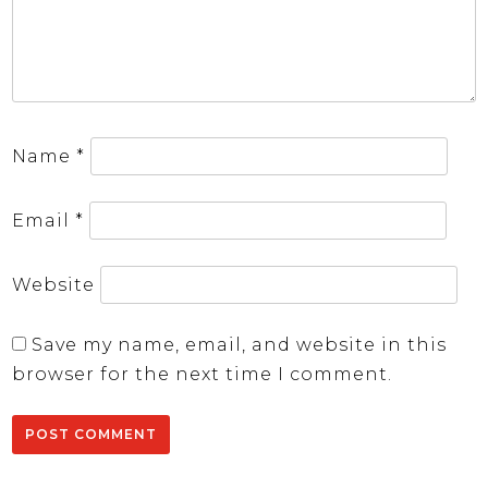
Name
*
Email
*
Website
Save my name, email, and website in this
browser for the next time I comment.