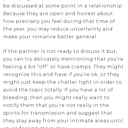
be discussed at some point in a relationship.
Because they are open and honest about
how precisely you feel during that time of
the year, you may reduce uncertainty and
make your romance better general.
If the partner is not ready to discuss it but,
you can try delicately mentioning that you’re
feeling a bit “off” or have cramps. They might
recognize this and have if you’re ok, or they
might just keep the chatter light in order to
avoid the topic totally. If you have a lot of
bleeding, then you might really want to
notify them that you’re not really in the
spirits for transmission and suggest that
they stay away from your intimate areas until