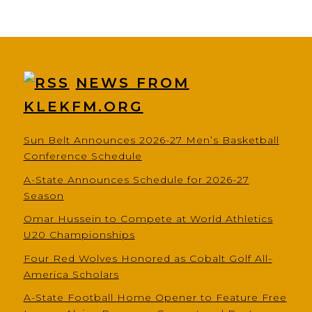
NEWS FROM
KLEKFM.ORG
Sun Belt Announces 2026-27 Men’s Basketball
Conference Schedule
A-State Announces Schedule for 2026-27
Season
Omar Hussein to Compete at World Athletics
U20 Championships
Four Red Wolves Honored as Cobalt Golf All-
America Scholars
A-State Football Home Opener to Feature Free