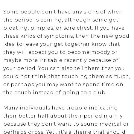
Some people don’t have any signs of when
the period is coming, although some get
bloating, pimples, or sore chest. If you have
these kinds of symptoms, then the new good
idea to leave your get together know that
they will expect you to become moody or
maybe more irritable recently because of
your period. You can also tell them that you
could not think that touching them as much,
or perhaps you may want to spend time on
the couch instead of going to a club.
Many individuals have trouble indicating
their better half about their period mainly
because they don’t want to sound medical or
perhaps gross. Yet , it’s a theme that should