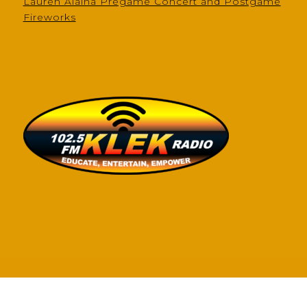
Lauren Alaina Pregame Concert and Postgame
Fireworks