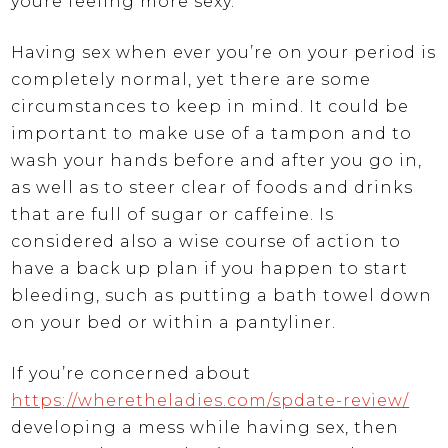
youre feeling more sexy.
Having sex when ever you’re on your period is
completely normal, yet there are some
circumstances to keep in mind. It could be
important to make use of a tampon and to
wash your hands before and after you go in,
as well as to steer clear of foods and drinks
that are full of sugar or caffeine. Is
considered also a wise course of action to
have a back up plan if you happen to start
bleeding, such as putting a bath towel down
on your bed or within a pantyliner.
If you’re concerned about
https://wheretheladies.com/spdate-review/
developing a mess while having sex, then