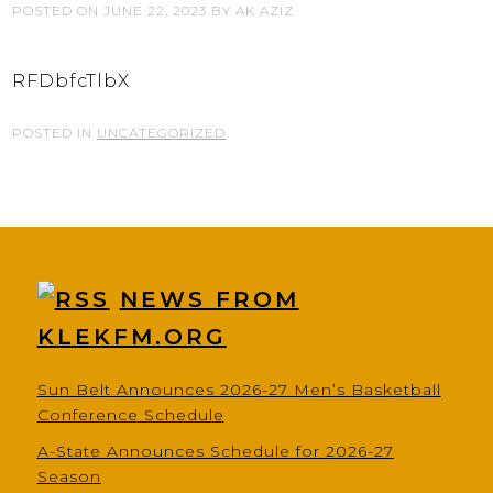
POSTED ON
JUNE 22, 2023
BY
AK AZIZ
RFDbfcTlbX
POSTED IN
UNCATEGORIZED
NEWS FROM
KLEKFM.ORG
Sun Belt Announces 2026-27 Men’s Basketball
Conference Schedule
A-State Announces Schedule for 2026-27
Season