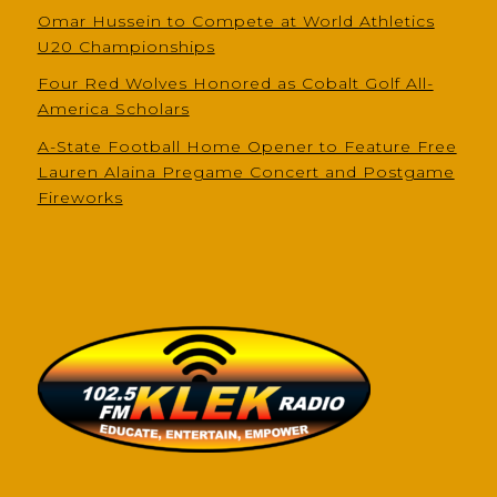
Omar Hussein to Compete at World Athletics
U20 Championships
Four Red Wolves Honored as Cobalt Golf All-
America Scholars
A-State Football Home Opener to Feature Free
Lauren Alaina Pregame Concert and Postgame
Fireworks