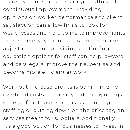
industry trends, and fostering a culture of
continuous improvement. Providing
opinions on worker performance and client
satisfaction can allow firms to look for
weaknesses and help to make improvements.
In the same way, being up dated on market
adjustments and providing continuing
education options for staff can help lawyers
and paralegals improve their expertise and
become more efficient at work.
Work out increase profits is by minimizing
overhead costs. This really is done by using a
variety of methods, such as rearranging
staffing or cutting down on the price tag on
services meant for suppliers. Additionally ,
it’s a good option for businesses to invest in