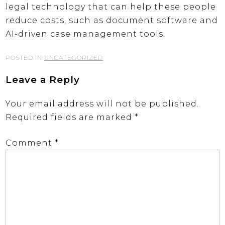
legal technology that can help these people
reduce costs, such as document software and
AI-driven case management tools.
POSTED IN
UNCATEGORIZED
Leave a Reply
Your email address will not be published.
Required fields are marked
*
Comment
*