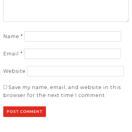
Name
*
Email
*
Website
Save my name, email, and website in this
browser for the next time I comment.