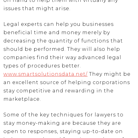
on hand to help them with virtually any
issues that might arise.
Legal experts can help you businesses
beneficial time and money merely by
decreasing the quantity of functions that
should be performed. They will also help
companies find their way advanced legal
types of procedures better.
www.smartsolutionsdata.net/
They might be
an excellent source of helping corporations
stay competitive and rewarding in the
marketplace.
Some of the key techniques for lawyers to
stay money-making are because they are
open to responses, staying up-to-date on