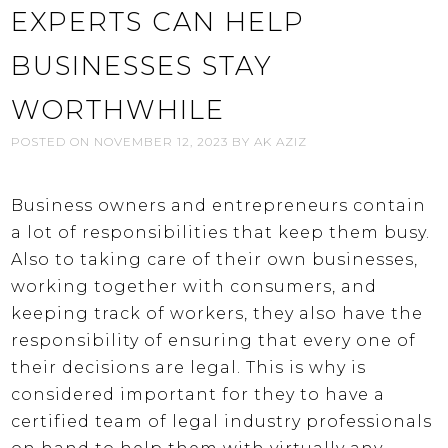
EXPERTS CAN HELP
BUSINESSES STAY
WORTHWHILE
POSTED ON
NOVEMBER 12, 2023
BY
AK AZIZ
Business owners and entrepreneurs contain
a lot of responsibilities that keep them busy.
Also to taking care of their own businesses,
working together with consumers, and
keeping track of workers, they also have the
responsibility of ensuring that every one of
their decisions are legal. This is why is
considered important for they to have a
certified team of legal industry professionals