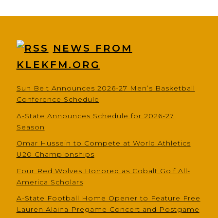
NEWS FROM
KLEKFM.ORG
Sun Belt Announces 2026-27 Men’s Basketball
Conference Schedule
A-State Announces Schedule for 2026-27
Season
Omar Hussein to Compete at World Athletics
U20 Championships
Four Red Wolves Honored as Cobalt Golf All-
America Scholars
A-State Football Home Opener to Feature Free
Lauren Alaina Pregame Concert and Postgame