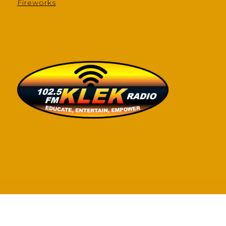
Fireworks