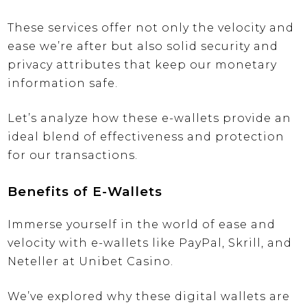
These services offer not only the velocity and
ease we’re after but also solid security and
privacy attributes that keep our monetary
information safe.
Let’s analyze how these e-wallets provide an
ideal blend of effectiveness and protection
for our transactions.
Benefits of E-Wallets
Immerse yourself in the world of ease and
velocity with e-wallets like PayPal, Skrill, and
Neteller at Unibet Casino.
We’ve explored why these digital wallets are