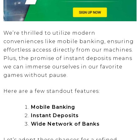
We’re thrilled to utilize modern
conveniences like mobile banking, ensuring
effortless access directly from our machines.
Plus, the promise of instant deposits means
we can immerse ourselves in our favorite
games without pause.
Here are a few standout features:
Mobile Banking
Instant Deposits
Wide Network of Banks
Let’s adopt these chances for a refined