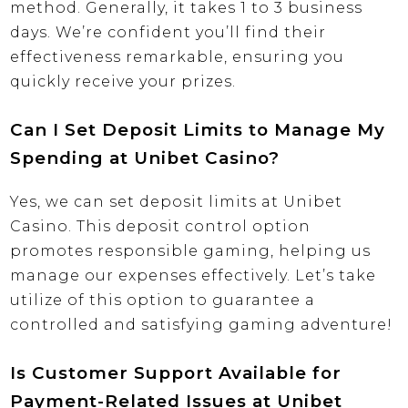
method. Generally, it takes 1 to 3 business
days. We’re confident you’ll find their
effectiveness remarkable, ensuring you
quickly receive your prizes.
Can I Set Deposit Limits to Manage My
Spending at Unibet Casino?
Yes, we can set deposit limits at Unibet
Casino. This deposit control option
promotes responsible gaming, helping us
manage our expenses effectively. Let’s take
utilize of this option to guarantee a
controlled and satisfying gaming adventure!
Is Customer Support Available for
Payment-Related Issues at Unibet