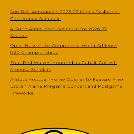
Sun Belt Announces 2026-27 Men’s Basketball
Conference Schedule
A-State Announces Schedule for 2026-27
Season
Omar Hussein to Compete at World Athletics
U20 Championships
Four Red Wolves Honored as Cobalt Golf All-
America Scholars
A-State Football Home Opener to Feature Free
Lauren Alaina Pregame Concert and Postgame
Fireworks