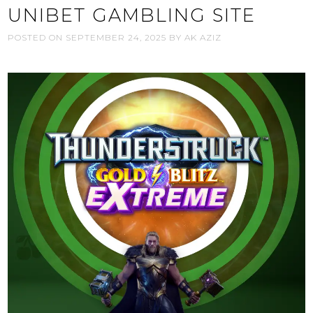
UNIBET GAMBLING SITE
POSTED ON
SEPTEMBER 24, 2025
BY
AK AZIZ