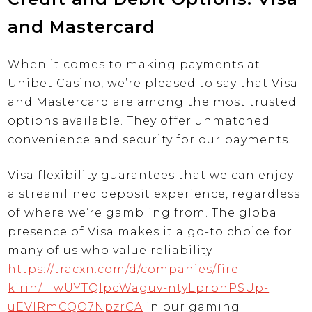
and Mastercard
When it comes to making payments at
Unibet Casino, we’re pleased to say that Visa
and Mastercard are among the most trusted
options available. They offer unmatched
convenience and security for our payments.
Visa flexibility guarantees that we can enjoy
a streamlined deposit experience, regardless
of where we’re gambling from. The global
presence of Visa makes it a go-to choice for
many of us who value reliability
https://tracxn.com/d/companies/fire-
kirin/__wUYTQIpcWaguv-ntyLprbhPSUp-
uEVIRmCQO7NpzrCA
in our gaming