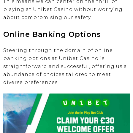
This means we can center on the thrill of
playing at Unibet Casino without worrying
about compromising our safety.
Online Banking Options
Steering through the domain of online
banking options at Unibet Casino is
straightforward and successful, offering us a
abundance of choices tailored to meet
diverse preferences.