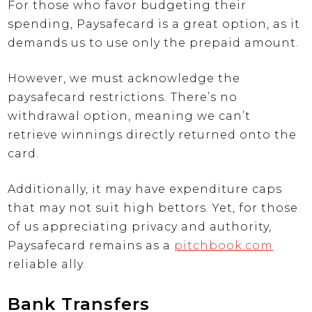
For those who favor budgeting their
spending, Paysafecard is a great option, as it
demands us to use only the prepaid amount.
However, we must acknowledge the
paysafecard restrictions. There’s no
withdrawal option, meaning we can’t
retrieve winnings directly returned onto the
card.
Additionally, it may have expenditure caps
that may not suit high bettors. Yet, for those
of us appreciating privacy and authority,
Paysafecard remains as a
pitchbook.com
reliable ally.
Bank Transfers