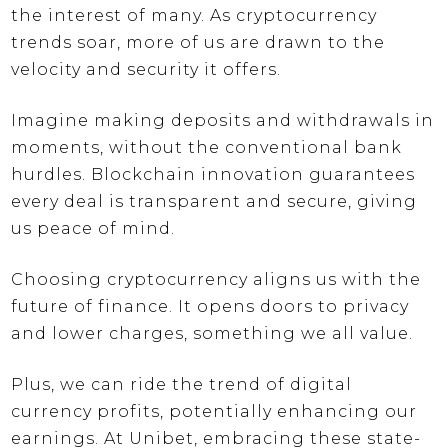
the interest of many. As cryptocurrency
trends soar, more of us are drawn to the
velocity and security it offers.
Imagine making deposits and withdrawals in
moments, without the conventional bank
hurdles. Blockchain innovation guarantees
every deal is transparent and secure, giving
us peace of mind.
Choosing cryptocurrency aligns us with the
future of finance. It opens doors to privacy
and lower charges, something we all value.
Plus, we can ride the trend of digital
currency profits, potentially enhancing our
earnings. At Unibet, embracing these state-