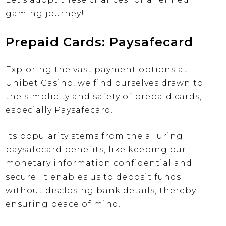
gaming journey!
Prepaid Cards: Paysafecard
Exploring the vast payment options at
Unibet Casino, we find ourselves drawn to
the simplicity and safety of prepaid cards,
especially Paysafecard.
Its popularity stems from the alluring
paysafecard benefits, like keeping our
monetary information confidential and
secure. It enables us to deposit funds
without disclosing bank details, thereby
ensuring peace of mind.