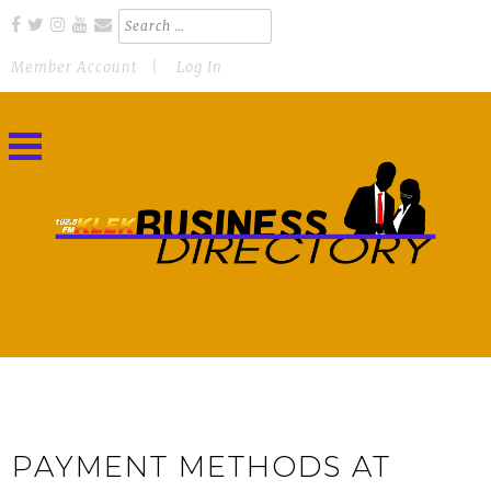
Skip
Search
for:
to
Member Account
Log In
content
Business Directory for Northeast Arkansas
KLEK BUSINESS DIRECTORY
PAYMENT METHODS AT