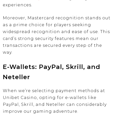
experiences.
Moreover, Mastercard recognition stands out
as a prime choice for players seeking
widespread recognition and ease of use. This
card’s strong security features mean our
transactions are secured every step of the
way.
E-Wallets: PayPal, Skrill, and
Neteller
When we’re selecting payment methods at
Unibet Casino, opting for e-wallets like
PayPal, Skrill, and Neteller can considerably
improve our gaming adventure.