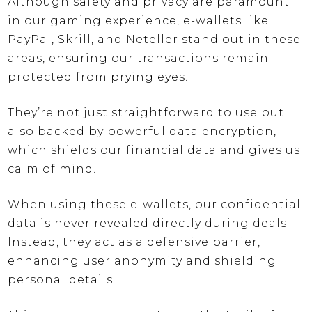
Although safety and privacy are paramount
in our gaming experience, e-wallets like
PayPal, Skrill, and Neteller stand out in these
areas, ensuring our transactions remain
protected from prying eyes.
They’re not just straightforward to use but
also backed by powerful data encryption,
which shields our financial data and gives us
calm of mind.
When using these e-wallets, our confidential
data is never revealed directly during deals.
Instead, they act as a defensive barrier,
enhancing user anonymity and shielding
personal details.