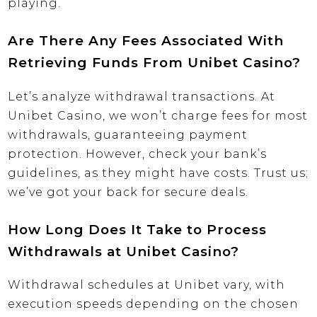
playing.
Are There Any Fees Associated With
Retrieving Funds From Unibet Casino?
Let’s analyze withdrawal transactions. At
Unibet Casino, we won’t charge fees for most
withdrawals, guaranteeing payment
protection. However, check your bank’s
guidelines, as they might have costs. Trust us;
we’ve got your back for secure deals.
How Long Does It Take to Process
Withdrawals at Unibet Casino?
Withdrawal schedules at Unibet vary, with
execution speeds depending on the chosen