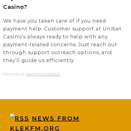
Casino?
We have you taken care of if you need
payment help. Customer support at Unibet
Casino’s always ready to help with any
payment-related concerns. Just reach out
through support outreach options, and
they’ll guide us efficiently.
POSTED IN
UNCATEGORIZED
NEWS FROM
KLEKFM.ORG