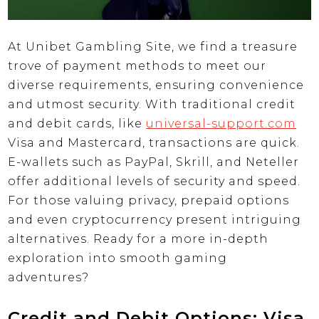
At Unibet Gambling Site, we find a treasure
trove of payment methods to meet our
diverse requirements, ensuring convenience
and utmost security. With traditional credit
and debit cards, like
universal-support.com
Visa and Mastercard, transactions are quick.
E-wallets such as PayPal, Skrill, and Neteller
offer additional levels of security and speed.
For those valuing privacy, prepaid options
and even cryptocurrency present intriguing
alternatives. Ready for a more in-depth
exploration into smooth gaming
adventures?
Credit and Debit Options: Visa