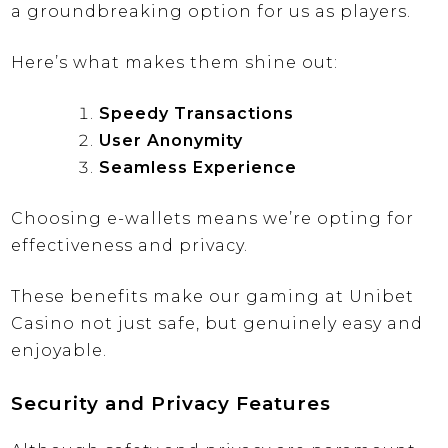
a groundbreaking option for us as players.
Here’s what makes them shine out:
Speedy Transactions
User Anonymity
Seamless Experience
Choosing e-wallets means we’re opting for
effectiveness and privacy.
These benefits make our gaming at Unibet
Casino not just safe, but genuinely easy and
enjoyable.
Security and Privacy Features