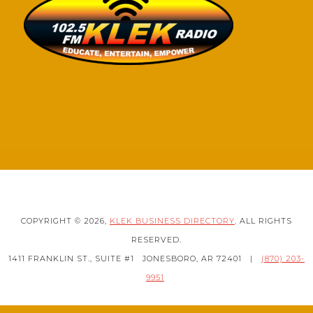
COPYRIGHT © 2026,
KLEK BUSINESS DIRECTORY
. ALL RIGHTS
RESERVED.
1411 FRANKLIN ST., SUITE #1
JONESBORO, AR 72401
|
(870) 203-
9951