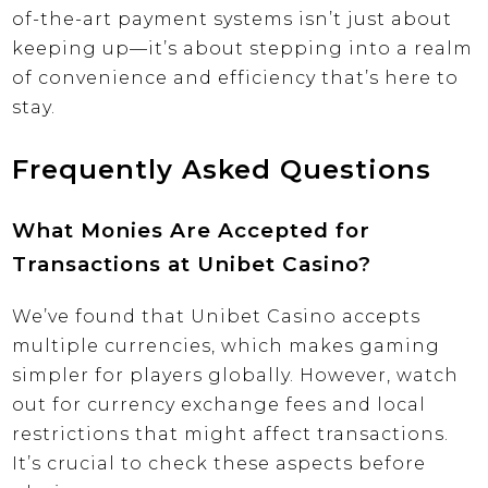
of-the-art payment systems isn’t just about
keeping up—it’s about stepping into a realm
of convenience and efficiency that’s here to
stay.
Frequently Asked Questions
What Monies Are Accepted for
Transactions at Unibet Casino?
We’ve found that Unibet Casino accepts
multiple currencies, which makes gaming
simpler for players globally. However, watch
out for currency exchange fees and local
restrictions that might affect transactions.
It’s crucial to check these aspects before