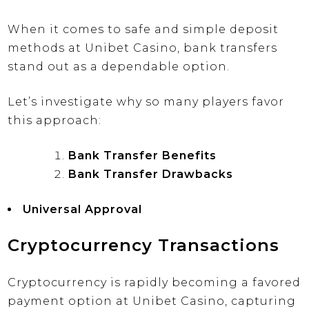
When it comes to safe and simple deposit
methods at Unibet Casino, bank transfers
stand out as a dependable option.
Let’s investigate why so many players favor
this approach:
Bank Transfer Benefits
Bank Transfer Drawbacks
Universal Approval
Cryptocurrency Transactions
Cryptocurrency is rapidly becoming a favored
payment option at Unibet Casino, capturing