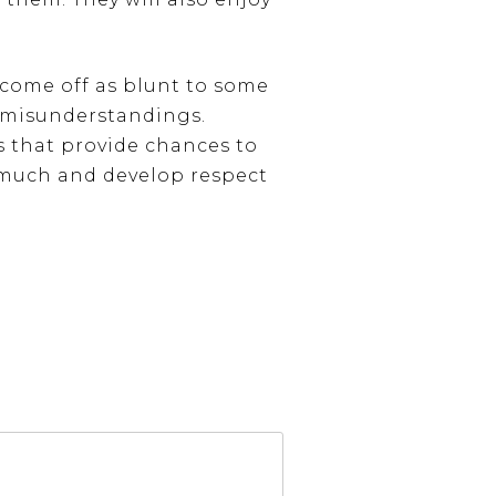
 come off as blunt to some
n misunderstandings.
gs that provide chances to
m much and develop respect