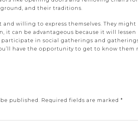
ground, and their traditions.
ct and willing to express themselves. They might
on, it can be advantageous because it will lesse
 to participate in social gatherings and gatherin
You’ll have the opportunity to get to know the
 be published.
Required fields are marked
*