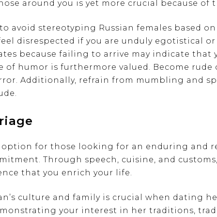
hose around you is yet more crucial because of t
t to avoid stereotyping Russian females based on
eel disrespected if you are unduly egotistical or
tes because failing to arrive may indicate that y
se of humor is furthermore valued. Become rude
error. Additionally, refrain from mumbling and s
ude.
riage
option for those looking for an enduring and 
mmitment. Through speech, cuisine, and customs,
nce that you enrich your life.
’s culture and family is crucial when dating her
monstrating your interest in her traditions, tra