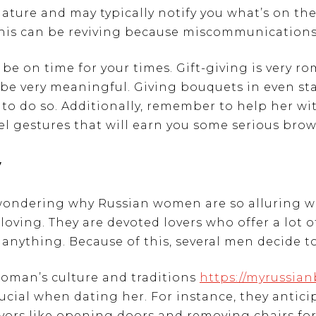
nature and may typically notify you what’s on th
 this can be reviving because miscommunications 
be on time for your times. Gift-giving is very ro
be very meaningful. Giving bouquets in even stat
 to do so. Additionally, remember to help her wi
el gestures that will earn you some serious brow
y
 wondering why Russian women are so alluring w
 loving. They are devoted lovers who offer a lot 
o anything. Because of this, several men decide 
oman’s culture and traditions
https://myrussian
rucial when dating her. For instance, they antic
avors like opening doors and removing chairs for