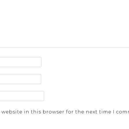
 website in this browser for the next time I co