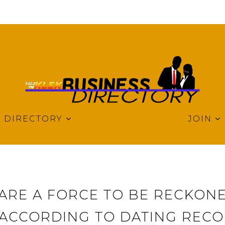
DIRECTORY
JOIN
 ARE A FORCE TO BE RECKONE
 ACCORDING TO DATING REC