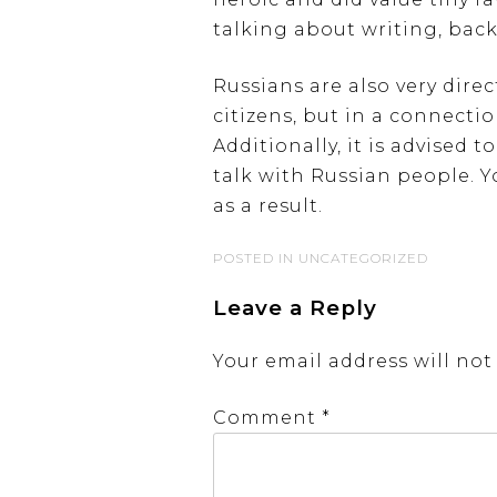
talking about writing, back
Russians are also very dire
citizens, but in a connecti
Additionally, it is advised
talk with Russian people. 
as a result.
POSTED IN UNCATEGORIZED
Leave a Reply
Your email address will not
Comment
*