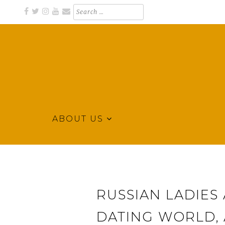
Skip
Search
for:
to
content
ABOUT US
Business Directory for Northeast Arkansas
KLEK BUSINESS DIRECTORY
RUSSIAN LADIES
DATING WORLD,