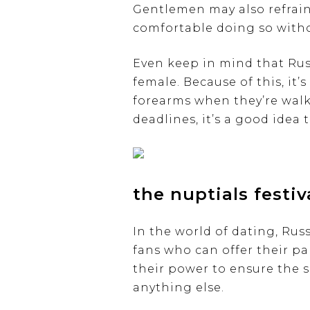
Gentlemen may also refrain
comfortable doing so witho
Even keep in mind that Russ
female. Because of this, it’
forearms when they’re walk
deadlines, it’s a good idea
the nuptials festiv
In the world of dating, Rus
fans who can offer their pa
their power to ensure the s
anything else.