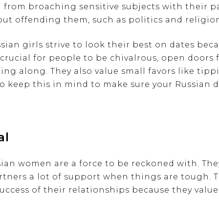
 from broaching sensitive subjects with their pa
ut offending them, such as politics and religio
ian girls strive to look their best on dates beca
s crucial for people to be chivalrous, open doors
ing along. They also value small favors like tip
 to keep this in mind to make sure your Russian d
al
sian women are a force to be reckoned with. The
rtners a lot of support when things are tough. T
uccess of their relationships because they value