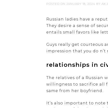
POSTED ON
JANUARY 18, 2024
BY
AK 
Russian ladies have a repu
They desire a sense of secu
entails small favors like le
Guys really get courteous an
impression that you do n’t 
relationships in civ
The relatives of a Russian 
willingness to sacrifice all
same from her boyfriend.
It’s also important to note