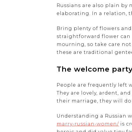
Russians are also plain by 
elaborating. In a relation,
Bring plenty of flowers and 
straightforward flower can 
mourning, so take care not
these are traditional gente
The welcome part
People are frequently left
They are lovely, ardent, and
their marriage, they will d
Understanding a Russian w
marry-russian-women/
is c
heroic and did value tiny f