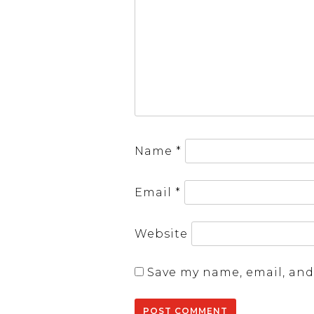
Name
*
Email
*
Website
Save my name, email, and