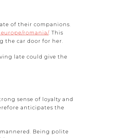
rate of their companions.
n-europe/romania/
. This
g the car door for her.
ving late could give the
trong sense of loyalty and
herefore anticipates the
l-mannered. Being polite