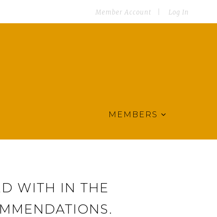
Member Account
Log In
MEMBERS
D WITH IN THE
OMMENDATIONS.