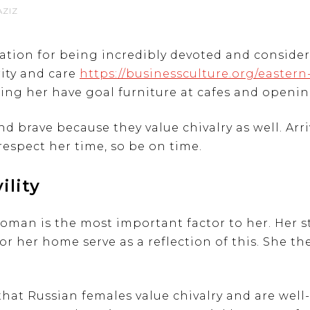
AZIZ
tation for being incredibly devoted and conside
rity and care
https://businessculture.org/easter
tting her have goal furniture at cafes and openin
d brave because they value chivalry as well. Arri
respect her time, so be on time.
ility
woman is the most important factor to her. Her s
 for her home serve as a reflection of this. She t
 that Russian females value chivalry and are wel