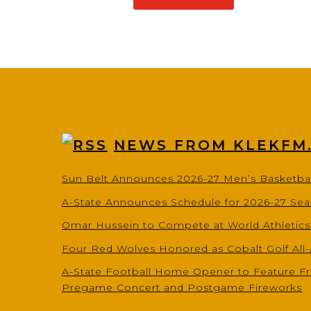
NEWS FROM KLEKFM
Sun Belt Announces 2026-27 Men’s Basketba
A-State Announces Schedule for 2026-27 Se
Omar Hussein to Compete at World Athletic
Four Red Wolves Honored as Cobalt Golf All
A-State Football Home Opener to Feature Fr
Pregame Concert and Postgame Fireworks