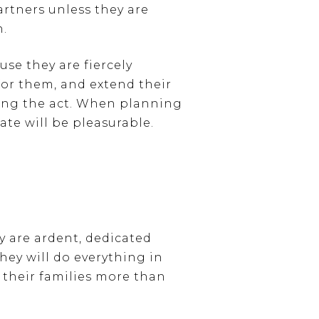
rtners unless they are
n.
use they are fiercely
 for them, and extend their
ping the act. When planning
ate will be pleasurable.
y are ardent, dedicated
hey will do everything in
 their families more than