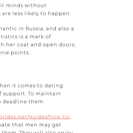
eir minds without
are less likely to happen.
mantic in Russia, and also a
istics is a mark of
th her coat and open doors;
nie points.
hen it comes to dating.
of support. To maintain
to deadline them.
brides.net/guides/how-to-
ipate that men may get
 them. They will also enjoy