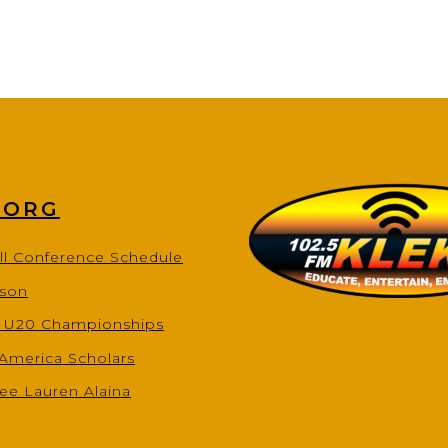
.ORG
ll Conference Schedule
ason
s U20 Championships
-America Scholars
ee Lauren Alaina