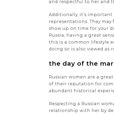
and respectful to her and t
Additionally, it’s importan
representations. They may f
show up on time for your da
Russia, having a great sen
this is a common lifestyle 
doing so is also viewed as r
the day of the mar
Russian women are a great 
of their reputation for co
abundant historical experie
Respecting a Russian woman
relationship with her by de