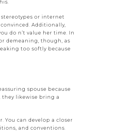
his.
 stereotypes or internet
 convinced. Additionally,
ou do n’t value her time. In
 or demeaning, though, as
peaking too softly because
reassuring spouse because
 they likewise bring a
. You can develop a closer
ditions, and conventions.