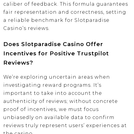
caliber of feedback. This formula guarantees
fair representation and correctness, setting
a reliable benchmark for Slotparadise
Casino’s reviews.
Does Slotparadise Casino Offer
Incentives for Positive Trustpilot
Reviews?
We’re exploring uncertain areas when
investigating reward programs. It’s
important to take into account the
authenticity of reviews; without concrete
proof of incentives, we must focus
unbiasedly on available data to confirm
reviews truly represent users’ experiences at
the casino.