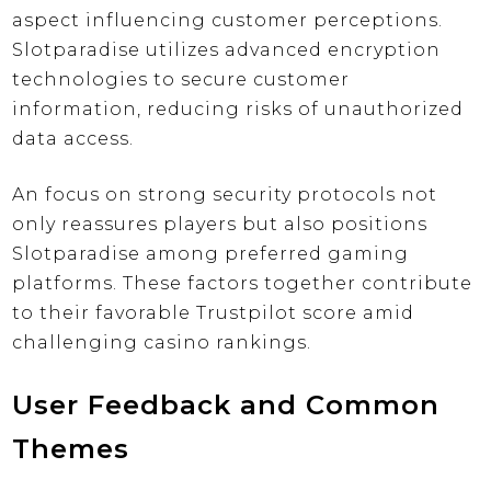
aspect influencing customer perceptions.
Slotparadise utilizes advanced encryption
technologies to secure customer
information, reducing risks of unauthorized
data access.
An focus on strong security protocols not
only reassures players but also positions
Slotparadise among preferred gaming
platforms. These factors together contribute
to their favorable Trustpilot score amid
challenging casino rankings.
User Feedback and Common
Themes