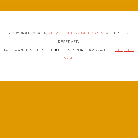
COPYRIGHT © 2026,
KLEK BUSINESS DIRECTORY
. ALL RIGHTS
RESERVED.
1411 FRANKLIN ST., SUITE #1
JONESBORO, AR 72401
|
(870) 203-
9951