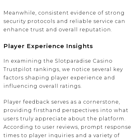
Meanwhile, consistent evidence of strong
security protocols and reliable service can
enhance trust and overall reputation.
Player Experience Insights
In examining the Slotparadise Casino
Trustpilot rankings, we notice several key
factors shaping player experience and
influencing overall ratings.
Player feedback serves as a cornerstone,
providing firsthand perspectives into what
users truly appreciate about the platform.
According to user reviews, prompt response
times to player inquiries and a variety of