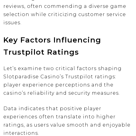
reviews, often commending a diverse game
selection while criticizing customer service
issues.
Key Factors Influencing
Trustpilot Ratings
Let’s examine two critical factors shaping
Slotparadise Casino’s Trustpilot ratings:
player experience perceptions and the
casino’s reliability and security measures.
Data indicates that positive player
experiences often translate into higher
ratings, as users value smooth and enjoyable
interactions.