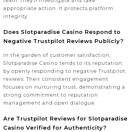
team. They’ll investigate and take
appropriate action. It protects platform
integrity.
Does Slotparadise Casino Respond to
Negative Trustpilot Reviews Publicly?
In the garden of customer satisfaction,
Slotparadise Casino tends to its reputation
by openly responding to negative Trustpilot
reviews. Their consistent engagement
focuses on nurturing trust, demonstrating a
strong commitment to reputation
management and open dialogue.
Are Trustpilot Reviews for Slotparadise
Casino Verified for Authenticity?