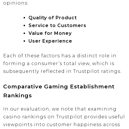
opinions:
Quality of Product
Service to Customers
Value for Money
User Experience
Each of these factors has a distinct role in
forming a consumer’s total view, which is
subsequently reflected in Trustpilot ratings.
Comparative Gaming Establishment
Rankings
In our evaluation, we note that examining
casino rankings on Trustpilot provides useful
viewpoints into customer happiness across