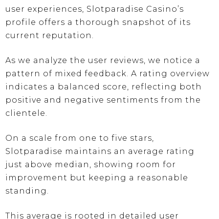
user experiences, Slotparadise Casino’s
profile offers a thorough snapshot of its
current reputation.
As we analyze the user reviews, we notice a
pattern of mixed feedback. A rating overview
indicates a balanced score, reflecting both
positive and negative sentiments from the
clientele.
On a scale from one to five stars,
Slotparadise maintains an average rating
just above median, showing room for
improvement but keeping a reasonable
standing.
This average is rooted in detailed user