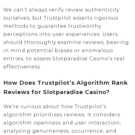
We can’t always verify review authenticity
ourselves, but Trustpilot asserts rigorous
methods to guarantee trustworthy
perceptions into user experiences. Users
should thoroughly examine reviews, bearing
in mind potential biases or anomalous
entries, to assess Slotparadise Casino’s real
effectiveness.
How Does Trustpilot’s Algorithm Rank
Reviews for Slotparadise Casino?
We’re curious about how Trustpilot’s
algorithm prioritizes reviews. It considers
algorithm openness and user interaction,
analyzing genuineness, occurrence, and