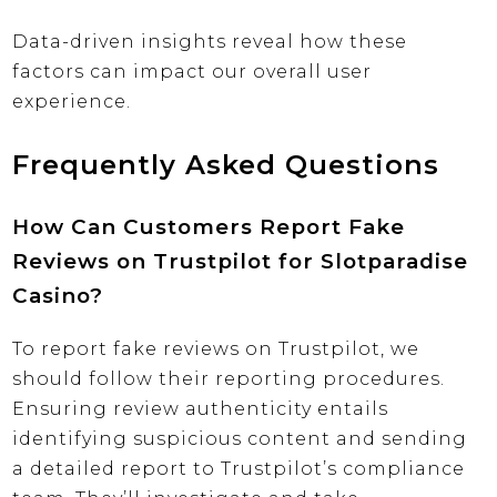
Data-driven insights reveal how these
factors can impact our overall user
experience.
Frequently Asked Questions
How Can Customers Report Fake
Reviews on Trustpilot for Slotparadise
Casino?
To report fake reviews on Trustpilot, we
should follow their reporting procedures.
Ensuring review authenticity entails
identifying suspicious content and sending
a detailed report to Trustpilot’s compliance