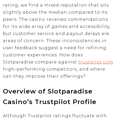
rating, we find a mixed reputation that sits
slightly above the median compared to its
peers. The casino receives commendations
for its wide array of games and accessibility,
but customer service and payout delays are
areas of concern. These inconsistencies in
user feedback suggest a need for refining
customer experiences. How does
Slotparadise compare against
trustpilot.com
high-performing competitors, and where
can they improve their offerings?
Overview of Slotparadise
Casino’s Trustpilot Profile
Although Trustpilot ratings fluctuate with