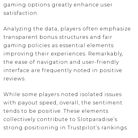
gaming options greatly enhance user
satisfaction.
Analyzing the data, players often emphasize
transparent bonus structures and fair
gaming policies as essential elements
improving their experiences. Remarkably,
the ease of navigation and user-friendly
interface are frequently noted in positive
reviews.
While some players noted isolated issues
with payout speed, overall, the sentiment
tends to be positive. These elements
collectively contribute to Slotparadise’s
strong positioning in Trustpilot’s rankings.