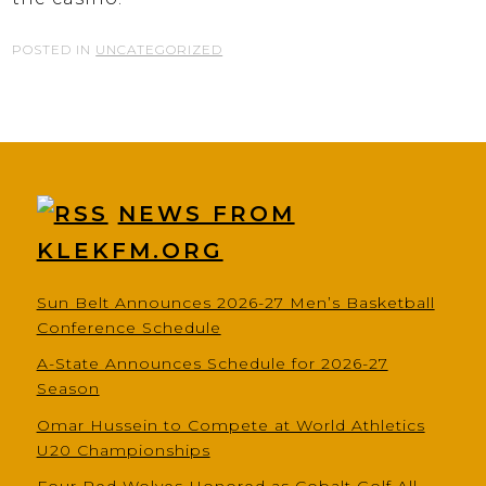
POSTED IN
UNCATEGORIZED
NEWS FROM
KLEKFM.ORG
Sun Belt Announces 2026-27 Men’s Basketball
Conference Schedule
A-State Announces Schedule for 2026-27
Season
Omar Hussein to Compete at World Athletics
U20 Championships