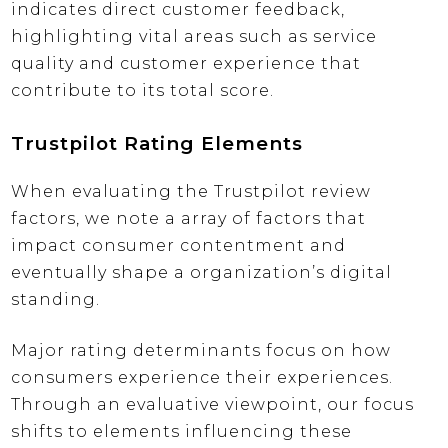
indicates direct customer feedback,
highlighting vital areas such as service
quality and customer experience that
contribute to its total score.
Trustpilot Rating Elements
When evaluating the Trustpilot review
factors, we note a array of factors that
impact consumer contentment and
eventually shape a organization’s digital
standing.
Major rating determinants focus on how
consumers experience their experiences.
Through an evaluative viewpoint, our focus
shifts to elements influencing these