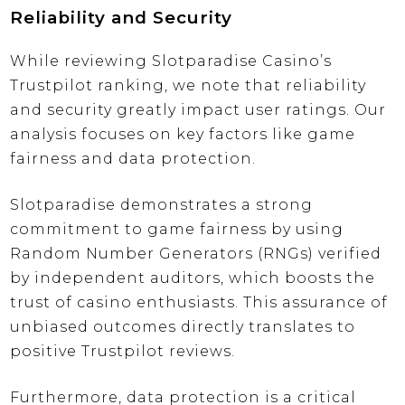
Reliability and Security
While reviewing Slotparadise Casino’s
Trustpilot ranking, we note that reliability
and security greatly impact user ratings. Our
analysis focuses on key factors like game
fairness and data protection.
Slotparadise demonstrates a strong
commitment to game fairness by using
Random Number Generators (RNGs) verified
by independent auditors, which boosts the
trust of casino enthusiasts. This assurance of
unbiased outcomes directly translates to
positive Trustpilot reviews.
Furthermore, data protection is a critical