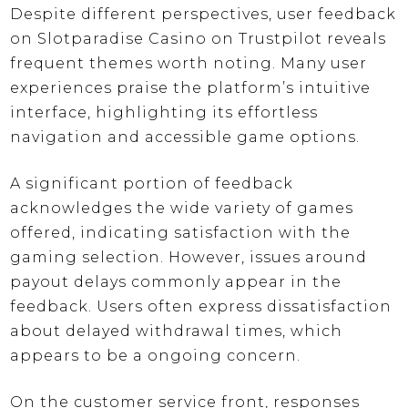
Despite different perspectives, user feedback
on Slotparadise Casino on Trustpilot reveals
frequent themes worth noting. Many user
experiences praise the platform’s intuitive
interface, highlighting its effortless
navigation and accessible game options.
A significant portion of feedback
acknowledges the wide variety of games
offered, indicating satisfaction with the
gaming selection. However, issues around
payout delays commonly appear in the
feedback. Users often express dissatisfaction
about delayed withdrawal times, which
appears to be a ongoing concern.
On the customer service front, responses