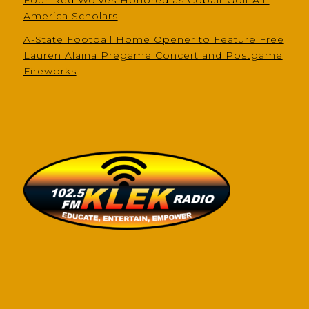
Four Red Wolves Honored as Cobalt Golf All-
America Scholars
A-State Football Home Opener to Feature Free
Lauren Alaina Pregame Concert and Postgame
Fireworks