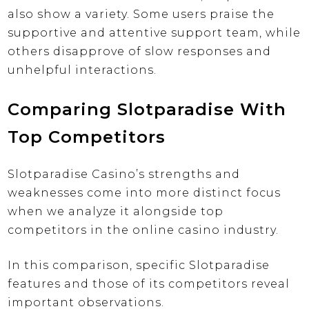
also show a variety. Some users praise the
supportive and attentive support team, while
others disapprove of slow responses and
unhelpful interactions.
Comparing Slotparadise With
Top Competitors
Slotparadise Casino’s strengths and
weaknesses come into more distinct focus
when we analyze it alongside top
competitors in the online casino industry.
In this comparison, specific Slotparadise
features and those of its competitors reveal
important observations.