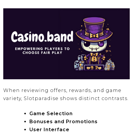
When reviewing offers, rewards, and game
variety, Slotparadise shows distinct contrasts.
Game Selection
Bonuses and Promotions
User Interface