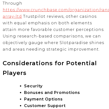
Through
https://www.crunchbase.com/organization/ra
array-ltd
Trustpilot reviews, other casinos
with equal emphasis on both elements
attain more favorable customer perceptions.
Using research-based comparisons, we can
objectively gauge where Slotparadise shines
and areas needing strategic improvement.
Considerations for Potential
Players
Security
Bonuses and Promotions
Payment Options
Customer Support