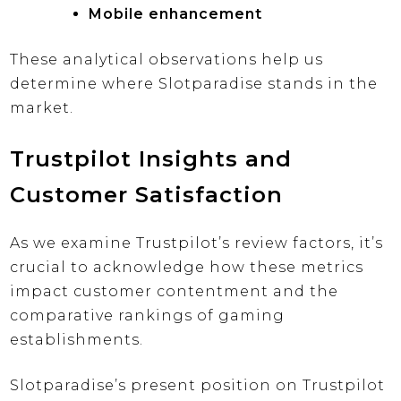
Mobile enhancement
These analytical observations help us
determine where Slotparadise stands in the
market.
Trustpilot Insights and
Customer Satisfaction
As we examine Trustpilot’s review factors, it’s
crucial to acknowledge how these metrics
impact customer contentment and the
comparative rankings of gaming
establishments.
Slotparadise’s present position on Trustpilot