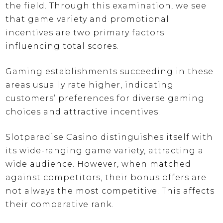
the field. Through this examination, we see
that game variety and promotional
incentives are two primary factors
influencing total scores.
Gaming establishments succeeding in these
areas usually rate higher, indicating
customers’ preferences for diverse gaming
choices and attractive incentives.
Slotparadise Casino distinguishes itself with
its wide-ranging game variety, attracting a
wide audience. However, when matched
against competitors, their bonus offers are
not always the most competitive. This affects
their comparative rank.