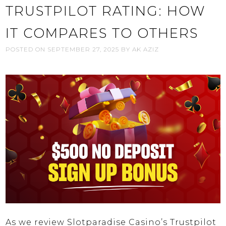
TRUSTPILOT RATING: HOW
IT COMPARES TO OTHERS
POSTED ON
SEPTEMBER 27, 2025
BY
AK AZIZ
As we review Slotparadise Casino’s Trustpilot