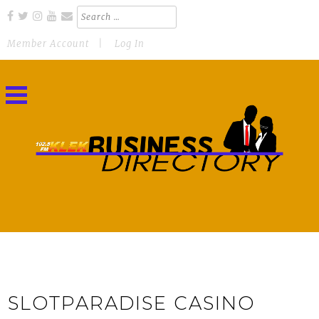
Skip
Search
for:
to
Member Account
Log In
content
Business Directory for Northeast Arkansas
KLEK BUSINESS DIRECTORY
SLOTPARADISE CASINO