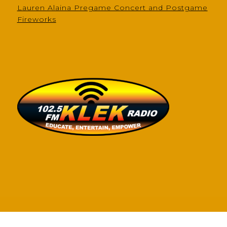
Lauren Alaina Pregame Concert and Postgame
Fireworks