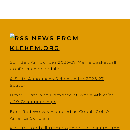
NEWS FROM
KLEKFM.ORG
Sun Belt Announces 2026-27 Men’s Basketball
Conference Schedule
A-State Announces Schedule for 2026-27
Season
Omar Hussein to Compete at World Athletics
U20 Championships
Four Red Wolves Honored as Cobalt Golf All-
America Scholars
A-State Football Home Opener to Feature Free