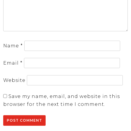
Name
*
Email
*
Website
Save my name, email, and website in this
browser for the next time I comment.