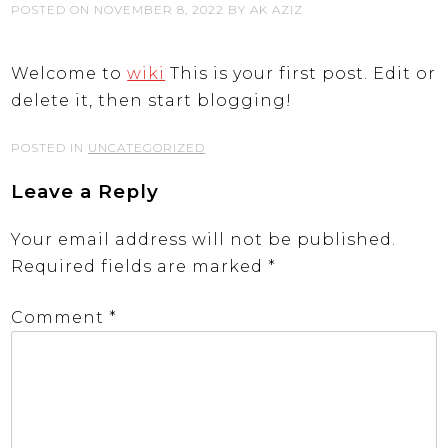
POSTED ON
NOVEMBER 8, 2022
BY
AK AZIZ
Welcome to
wiki
This is your first post. Edit or
delete it, then start blogging!
POSTED IN
UNCATEGORIZED
Leave a Reply
Your email address will not be published.
Required fields are marked
*
Comment
*